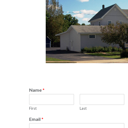
Name
*
First
Last
Email
*