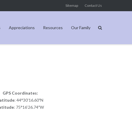
Sitemap
Contact Us
s
Appreciations
Resources
Our Family
GPS Coordinates:
atitude
: 44°30’16.60″N
atitude
: 75°16’26.74″W