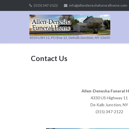
Skip
(315) 347-2122
info@allendeneshafuneralhome.com
to
content
4330 USH 11, PO Box 12, DeKalb Junction, NY 13630
Contact Us
Allen-Denesha Funeral 
4330 US Highway 11
De Kalb Junction, NY
(315) 347-2122