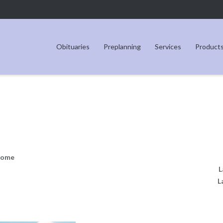
Obituaries
Preplanning
Services
Product
Home
L
L