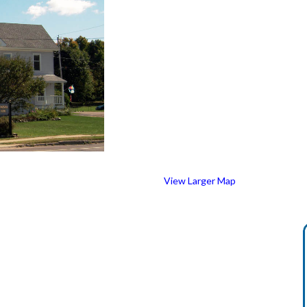
View Larger Map