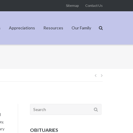
Sitemap
Contact Us
s
Appreciations
Resources
Our Family
Post
navigation
Search
for:
l
ay,
ary
OBITUARIES