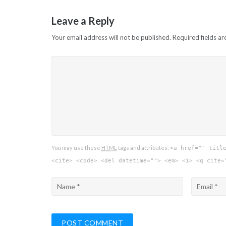
Leave a Reply
Your email address will not be published.
Required fields a
You may use these
HTML
tags and attributes:
<a href="" titl
<cite> <code> <del datetime=""> <em> <i> <q cite=