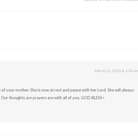
March 23, 2013 at 1:38 a
 of your mother. She is now at rest and peace with her Lord. She will always
 Our thoughts are prayers are with all of you. GOD BLESS>