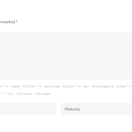
re marked
*
e=""> <abbr title=""> <acronym title=""> <b> <blockquote cite=""
""> <s> <strike> <strong>