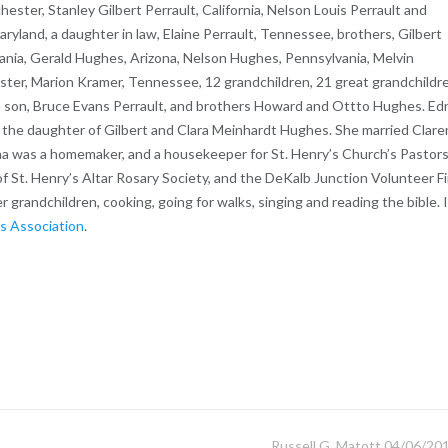
hester, Stanley Gilbert Perrault, California, Nelson Louis Perrault and
and, a daughter in law, Elaine Perrault, Tennessee, brothers, Gilbert
nia, Gerald Hughes, Arizona, Nelson Hughes, Pennsylvania, Melvin
ister, Marion Kramer, Tennessee, 12 grandchildren, 21 great grandchildr
 son, Bruce Evans Perrault, and brothers Howard and Ottto Hughes. Ed
, the daughter of Gilbert and Clara Meinhardt Hughes. She married Clar
dna was a homemaker, and a housekeeper for St. Henry’s Church’s Pastors
f St. Henry’s Altar Rosary Society, and the DeKalb Junction Volunteer Fi
r grandchildren, cooking, going for walks, singing and reading the bible. 
s Association
.
Russell G. Matott 04/06/20