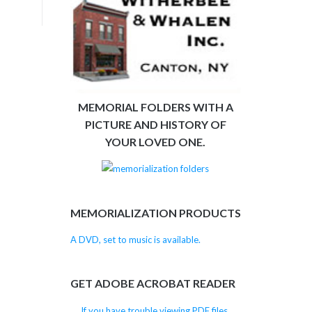
MEMORIAL FOLDERS WITH A
PICTURE AND HISTORY OF
YOUR LOVED ONE.
MEMORIALIZATION PRODUCTS
A DVD, set to music is available.
GET ADOBE ACROBAT READER
If you have trouble viewing PDF files,