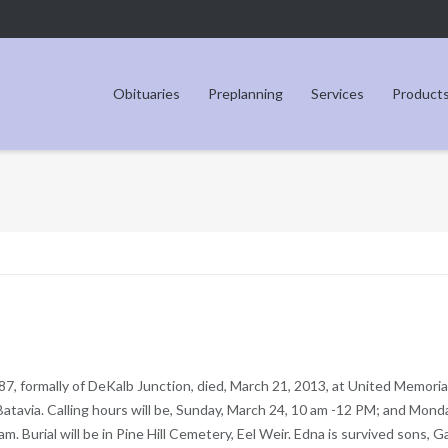
Obituaries
Preplanning
Services
Product
 87, formally of DeKalb Junction, died, March 21, 2013, at United Memoria
atavia. Calling hours will be, Sunday, March 24, 10 am -12 PM; and Mond
m. Burial will be in Pine Hill Cemetery, Eel Weir. Edna is survived sons, G