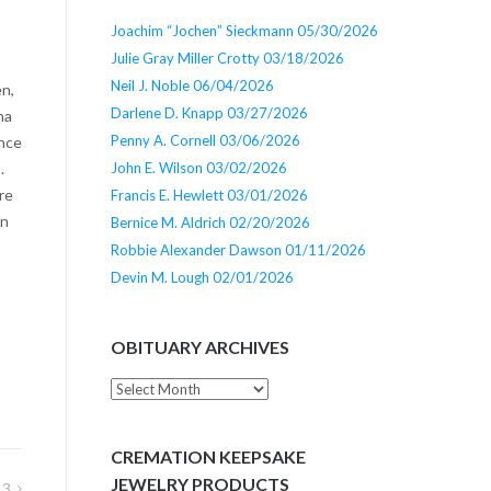
Joachim “Jochen” Sieckmann 05/30/2026
Julie Gray Miller Crotty 03/18/2026
Neil J. Noble 06/04/2026
en,
Darlene D. Knapp 03/27/2026
na
Penny A. Cornell 03/06/2026
ence
John E. Wilson 03/02/2026
.
re
Francis E. Hewlett 03/01/2026
In
Bernice M. Aldrich 02/20/2026
Robbie Alexander Dawson 01/11/2026
Devin M. Lough 02/01/2026
OBITUARY ARCHIVES
Obituary
Archives
CREMATION KEEPSAKE
JEWELRY PRODUCTS
13