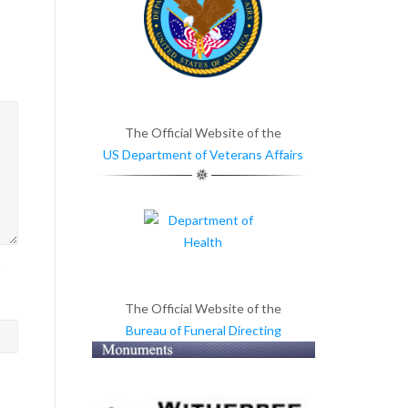
The Official Website of the
US Department of Veterans Affairs
>
The Official Website of the
Bureau of Funeral Directing