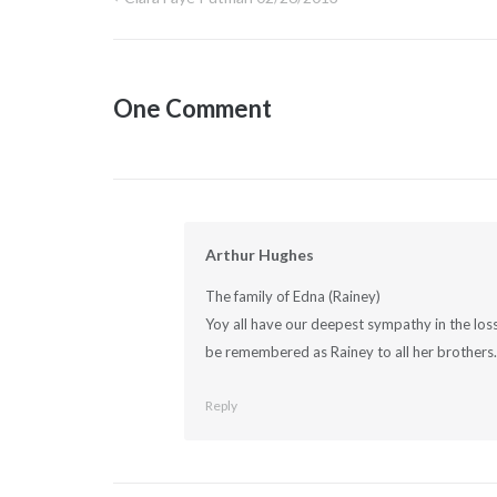
Post
navigation
One Comment
Arthur Hughes
The family of Edna (Rainey)
Yoy all have our deepest sympathy in the loss
be remembered as Rainey to all her brothers.
Reply