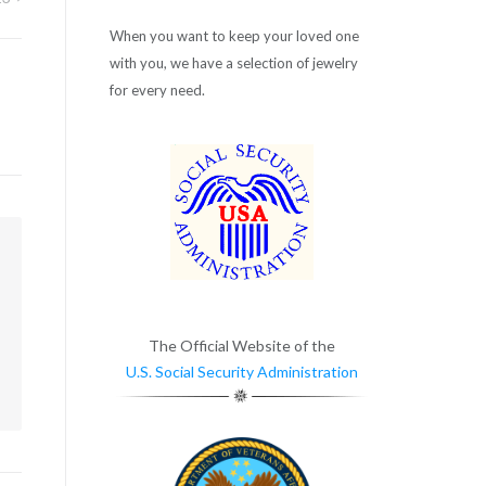
When you want to keep your loved one
with you, we have a selection of jewelry
for every need.
m
The Official Website of the
U.S. Social Security Administration