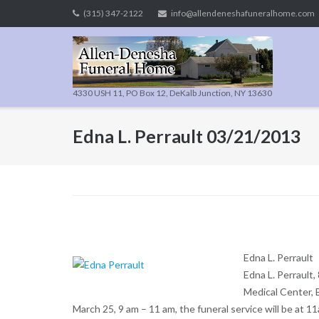
Skip
(315) 347-2122
info@allendeneshafuneralhome.com
to
content
4330 USH 11, PO Box 12, DeKalb Junction, NY 13630
Edna L. Perrault 03/21/2013
Edna L. Perrault
Edna L. Perrault,
Medical Center, B
March 25, 9 am – 11 am, the funeral service will be at 11a