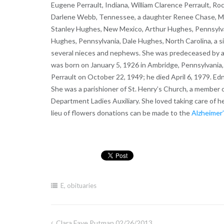
Eugene Perrault, Indiana, William Clarence Perrault, Roc
Darlene Webb, Tennessee, a daughter Renee Chase, Maryl
Stanley Hughes, New Mexico, Arthur Hughes, Pennsylva
Hughes, Pennsylvania, Dale Hughes, North Carolina, a s
several nieces and nephews. She was predeceased by a
was born on January 5, 1926 in Ambridge, Pennsylvania
Perrault on October 22, 1949; he died April 6, 1979. E
She was a parishioner of St. Henry’s Church, a member o
Department Ladies Auxiliary. She loved taking care of he
lieu of flowers donations can be made to the
Alzheimer’
E
,
obituaries
Clara Faye Putman 02/26/2013