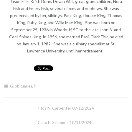
Jason Fisk, Kristi Dunn, Devan Wall, great grandchildren, Nora
Fisk and Emery Fisk, several nieces and nephews. She was
predeceased by her, siblings, Paul King, Horace King, Thomas
King, Ruby King, and Willa Mae King. She was born on
September 25, 1936 in Woodruff, SC to the late John A. and
Cecil Snipes King. In 1956, she married Basil Clark Fisk, he died
on January 1, 1982. She was a culinary specialist at St.
Lawrence University, until her retirement.
G
,
obituaries
,
P
Post
Ida N. Carpenter 09/12/2024
navigation
Clara E. Simmons 10/31/2024