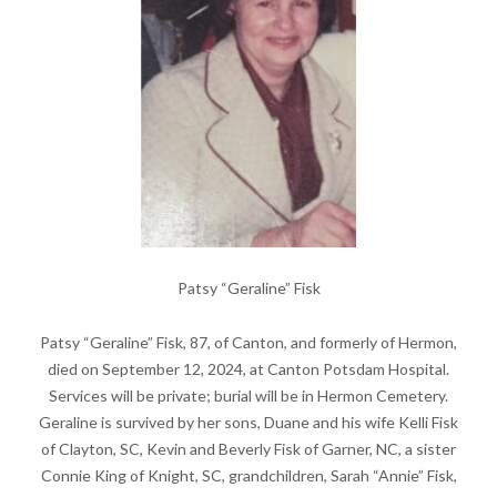
Patsy “Geraline” Fisk
Patsy “Geraline” Fisk, 87, of Canton, and formerly of Hermon,
died on September 12, 2024, at Canton Potsdam Hospital.
Services will be private; burial will be in Hermon Cemetery.
Geraline is survived by her sons, Duane and his wife Kelli Fisk
of Clayton, SC, Kevin and Beverly Fisk of Garner, NC, a sister
Connie King of Knight, SC, grandchildren, Sarah “Annie” Fisk,