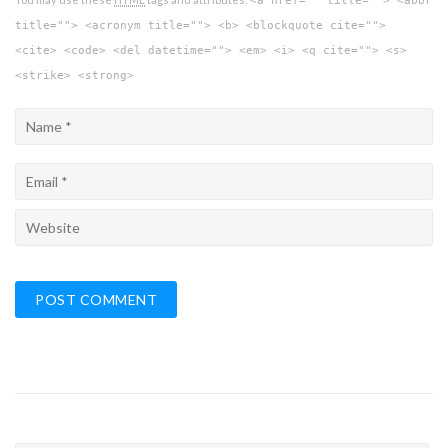
<a href="" title=""> <abbr
title=""> <acronym title=""> <b> <blockquote cite="">
<cite> <code> <del datetime=""> <em> <i> <q cite=""> <s>
<strike> <strong>