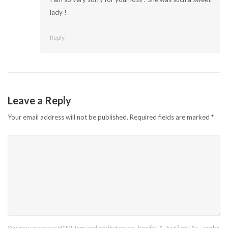
lady !
Reply
Leave a Reply
Your email address will not be published.
Required fields are marked
*
You may use these
HTML
tags and attributes: