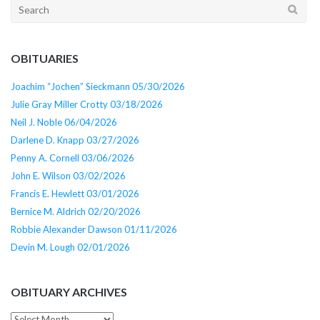
Search
for:
OBITUARIES
Joachim “Jochen” Sieckmann 05/30/2026
Julie Gray Miller Crotty 03/18/2026
Neil J. Noble 06/04/2026
Darlene D. Knapp 03/27/2026
Penny A. Cornell 03/06/2026
John E. Wilson 03/02/2026
Francis E. Hewlett 03/01/2026
Bernice M. Aldrich 02/20/2026
Robbie Alexander Dawson 01/11/2026
Devin M. Lough 02/01/2026
OBITUARY ARCHIVES
Obituary