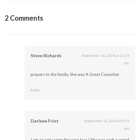
2 Comments
Steve Richards
September 16, 2024 at 12:29
am
prayers to the family, She was A Great Coworker
Reply
Darlene Friot
September 16, 2024 at 9:51
am
I am so very sorry for your loss ! She was such a sweet