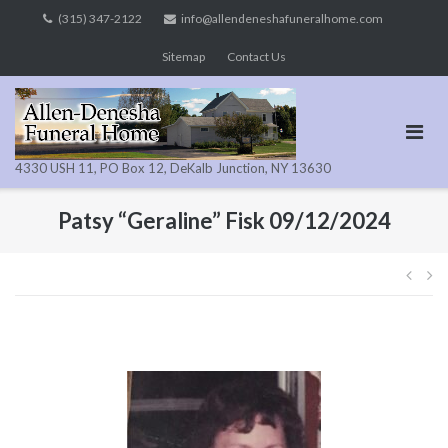
Skip
(315) 347-2122
info@allendeneshafuneralhome.com
to
Sitemap
Contact Us
content
4330 USH 11, PO Box 12, DeKalb Junction, NY 13630
Patsy “Geraline” Fisk 09/12/2024
Pos
navi