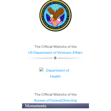
The Official Website of the
US Department of Veterans Affairs
The Official Website of the
Bureau of Funeral Directing