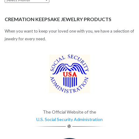
Archives
CREMATION KEEPSAKE JEWELRY PRODUCTS
When you want to keep your loved one with you, we have a selection of
jewelry for every need.
The Official Website of the
U.S. Social Security Administration