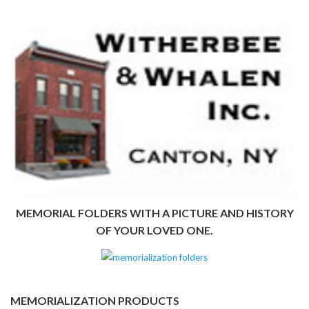
MEMORIAL FOLDERS WITH A PICTURE AND HISTORY
OF YOUR LOVED ONE.
MEMORIALIZATION PRODUCTS