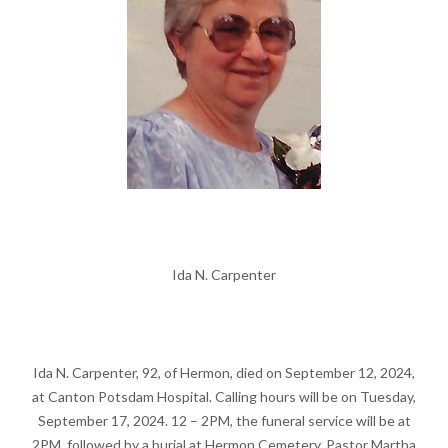
Ida N. Carpenter
Ida N. Carpenter, 92, of Hermon, died on September 12, 2024,
at Canton Potsdam Hospital. Calling hours will be on Tuesday,
September 17, 2024. 12 – 2PM, the funeral service will be at
2PM, followed by a burial at Hermon Cemetery, Pastor Martha