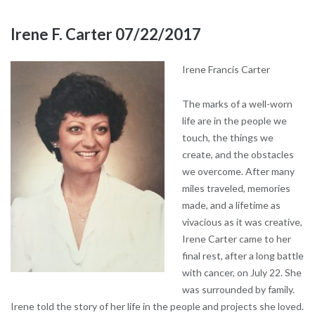
Irene F. Carter 07/22/2017
Irene Francis Carter
The marks of a well-worn
life are in the people we
touch, the things we
create, and the obstacles
we overcome. After many
miles traveled, memories
made, and a lifetime as
vivacious as it was creative,
Irene Carter came to her
final rest, after a long battle
with cancer, on July 22. She
was surrounded by family.
Irene told the story of her life in the people and projects she loved.