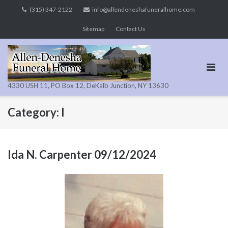
Skip
(315) 347-2122
info@allendeneshafuneralhome.com
to
Sitemap
Contact Us
content
4330 USH 11, PO Box 12, DeKalb Junction, NY 13630
Category:
I
Ida N. Carpenter 09/12/2024