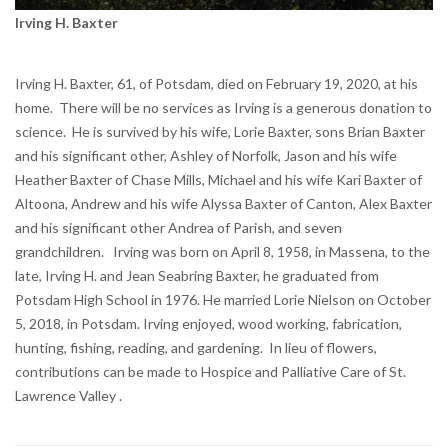
Irving H. Baxter
Irving H. Baxter, 61, of Potsdam, died on February 19, 2020, at his
home. There will be no services as Irving is a generous donation to
science. He is survived by his wife, Lorie Baxter, sons Brian Baxter
and his significant other, Ashley of Norfolk, Jason and his wife
Heather Baxter of Chase Mills, Michael and his wife Kari Baxter of
Altoona, Andrew and his wife Alyssa Baxter of Canton, Alex Baxter
and his significant other Andrea of Parish, and seven
grandchildren. Irving was born on April 8, 1958, in Massena, to the
late, Irving H. and Jean Seabring Baxter, he graduated from
Potsdam High School in 1976. He married Lorie Nielson on October
5, 2018, in Potsdam. Irving enjoyed, wood working, fabrication,
hunting, fishing, reading, and gardening. In lieu of flowers,
contributions can be made to Hospice and Palliative Care of St.
Lawrence Valley .