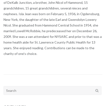
of DeKalb Junction, a brother, John Nicol of Hammond, 15
grandchildren, 15 great grandchildren, several nieces and
nephews. Isla Jean was born on February 5, 1936, in Ogdensburg,
New York, the daughter of the late Earl and Gwendolyn Lowery
Nicol. She graduated from Hammond Central School in 1954, she
married Lowell McRobbie, he predeceased her on December 26,
2009. She was a van attendant for NYSARC and prior to that was a
home health aide for St. Lawrence County Public Health for 13
years. She enjoyed reading. Contributions can be made to the
charity of one’s choice.
Search
for: