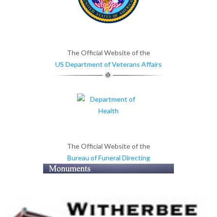
The Official Website of the
US Department of Veterans Affairs
The Official Website of the
Bureau of Funeral Directing