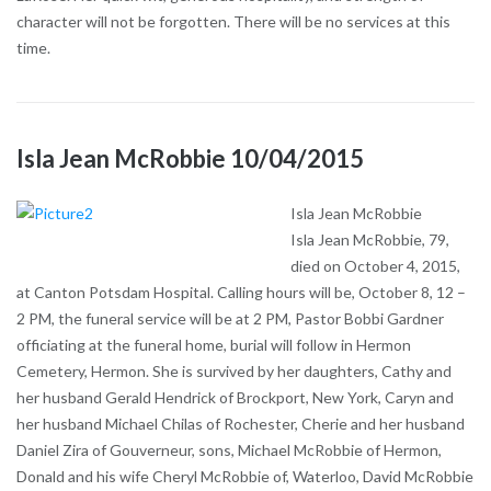
character will not be forgotten. There will be no services at this
time.
Isla Jean McRobbie 10/04/2015
Isla Jean McRobbie
Isla Jean McRobbie, 79,
died on October 4, 2015,
at Canton Potsdam Hospital. Calling hours will be, October 8, 12 –
2 PM, the funeral service will be at 2 PM, Pastor Bobbi Gardner
officiating at the funeral home, burial will follow in Hermon
Cemetery, Hermon. She is survived by her daughters, Cathy and
her husband Gerald Hendrick of Brockport, New York, Caryn and
her husband Michael Chilas of Rochester, Cherie and her husband
Daniel Zira of Gouverneur, sons, Michael McRobbie of Hermon,
Donald and his wife Cheryl McRobbie of, Waterloo, David McRobbie