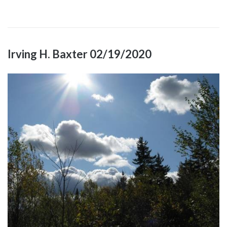
Irving H. Baxter 02/19/2020