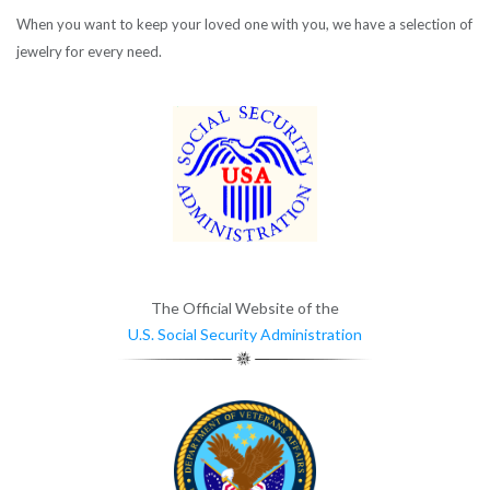
When you want to keep your loved one with you, we have a selection of
jewelry for every need.
The Official Website of the
U.S. Social Security Administration