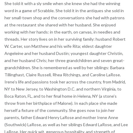
She told it with a sly smile when she knew she had the winning
word in a game of Scrabble. She told it in the antiques she sold in
her small-town shop and the conversations she had with patrons
at the restaurant she shared with her husband. She enjoyed
working with her hands: in the earth, on canvas, in needles and
threads. Her story lives on in her surviving family: husband Robert
W. Carter, son Matthew and his wife Rita; eldest daughter
Angeleine and her husband Dustin; youngest daughter Christin,
and her husband Chris; her three grandchildren and seven great-
grandchildren. She is remembered as well by her siblings: Barbara
Tillinghast, Claire Russell, Rhea Ritchings, and Caroline LaRose.
Irene’s life and passions took her across the country, from Madrid,
NY to New Jersey, to Washington D.C. and northern Virginia, to
Boca Raton, FL, and to her final home in Helena, NY (a stone’s
throw from her birthplace of Malone). In each place she made
herself a fixture of the community. She goes now to join her
parents, father Edward Henry LaRose and mother Irene Anne
(Southwick) LaRose, as well as her siblings Edward LaRose, and Lee
LaRose. Her quick wit, generous hospitality, and strength of