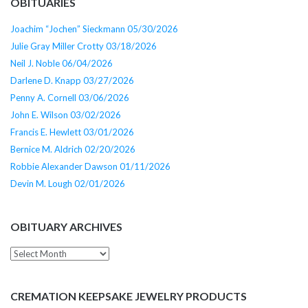
OBITUARIES
Joachim “Jochen” Sieckmann 05/30/2026
Julie Gray Miller Crotty 03/18/2026
Neil J. Noble 06/04/2026
Darlene D. Knapp 03/27/2026
Penny A. Cornell 03/06/2026
John E. Wilson 03/02/2026
Francis E. Hewlett 03/01/2026
Bernice M. Aldrich 02/20/2026
Robbie Alexander Dawson 01/11/2026
Devin M. Lough 02/01/2026
OBITUARY ARCHIVES
Obituary
Archives
CREMATION KEEPSAKE JEWELRY PRODUCTS