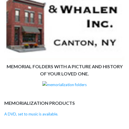
MEMORIAL FOLDERS WITH A PICTURE AND HISTORY
OF YOUR LOVED ONE.
MEMORIALIZATION PRODUCTS
A DVD, set to music is available.