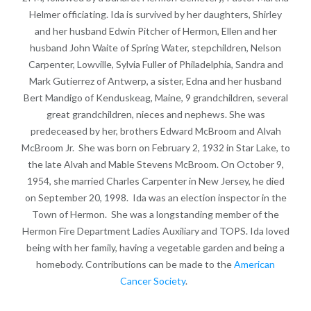
Helmer officiating. Ida is survived by her daughters, Shirley
and her husband Edwin Pitcher of Hermon, Ellen and her
husband John Waite of Spring Water, stepchildren, Nelson
Carpenter, Lowville, Sylvia Fuller of Philadelphia, Sandra and
Mark Gutierrez of Antwerp, a sister, Edna and her husband
Bert Mandigo of Kenduskeag, Maine, 9 grandchildren, several
great grandchildren, nieces and nephews. She was
predeceased by her, brothers Edward McBroom and Alvah
McBroom Jr. She was born on February 2, 1932 in Star Lake, to
the late Alvah and Mable Stevens McBroom. On October 9,
1954, she married Charles Carpenter in New Jersey, he died
on September 20, 1998. Ida was an election inspector in the
Town of Hermon. She was a longstanding member of the
Hermon Fire Department Ladies Auxiliary and TOPS. Ida loved
being with her family, having a vegetable garden and being a
homebody. Contributions can be made to the
American
Cancer Society
.