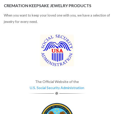
CREMATION KEEPSAKE JEWELRY PRODUCTS
When you want to keep your loved one with you, we have a selection of
jewelry for every need.
The Official Website of the
U.S. Social Security Administration