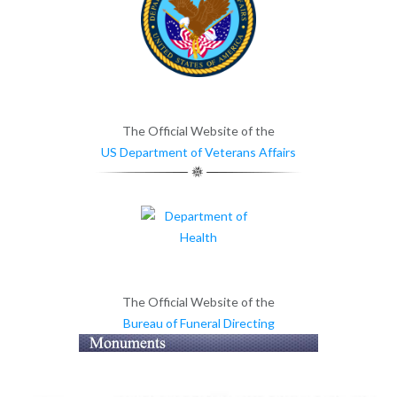
The Official Website of the
US Department of Veterans Affairs
The Official Website of the
Bureau of Funeral Directing