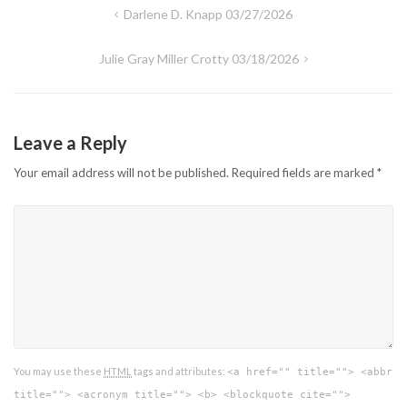
Post
Darlene D. Knapp 03/27/2026
navigation
Julie Gray Miller Crotty 03/18/2026
Leave a Reply
Your email address will not be published.
Required fields are marked
*
You may use these
HTML
tags and attributes:
<a href="" title=""> <abbr
title=""> <acronym title=""> <b> <blockquote cite="">