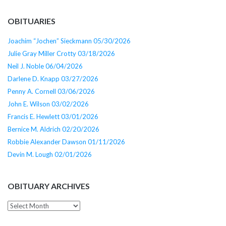
OBITUARIES
Joachim “Jochen” Sieckmann 05/30/2026
Julie Gray Miller Crotty 03/18/2026
Neil J. Noble 06/04/2026
Darlene D. Knapp 03/27/2026
Penny A. Cornell 03/06/2026
John E. Wilson 03/02/2026
Francis E. Hewlett 03/01/2026
Bernice M. Aldrich 02/20/2026
Robbie Alexander Dawson 01/11/2026
Devin M. Lough 02/01/2026
OBITUARY ARCHIVES
Obituary
Archives