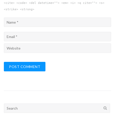
<cite> <code> <del datetime=""> <em> <i> <q cite=""> <s>
<strike> <strong>
Search
for: