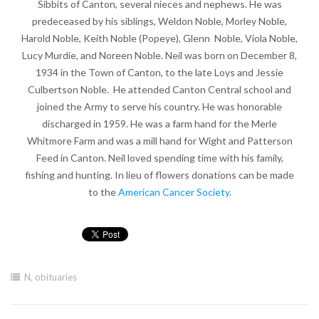
Sibbits of Canton, several nieces and nephews. He was
predeceased by his siblings, Weldon Noble, Morley Noble,
Harold Noble, Keith Noble (Popeye), Glenn Noble, Viola Noble,
Lucy Murdie, and Noreen Noble. Neil was born on December 8,
1934 in the Town of Canton, to the late Loys and Jessie
Culbertson Noble. He attended Canton Central school and
joined the Army to serve his country. He was honorable
discharged in 1959. He was a farm hand for the Merle
Whitmore Farm and was a mill hand for Wight and Patterson
Feed in Canton. Neil loved spending time with his family,
fishing and hunting. In lieu of flowers donations can be made
to the
American Cancer Society
.
N
,
obituaries