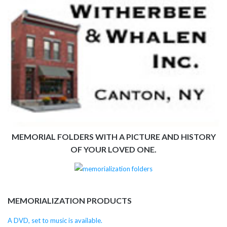
MEMORIAL FOLDERS WITH A PICTURE AND HISTORY
OF YOUR LOVED ONE.
MEMORIALIZATION PRODUCTS
A DVD, set to music is available.