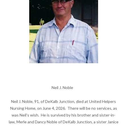
Neil J. Noble
Neil J. Noble, 91, of DeKalb Junction, died at United Helpers
Nursing Home, on June 4, 2026. There will be no services, as
was Neil’s wish. He is survived by his brother and sister-in-
law, Merle and Dancy Noble of DeKalb Junction, a sister Janice