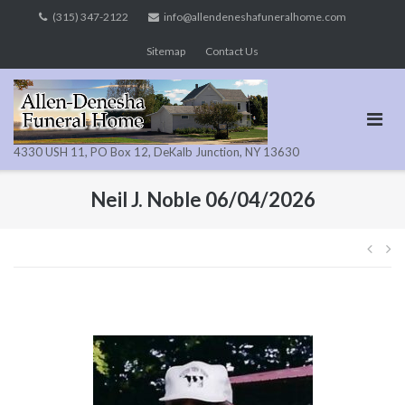
Skip
(315) 347-2122
info@allendeneshafuneralhome.com
to
Sitemap
Contact Us
content
4330 USH 11, PO Box 12, DeKalb Junction, NY 13630
Neil J. Noble 06/04/2026
Pos
navi