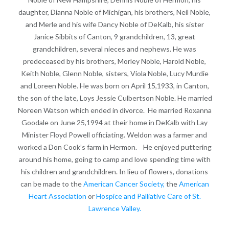
daughter, Dianna Noble of Michigan, his brothers, Neil Noble,
and Merle and his wife Dancy Noble of DeKalb, his sister
Janice Sibbits of Canton, 9 grandchildren, 13, great
grandchildren, several nieces and nephews. He was
predeceased by his brothers, Morley Noble, Harold Noble,
Keith Noble, Glenn Noble, sisters, Viola Noble, Lucy Murdie
and Loreen Noble. He was born on April 15,1933, in Canton,
the son of the late, Loys Jessie Culbertson Noble. He married
Noreen Watson which ended in divorce. He married Roxanna
Goodale on June 25,1994 at their home in DeKalb with Lay
Minister Floyd Powell officiating. Weldon was a farmer and
worked a Don Cook’s farm in Hermon. He enjoyed puttering
around his home, going to camp and love spending time with
his children and grandchildren. In lieu of flowers, donations
can be made to the
American Cancer Society,
the
American
Heart Association
or
Hospice and Palliative Care of St.
Lawrence Valley.