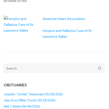
be made to the
American Heart Association
Hospice and Palliative Care of St.
Lawrence Valley
Search
for:
OBITUARIES
Joachim “Jochen” Sieckmann 05/30/2026
Julie Gray Miller Crotty 03/18/2026
Neil J. Noble 06/04/2026