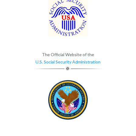
The Official Website of the
U.S. Social Security Administration