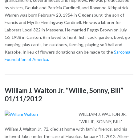
grandchildren, several nieces and nephews. He was predeceased
by sisters, Beulah and Patricia Cardinell, and Roxanne Kirkpatrick.
Warren was born February 23, 1954 in Ogdensburg, the son of
Francis and Myrtle Hemingway Cardinell. He was a laborer for
Laborers Local 322 in Massena. He married Peggy Brown on July
16, 1988 in Canton. Bim loved to hunt, fish, cook, garden, bowl, go
camping, play cards, be outdoors, farming, playing softball and
Karaoke. In lieu of flowers donations can be made to the
Sarcoma
Foundation of America.
William J. Walton Jr. “Willie, Sonny, Bill”
01/11/2012
WILLIAM J. WALTON JR.
“WILLIE, SONNY, BILL”
William J. Walton Jr., 72, died at home with family, friends, and his
beloved Jake, under the care of Hospice, January 11, 2012, Allen-