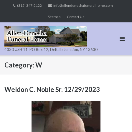
Skip
(315) 347-2122
info@allendeneshafuneralhome.com
to
Sitemap
Contact Us
content
4330 USH 11, PO Box 12, DeKalb Junction, NY 13630
Category:
W
Weldon C. Noble Sr. 12/29/2023