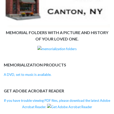
MEMORIAL FOLDERS WITH A PICTURE AND HISTORY
OF YOUR LOVED ONE.
MEMORIALIZATION PRODUCTS
A DVD, set to music is available.
GET ADOBE ACROBAT READER
If you have trouble viewing PDF files, please download the latest Adobe
Acrobat Reader.