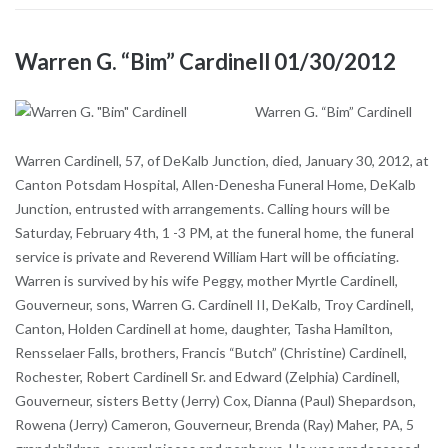
Warren G. “Bim” Cardinell 01/30/2012
Warren G. “Bim” Cardinell
Warren Cardinell, 57, of DeKalb Junction, died, January 30, 2012, at
Canton Potsdam Hospital, Allen-Denesha Funeral Home, DeKalb
Junction, entrusted with arrangements. Calling hours will be
Saturday, February 4th, 1 -3 PM, at the funeral home, the funeral
service is private and Reverend William Hart will be officiating.
Warren is survived by his wife Peggy, mother Myrtle Cardinell,
Gouverneur, sons, Warren G. Cardinell II, DeKalb, Troy Cardinell,
Canton, Holden Cardinell at home, daughter, Tasha Hamilton,
Rensselaer Falls, brothers, Francis “Butch” (Christine) Cardinell,
Rochester, Robert Cardinell Sr. and Edward (Zelphia) Cardinell,
Gouverneur, sisters Betty (Jerry) Cox, Dianna (Paul) Shepardson,
Rowena (Jerry) Cameron, Gouverneur, Brenda (Ray) Maher, PA, 5