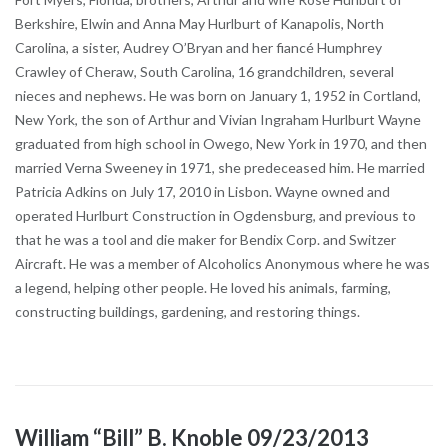
Berkshire, Elwin and Anna May Hurlburt of Kanapolis, North
Carolina, a sister, Audrey O’Bryan and her fiancé Humphrey
Crawley of Cheraw, South Carolina, 16 grandchildren, several
nieces and nephews. He was born on January 1, 1952 in Cortland,
New York, the son of Arthur and Vivian Ingraham Hurlburt Wayne
graduated from high school in Owego, New York in 1970, and then
married Verna Sweeney in 1971, she predeceased him. He married
Patricia Adkins on July 17, 2010 in Lisbon. Wayne owned and
operated Hurlburt Construction in Ogdensburg, and previous to
that he was a tool and die maker for Bendix Corp. and Switzer
Aircraft. He was a member of Alcoholics Anonymous where he was
a legend, helping other people. He loved his animals, farming,
constructing buildings, gardening, and restoring things.
William “Bill” B. Knoble 09/23/2013