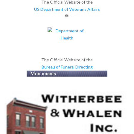
The Official Website of the
US Department of Veterans Affairs
The Official Website of the
Bureau of Funeral Directing