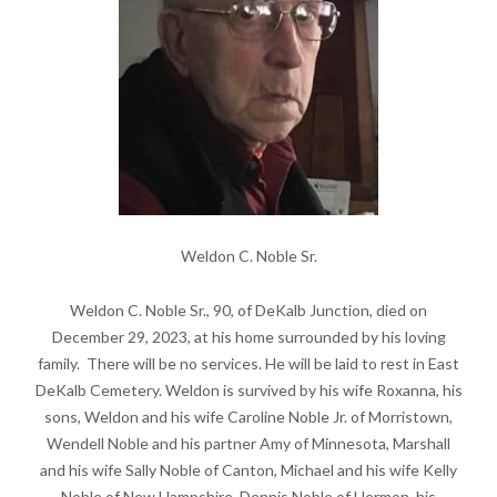
Weldon C. Noble Sr.
Weldon C. Noble Sr., 90, of DeKalb Junction, died on
December 29, 2023, at his home surrounded by his loving
family. There will be no services. He will be laid to rest in East
DeKalb Cemetery. Weldon is survived by his wife Roxanna, his
sons, Weldon and his wife Caroline Noble Jr. of Morristown,
Wendell Noble and his partner Amy of Minnesota, Marshall
and his wife Sally Noble of Canton, Michael and his wife Kelly
Noble of New Hampshire, Dennis Noble of Hermon, his