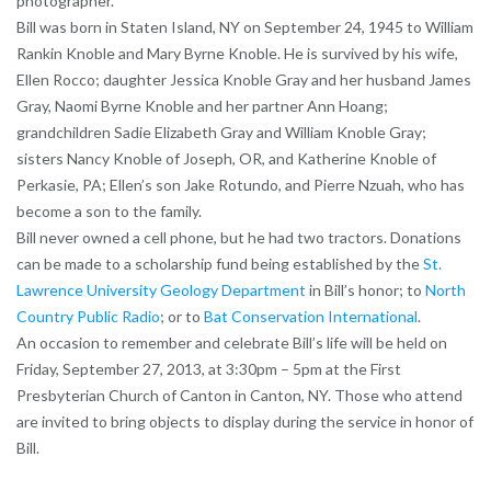
photographer.
Bill was born in Staten Island, NY on September 24, 1945 to William
Rankin Knoble and Mary Byrne Knoble. He is survived by his wife,
Ellen Rocco; daughter Jessica Knoble Gray and her husband James
Gray, Naomi Byrne Knoble and her partner Ann Hoang;
grandchildren Sadie Elizabeth Gray and William Knoble Gray;
sisters Nancy Knoble of Joseph, OR, and Katherine Knoble of
Perkasie, PA; Ellen’s son Jake Rotundo, and Pierre Nzuah, who has
become a son to the family.
Bill never owned a cell phone, but he had two tractors. Donations
can be made to a scholarship fund being established by the
St.
Lawrence University Geology Department
in Bill’s honor; to
North
Country Public Radio
; or to
Bat Conservation International
.
An occasion to remember and celebrate Bill’s life will be held on
Friday, September 27, 2013, at 3:30pm – 5pm at the First
Presbyterian Church of Canton in Canton, NY. Those who attend
are invited to bring objects to display during the service in honor of
Bill.