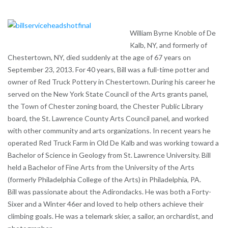
William Byrne Knoble of De
Kalb, NY, and formerly of
Chestertown, NY, died suddenly at the age of 67 years on
September 23, 2013. For 40 years, Bill was a full-time potter and
owner of Red Truck Pottery in Chestertown. During his career he
served on the New York State Council of the Arts grants panel,
the Town of Chester zoning board, the Chester Public Library
board, the St. Lawrence County Arts Council panel, and worked
with other community and arts organizations. In recent years he
operated Red Truck Farm in Old De Kalb and was working toward a
Bachelor of Science in Geology from St. Lawrence University. Bill
held a Bachelor of Fine Arts from the University of the Arts
(formerly Philadelphia College of the Arts) in Philadelphia, PA.
Bill was passionate about the Adirondacks. He was both a Forty-
Sixer and a Winter 46er and loved to help others achieve their
climbing goals. He was a telemark skier, a sailor, an orchardist, and