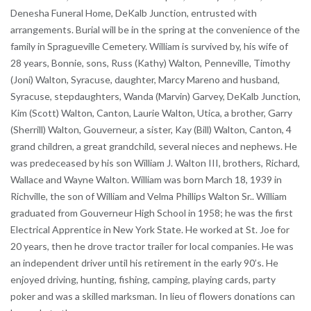
Denesha Funeral Home, DeKalb Junction, entrusted with
arrangements. Burial will be in the spring at the convenience of the
family in Spragueville Cemetery. William is survived by, his wife of
28 years, Bonnie, sons, Russ (Kathy) Walton, Penneville, Timothy
(Joni) Walton, Syracuse, daughter, Marcy Mareno and husband,
Syracuse, stepdaughters, Wanda (Marvin) Garvey, DeKalb Junction,
Kim (Scott) Walton, Canton, Laurie Walton, Utica, a brother, Garry
(Sherrill) Walton, Gouverneur, a sister, Kay (Bill) Walton, Canton, 4
grand children, a great grandchild, several nieces and nephews. He
was predeceased by his son William J. Walton III, brothers, Richard,
Wallace and Wayne Walton. William was born March 18, 1939 in
Richville, the son of William and Velma Phillips Walton Sr.. William
graduated from Gouverneur High School in 1958; he was the first
Electrical Apprentice in New York State. He worked at St. Joe for
20 years, then he drove tractor trailer for local companies. He was
an independent driver until his retirement in the early 90’s. He
enjoyed driving, hunting, fishing, camping, playing cards, party
poker and was a skilled marksman. In lieu of flowers donations can