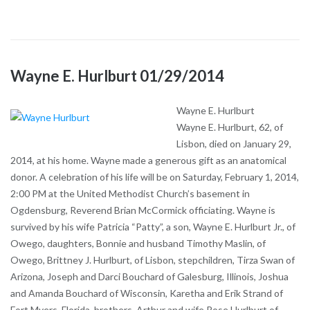
Wayne E. Hurlburt 01/29/2014
Wayne E. Hurlburt
Wayne E. Hurlburt, 62, of
Lisbon, died on January 29,
2014, at his home. Wayne made a generous gift as an anatomical
donor. A celebration of his life will be on Saturday, February 1, 2014,
2:00 PM at the United Methodist Church’s basement in
Ogdensburg, Reverend Brian McCormick officiating. Wayne is
survived by his wife Patricia “Patty”, a son, Wayne E. Hurlburt Jr., of
Owego, daughters, Bonnie and husband Timothy Maslin, of
Owego, Brittney J. Hurlburt, of Lisbon, stepchildren, Tirza Swan of
Arizona, Joseph and Darci Bouchard of Galesburg, Illinois, Joshua
and Amanda Bouchard of Wisconsin, Karetha and Erik Strand of
Fort Myers, Florida, brothers, Arthur and wife Rose Hurlburt of