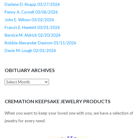
Darlene D. Knapp 03/27/2026
Penny A. Cornell 03/06/2026
John E. Wilson 03/02/2026
Francis E. Hewlett 03/01/2026
Bernice M. Aldrich 02/20/2026
Robbie Alexander Dawson 01/11/2026
Devin M. Lough 02/01/2026
OBITUARY ARCHIVES
Obituary
Archives
CREMATION KEEPSAKE JEWELRY PRODUCTS
When you want to keep your loved one with you, we have a selection of
jewelry for every need.