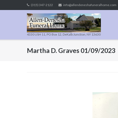
Skip
(315) 347-2122
info@allendeneshafuneralhome.com
to
content
4330 USH 11, PO Box 12, DeKalb Junction, NY 13630
Martha D. Graves 01/09/2023