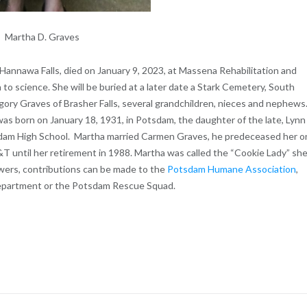
Martha D. Graves
Hannawa Falls, died on January 9, 2023, at Massena Rehabilitation and
o science. She will be buried at a later date a Stark Cemetery, South
gory Graves of Brasher Falls, several grandchildren, nieces and nephews
s born on January 18, 1931, in Potsdam, the daughter of the late, Lynn
tsdam High School. Martha married Carmen Graves, he predeceased her o
T until her retirement in 1988. Martha was called the “Cookie Lady” sh
lowers, contributions can be made to the
Potsdam Humane Association
,
Department or the Potsdam Rescue Squad.