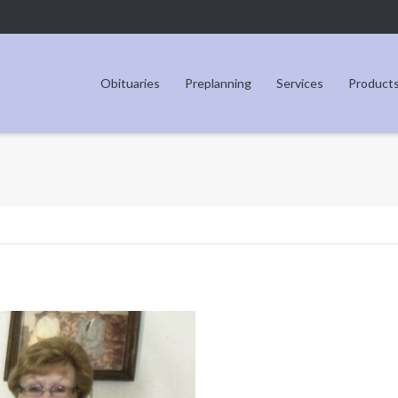
Obituaries
Preplanning
Services
Product