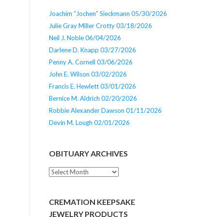
Joachim “Jochen” Sieckmann 05/30/2026
Julie Gray Miller Crotty 03/18/2026
Neil J. Noble 06/04/2026
Darlene D. Knapp 03/27/2026
Penny A. Cornell 03/06/2026
John E. Wilson 03/02/2026
Francis E. Hewlett 03/01/2026
Bernice M. Aldrich 02/20/2026
Robbie Alexander Dawson 01/11/2026
Devin M. Lough 02/01/2026
OBITUARY ARCHIVES
Obituary
Archives
CREMATION KEEPSAKE
JEWELRY PRODUCTS