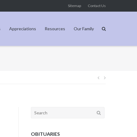
Sitemap
Contact Us
s
Appreciations
Resources
Our Family
Post
navigation
Search
for:
OBITUARIES