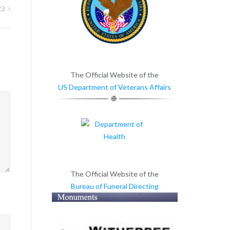
23
The Official Website of the
US Department of Veterans Affairs
The Official Website of the
Bureau of Funeral Directing
>