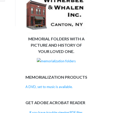
MEMORIAL FOLDERS WITH A
PICTURE AND HISTORY OF
YOUR LOVED ONE.
MEMORIALIZATION PRODUCTS
A DVD, set to music is available.
GET ADOBE ACROBAT READER
If you have trouble viewing PDF files,