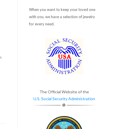
When you want to keep your loved one
with you, we have a selection of jewelry
for every need.
.
n
e
The Official Website of the
U.S. Social Security Administration