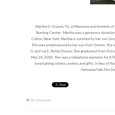
Martha D. Graves, 91, of Massena and formerly of 
Nursing Center. Martha was a generous donation t
Colton, New York. Martha is survived by her son Gre
She was predeceased by her son Kurt Graves. She wa
G. and Iva E. Richie Dixson. She graduated from Po
May 24, 2018. She was a telephone operator for AT&
loved giving others cookies and gifts. In lieu of f
Hannawa Falls Fire 
M
,
obituaries