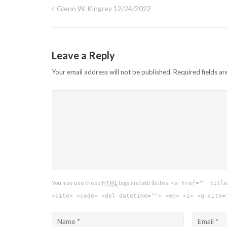
Glenn W. Kingrey 12/24/2022
Post
navigation
Leave a Reply
Your email address will not be published.
Required fields a
You may use these
HTML
tags and attributes:
<a href="" titl
<cite> <code> <del datetime=""> <em> <i> <q cite=