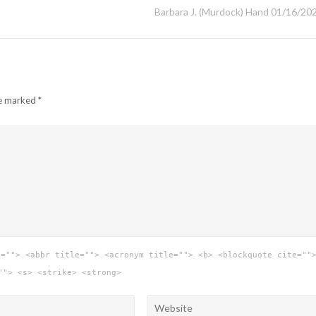
Barbara J. (Murdock) Hand 01/16/20
re marked
*
e=""> <abbr title=""> <acronym title=""> <b> <blockquote cite=""
""> <s> <strike> <strong>