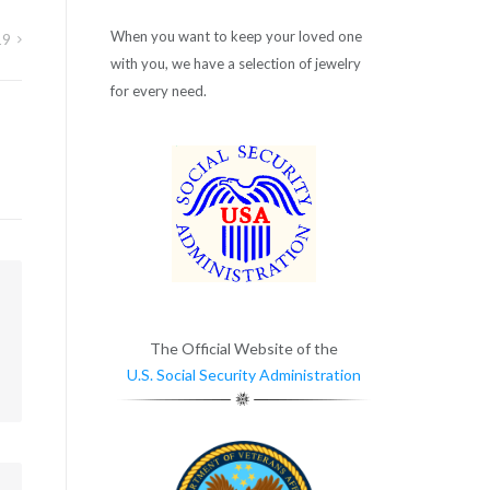
When you want to keep your loved one
19
with you, we have a selection of jewelry
for every need.
m
The Official Website of the
U.S. Social Security Administration