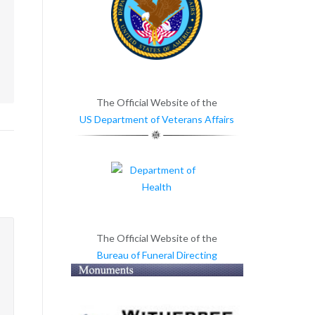
m
The Official Website of the
US Department of Veterans Affairs
The Official Website of the
Bureau of Funeral Directing