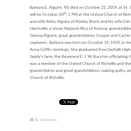
Barbara E. Alguire, 90, died on October 22, 2019, at St.
th
will be October 26
, 1 PM at the United Church of Richv
and wife Abby Alguire of Alaska, Brent and his wife Eri
Harrisville, a sister, Marjorie Rice of Arizona, grandchil
Gianna Alguire, great grandchildren, Cooper and Carter
nephews. Barbara was born on October 19, 1929, in the
Anna Griffis Jennings. She graduated from DeKalb High
family’s farm, the Reverend E. J. W. Burston officiatin
was a member of the United Church of Richville and the
grandchildren and great grandchildren, making quilts, an
Church of Richville.
B
,
obituaries