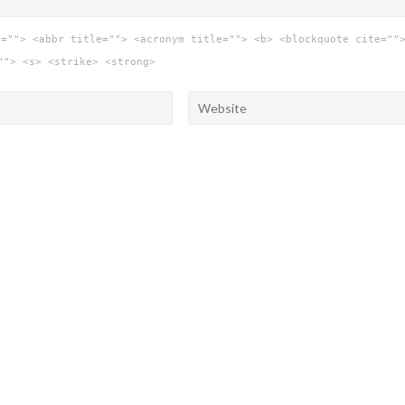
e=""> <abbr title=""> <acronym title=""> <b> <blockquote cite=""
""> <s> <strike> <strong>