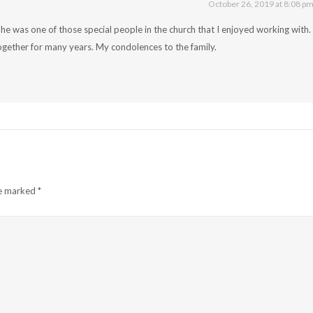
October 26, 2019 at 8:08 p
he was one of those special people in the church that I enjoyed working with.
gether for many years. My condolences to the family.
re marked
*