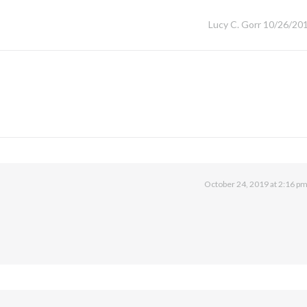
Lucy C. Gorr 10/26/20
October 24, 2019 at 2:16 p