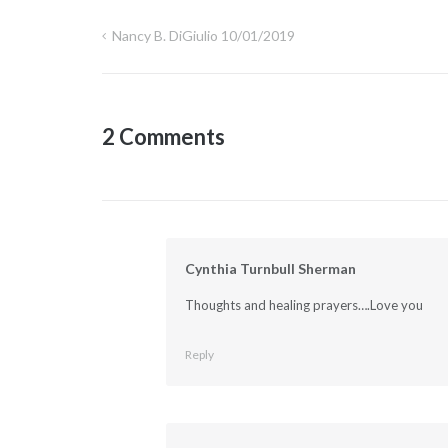
Nancy B. DiGiulio 10/01/2019
Post
navigation
2 Comments
Cynthia Turnbull Sherman
Thoughts and healing prayers….Love you
Reply