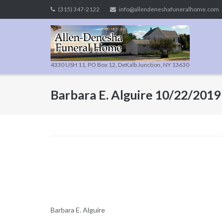
Skip
(315) 347-2122
info@allendeneshafuneralhome.com
to
content
4330 USH 11, PO Box 12, DeKalb Junction, NY 13630
Barbara E. Alguire 10/22/2019
Barbara E. Alguire