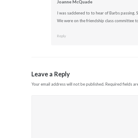
Joanne McQuade
I was saddened to to hear of Barbs passing. S
We were on the friendship class committee to
Reply
Leave a Reply
Your email address will not be published.
Required fields a