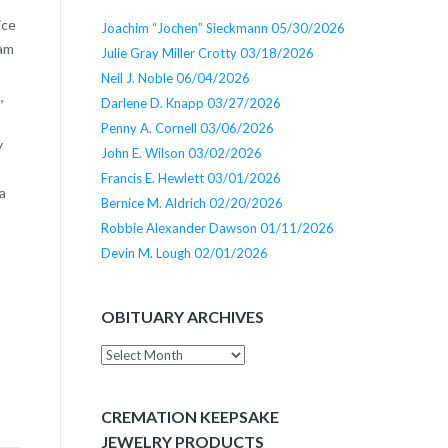
ice
Joachim “Jochen” Sieckmann 05/30/2026
iam
Julie Gray Miller Crotty 03/18/2026
Neil J. Noble 06/04/2026
,
Darlene D. Knapp 03/27/2026
Penny A. Cornell 03/06/2026
y
John E. Wilson 03/02/2026
Francis E. Hewlett 03/01/2026
a
Bernice M. Aldrich 02/20/2026
Robbie Alexander Dawson 01/11/2026
Devin M. Lough 02/01/2026
OBITUARY ARCHIVES
Obituary
Archives
CREMATION KEEPSAKE
JEWELRY PRODUCTS