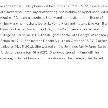
th
 Joseph’s Home. Calling hours will be October 25
, 3 – 6 PM, funeral serv
ille, Reverend Karen Taylor officiating. She is survived by her sons, Will
n Alguire of Canton, a daughter, Sherry and her husband John Burke of
dren, Emily and her husband Derek LaPoint, Ryan and his wife Ellie Hamilton
 Hamilton, Harper, Madison and Peyton LaPoint, several nieces and
 village of Gouverneur, NY, the daughter of the late George W. and Mar
 School in 1947. She married Donald Alguire on October 26, 1947 at her
g, he died on May 5, 2012. She worked on the Jennings Family Farm. Barbar
 Order of the Eastern Star #291. She loved spending time with her
d baking. In lieu of flowers, contributions can be made to, the United