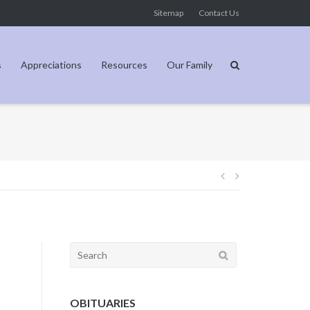
Sitemap
Contact Us
s
Appreciations
Resources
Our Family
Post
navigation
Search
for:
OBITUARIES