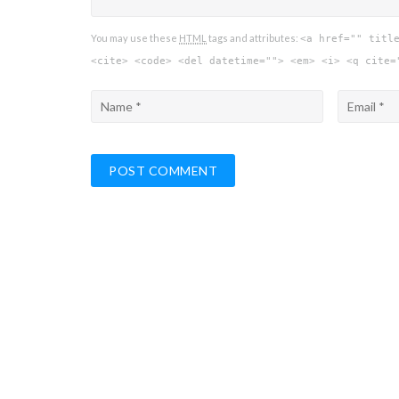
You may use these
HTML
tags and attributes:
<a href="" titl
<cite> <code> <del datetime=""> <em> <i> <q cite=