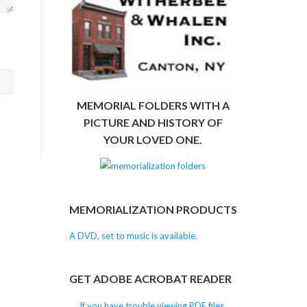
>
MEMORIAL FOLDERS WITH A
PICTURE AND HISTORY OF
YOUR LOVED ONE.
MEMORIALIZATION PRODUCTS
A DVD, set to music is available.
GET ADOBE ACROBAT READER
If you have trouble viewing PDF files,