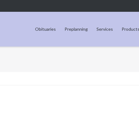
Obituaries
Preplanning
Services
Product