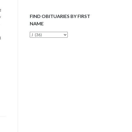
g
FIND OBITUARIES BY FIRST
y
NAME
n
Find
d
Obituaries
by
First
Name