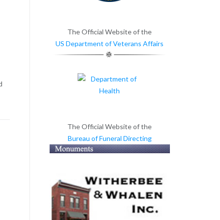
The Official Website of the
US Department of Veterans Affairs
d
The Official Website of the
Bureau of Funeral Directing