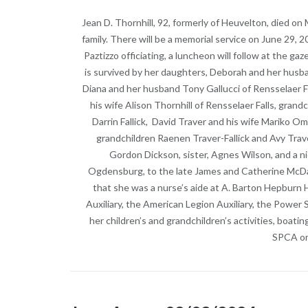
Jean D. Thornhill, 92, formerly of Heuvelton, died on
family. There will be a memorial service on June 29
Paztizzo officiating, a luncheon will follow at the gaz
is survived by her daughters, Deborah and her husba
Diana and her husband Tony Gallucci of Rensselaer F
his wife Alison Thornhill of Rensselaer Falls, gran
Darrin Fallick, David Traver and his wife Mariko O
grandchildren Raenen Traver-Fallick and Avy Tra
Gordon Dickson, sister, Agnes Wilson, and a 
Ogdensburg, to the late James and Catherine McDad
that she was a nurse’s aide at A. Barton Hepburn
Auxiliary, the American Legion Auxiliary, the Power
her children’s and grandchildren’s activities, boati
SPCA or 