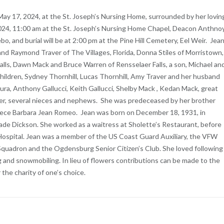
 May 17, 2024, at the St. Joseph’s Nursing Home, surrounded by her lovin
, 2024, 11:00 am at the St. Joseph’s Nursing Home Chapel, Deacon Anthno
ebo, and burial will be at 2:00 pm at the Pine Hill Cemetery, Eel Weir. Jea
nd Raymond Traver of The Villages, Florida, Donna Stiles of Morristown,
alls, Dawn Mack and Bruce Warren of Rensselaer Falls, a son, Michael an
dchildren, Sydney Thornhill, Lucas Thornhill, Amy Traver and her husband
mura, Anthony Gallucci, Keith Gallucci, Shelby Mack , Kedan Mack, great
ver, several nieces and nephews. She was predeceased by her brother
niece Barbara Jean Romeo. Jean was born on December 18, 1931, in
e Dickson. She worked as a waitress at Sholette’s Restaurant, before
 Hospital. Jean was a member of the US Coast Guard Auxiliary, the VFW
 Squadron and the Ogdensburg Senior Citizen’s Club. She loved following
ng and snowmobiling. In lieu of flowers contributions can be made to the
the charity of one’s choice.