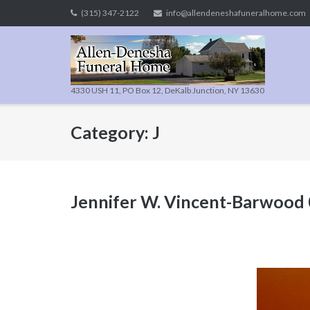
Skip
(315) 347-2122
info@allendeneshafuneralhome.com
to
content
4330 USH 11, PO Box 12, DeKalb Junction, NY 13630
Category:
J
Jennifer W. Vincent-Barwood