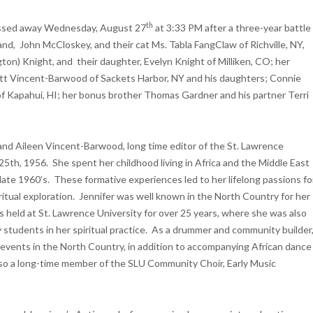
th
passed away Wednesday, August 27
at 3:33 PM after a three-year battle
nd, John McCloskey, and their cat Ms. Tabla FangClaw of Richville, NY,
gton) Knight, and their daughter, Evelyn Knight of Milliken, CO; her
tt Vincent-Barwood of Sackets Harbor, NY and his daughters; Connie
f Kapahui, HI; her bonus brother Thomas Gardner and his partner Terri
nd Aileen Vincent-Barwood, long time editor of the St. Lawrence
5th, 1956. She spent her childhood living in Africa and the Middle East
 late 1960’s. These formative experiences led to her lifelong passions fo
itual exploration. Jennifer was well known in the North Country for her
s held at St. Lawrence University for over 25 years, where she was also
tudents in her spiritual practice. As a drummer and community builder
events in the North Country, in addition to accompanying African dance
o a long-time member of the SLU Community Choir, Early Music