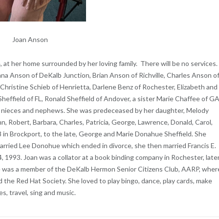
Joan Anson
4, at her home surrounded by her loving family. There will be no services.
onna Anson of DeKalb Junction, Brian Anson of Richville, Charles Anson o
Christine Schieb of Henrietta, Darlene Benz of Rochester, Elizabeth and
Sheffield of FL, Ronald Sheffield of Andover, a sister Marie Chaffee of GA
al nieces and nephews. She was predeceased by her daughter, Melody
hn, Robert, Barbara, Charles, Patricia, George, Lawrence, Donald, Carol,
 in Brockport, to the late, George and Marie Donahue Sheffield. She
arried Lee Donohue which ended in divorce, she then married Francis E.
 1993. Joan was a collator at a book binding company in Rochester, late
he was a member of the DeKalb Hermon Senior Citizens Club, AARP, wher
nd the Red Hat Society. She loved to play bingo, dance, play cards, make
es, travel, sing and music.