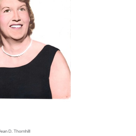
Jean D. Thornhill