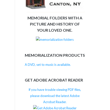
MEMORIAL FOLDERS WITH A
PICTURE AND HISTORY OF
YOUR LOVED ONE.
MEMORIALIZATION PRODUCTS
A DVD, set to music is available.
GET ADOBE ACROBAT READER
If you have trouble viewing PDF files,
please download the latest Adobe
Acrobat Reader.