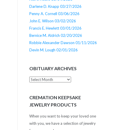
Darlene D. Knapp 03/27/2026
Penny A. Cornell 03/06/2026
John E. Wilson 03/02/2026
Francis E. Hewlett 03/01/2026
Bernice M. Aldrich 02/20/2026
Robbie Alexander Dawson 01/11/2026
Devin M. Lough 02/01/2026
OBITUARY ARCHIVES
Obituary
Archives
CREMATION KEEPSAKE
JEWELRY PRODUCTS
When you want to keep your loved one
with you, we have a selection of jewelry