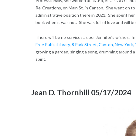
Professionally, she worked at NCPR, SLU’s ODY Libra
Re-Creations, on Main St. in Canton. She went on to
administrative position there in 2021. She spent her 
book when it was not. She was full of love and will 
There will be no services as per Jennifer’s wishes. I
Free Public Library, 8 Park Street, Canton, New York
growing a garden, singing a song, drumming around a f
spirit.
Jean D. Thornhill 05/17/2024