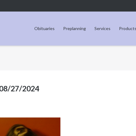
Obituaries
Preplanning
Services
Product
 08/27/2024