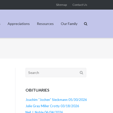
Sitemap
Contact Us
s
Appreciations
Resources
Our Family
Search
for:
OBITUARIES
Joachim “Jochen” Sieckmann 05/30/2026
Julie Gray Miller Crotty 03/18/2026
Neil J. Noble 06/04/2026