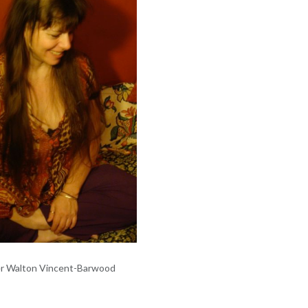
er Walton Vincent-Barwood