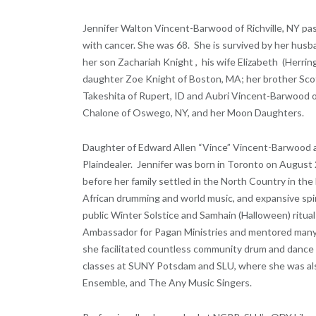
Jennifer Walton Vincent-Barwood of Richville, NY 
with cancer. She was 68. She is survived by her husba
her son Zachariah Knight , his wife Elizabeth (Herrin
daughter Zoe Knight of Boston, MA; her brother Sco
Takeshita of Rupert, ID and Aubri Vincent-Barwood o
Chalone of Oswego, NY, and her Moon Daughters.
Daughter of Edward Allen “Vince” Vincent-Barwood a
Plaindealer. Jennifer was born in Toronto on August 2
before her family settled in the North Country in the
African drumming and world music, and expansive spir
public Winter Solstice and Samhain (Halloween) ritual
Ambassador for Pagan Ministries and mentored many s
she facilitated countless community drum and dance 
classes at SUNY Potsdam and SLU, where she was als
Ensemble, and The Any Music Singers.