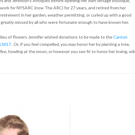
ry and Jennison’s Antiques before opening her own vintage boutique,
 work for NYSARC (now The ARC) for 27 years, and retired from her
retirement in her garden, weather permitting, or curled up with a good
be greatly missed by all who were fortunate enough to have known her.
n lieu of flowers Jennifer wished donations to be made to the
Canton
, 13617.
Or, if you feel compelled, you may honor her by planting a tree,
ire, howling at the moon, or however you see fit to honor her loving, wil