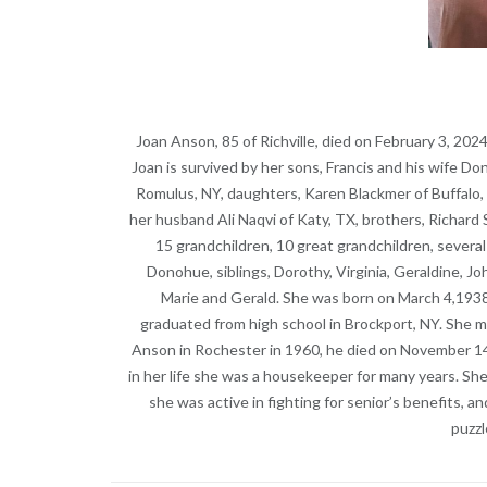
Joan Anson, 85 of Richville, died on February 3, 202
Joan is survived by her sons, Francis and his wife D
Romulus, NY, daughters, Karen Blackmer of Buffalo, 
her husband Ali Naqvi of Katy, TX, brothers, Richard 
15 grandchildren, 10 great grandchildren, sever
Donohue, siblings, Dorothy, Virginia, Geraldine, Jo
Marie and Gerald. She was born on March 4,1938
graduated from high school in Brockport, NY. She m
Anson in Rochester in 1960, he died on November 14,
in her life she was a housekeeper for many years. S
she was active in fighting for senior’s benefits, a
puzzl