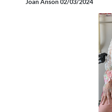
Joan Anson 02/03/2024