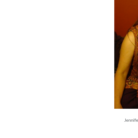
Jennif