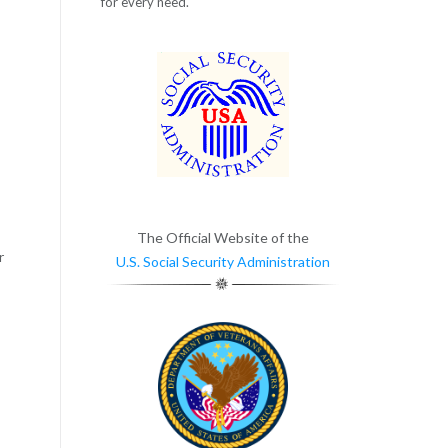
for every need.
The Official Website of the
r
U.S. Social Security Administration
,