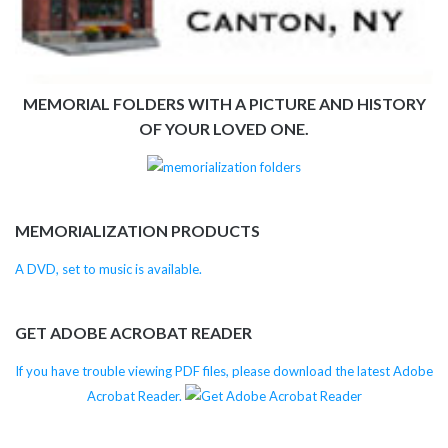
MEMORIAL FOLDERS WITH A PICTURE AND HISTORY
OF YOUR LOVED ONE.
MEMORIALIZATION PRODUCTS
A DVD, set to music is available.
GET ADOBE ACROBAT READER
If you have trouble viewing PDF files, please download the latest Adobe
Acrobat Reader.