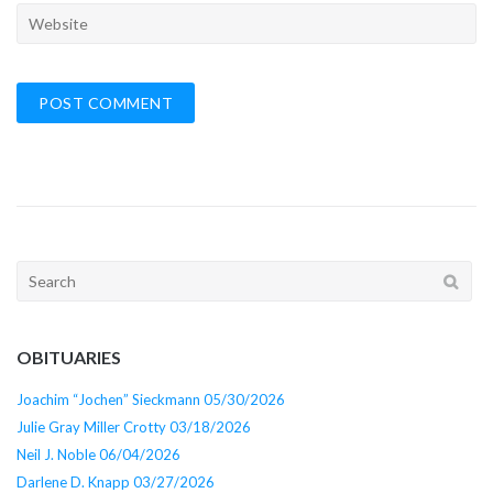
Search
for:
OBITUARIES
Joachim “Jochen” Sieckmann 05/30/2026
Julie Gray Miller Crotty 03/18/2026
Neil J. Noble 06/04/2026
Darlene D. Knapp 03/27/2026