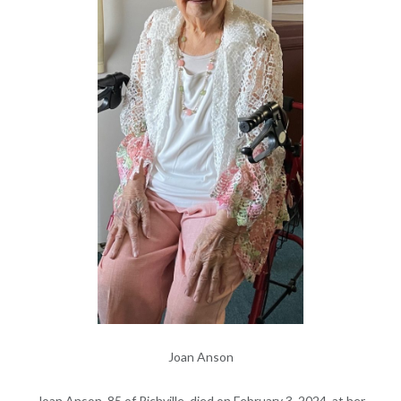
Joan Anson
Joan Anson, 85 of Richville, died on February 3, 2024, at her