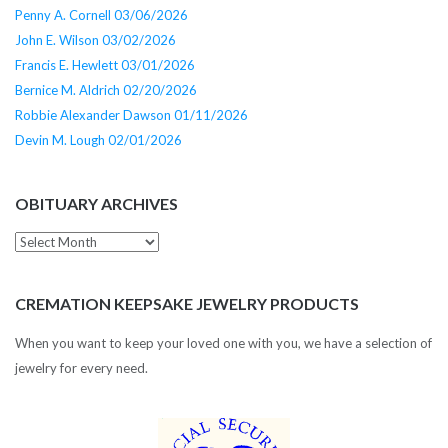
Penny A. Cornell 03/06/2026
John E. Wilson 03/02/2026
Francis E. Hewlett 03/01/2026
Bernice M. Aldrich 02/20/2026
Robbie Alexander Dawson 01/11/2026
Devin M. Lough 02/01/2026
OBITUARY ARCHIVES
Obituary
Archives
CREMATION KEEPSAKE JEWELRY PRODUCTS
When you want to keep your loved one with you, we have a selection of
jewelry for every need.