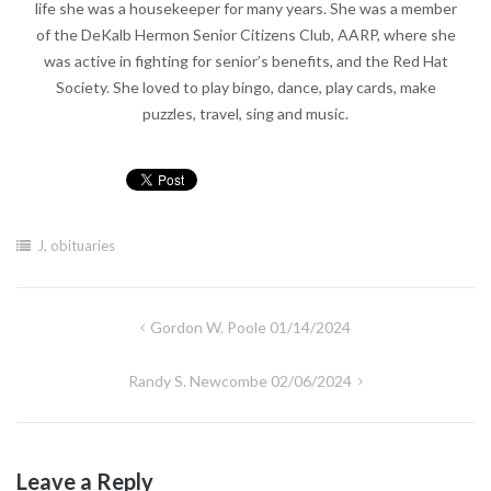
life she was a housekeeper for many years. She was a member
of the DeKalb Hermon Senior Citizens Club, AARP, where she
was active in fighting for senior’s benefits, and the Red Hat
Society. She loved to play bingo, dance, play cards, make
puzzles, travel, sing and music.
J
,
obituaries
Post
Gordon W. Poole 01/14/2024
navigation
Randy S. Newcombe 02/06/2024
Leave a Reply