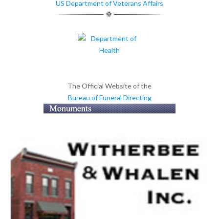
US Department of Veterans Affairs
The Official Website of the
Bureau of Funeral Directing