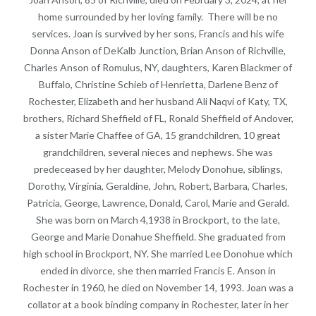
home surrounded by her loving family. There will be no
services. Joan is survived by her sons, Francis and his wife
Donna Anson of DeKalb Junction, Brian Anson of Richville,
Charles Anson of Romulus, NY, daughters, Karen Blackmer of
Buffalo, Christine Schieb of Henrietta, Darlene Benz of
Rochester, Elizabeth and her husband Ali Naqvi of Katy, TX,
brothers, Richard Sheffield of FL, Ronald Sheffield of Andover,
a sister Marie Chaffee of GA, 15 grandchildren, 10 great
grandchildren, several nieces and nephews. She was
predeceased by her daughter, Melody Donohue, siblings,
Dorothy, Virginia, Geraldine, John, Robert, Barbara, Charles,
Patricia, George, Lawrence, Donald, Carol, Marie and Gerald.
She was born on March 4,1938 in Brockport, to the late,
George and Marie Donahue Sheffield. She graduated from
high school in Brockport, NY. She married Lee Donohue which
ended in divorce, she then married Francis E. Anson in
Rochester in 1960, he died on November 14, 1993. Joan was a
collator at a book binding company in Rochester, later in her