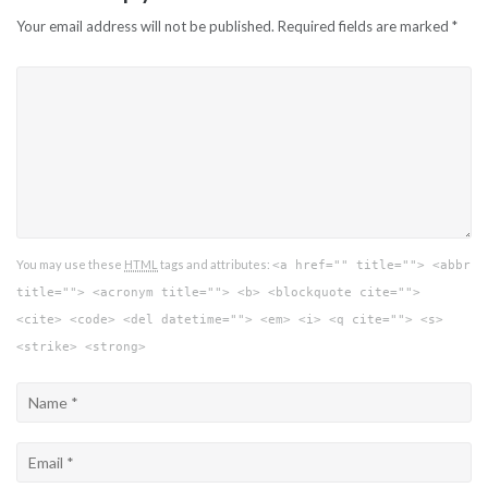
Your email address will not be published.
Required fields are marked
*
You may use these
HTML
tags and attributes:
<a href="" title=""> <abbr
title=""> <acronym title=""> <b> <blockquote cite="">
<cite> <code> <del datetime=""> <em> <i> <q cite=""> <s>
<strike> <strong>