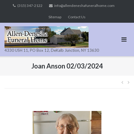
Skip
(315) 347-2122
info@allendeneshafuneralhome.com
to
Sitemap
Contact Us
content
4330 USH 11, PO Box 12, DeKalb Junction, NY 13630
Joan Anson 02/03/2024
Pos
navi