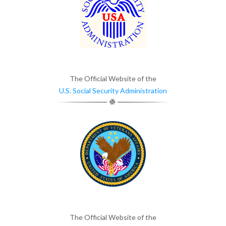
The Official Website of the
U.S. Social Security Administration
The Official Website of the