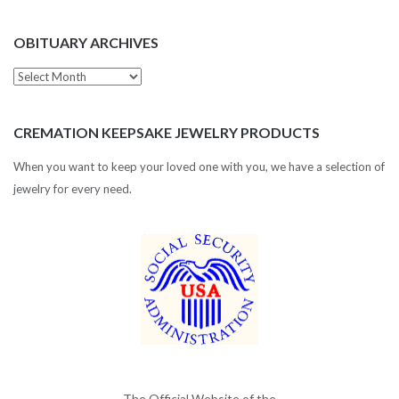
OBITUARY ARCHIVES
Obituary
Archives
CREMATION KEEPSAKE JEWELRY PRODUCTS
When you want to keep your loved one with you, we have a selection of
jewelry for every need.
The Official Website of the