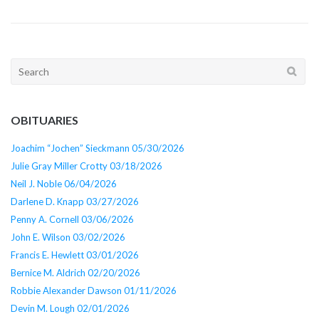
Search
for:
OBITUARIES
Joachim “Jochen” Sieckmann 05/30/2026
Julie Gray Miller Crotty 03/18/2026
Neil J. Noble 06/04/2026
Darlene D. Knapp 03/27/2026
Penny A. Cornell 03/06/2026
John E. Wilson 03/02/2026
Francis E. Hewlett 03/01/2026
Bernice M. Aldrich 02/20/2026
Robbie Alexander Dawson 01/11/2026
Devin M. Lough 02/01/2026