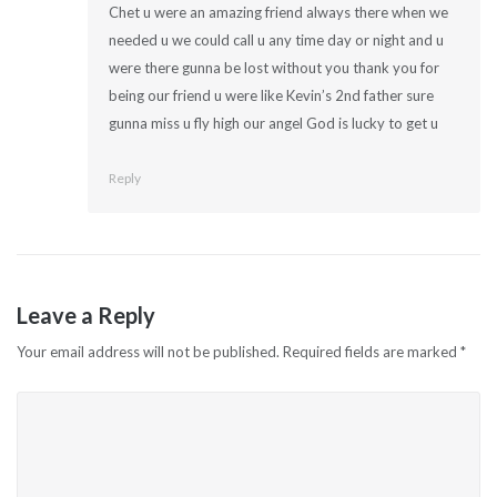
Chet u were an amazing friend always there when we
needed u we could call u any time day or night and u
were there gunna be lost without you thank you for
being our friend u were like Kevin’s 2nd father sure
gunna miss u fly high our angel God is lucky to get u
Reply
Leave a Reply
Your email address will not be published.
Required fields are marked
*