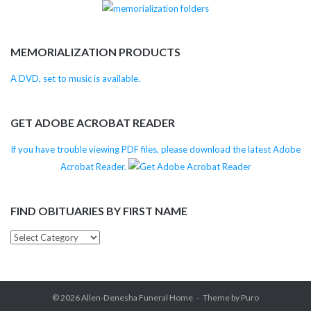
MEMORIALIZATION PRODUCTS
A DVD, set to music is available.
GET ADOBE ACROBAT READER
If you have trouble viewing PDF files, please download the latest Adobe
Acrobat Reader.
FIND OBITUARIES BY FIRST NAME
Find
Obituaries
by
First
© 2026
Allen-Denesha Funeral Home
Theme by
Puro
Name