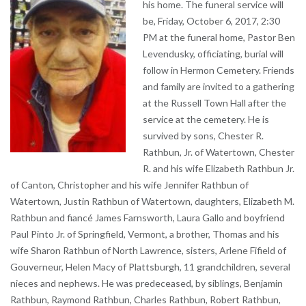
his home. The funeral service will
be, Friday, October 6, 2017, 2:30
PM at the funeral home, Pastor Ben
Levendusky, officiating, burial will
follow in Hermon Cemetery. Friends
and family are invited to a gathering
at the Russell Town Hall after the
service at the cemetery. He is
survived by sons, Chester R.
Rathbun, Jr. of Watertown, Chester
R. and his wife Elizabeth Rathbun Jr.
of Canton, Christopher and his wife Jennifer Rathbun of
Watertown, Justin Rathbun of Watertown, daughters, Elizabeth M.
Rathbun and fiancé James Farnsworth, Laura Gallo and boyfriend
Paul Pinto Jr. of Springfield, Vermont, a brother, Thomas and his
wife Sharon Rathbun of North Lawrence, sisters, Arlene Fifield of
Gouverneur, Helen Macy of Plattsburgh, 11 grandchildren, several
nieces and nephews. He was predeceased, by siblings, Benjamin
Rathbun, Raymond Rathbun, Charles Rathbun, Robert Rathbun,