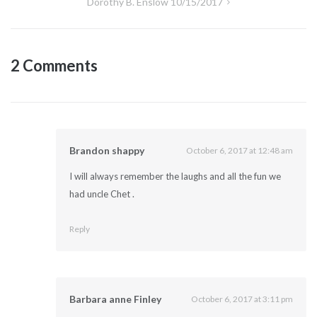
Dorothy B. Enslow 10/15/2017
2 Comments
Brandon shappy
October 6, 2017 at 12:48 am
I will always remember the laughs and all the fun we
had uncle Chet .
Reply
Barbara anne Finley
October 6, 2017 at 3:11 pm