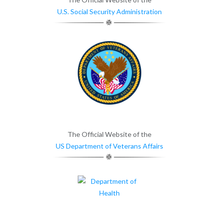
U.S. Social Security Administration
The Official Website of the
US Department of Veterans Affairs