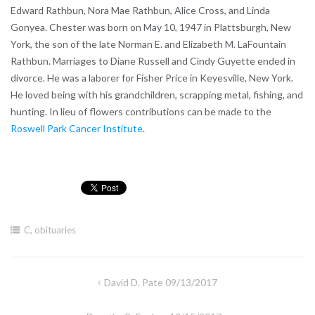
Edward Rathbun, Nora Mae Rathbun, Alice Cross, and Linda
Gonyea. Chester was born on May 10, 1947 in Plattsburgh, New
York, the son of the late Norman E. and Elizabeth M. LaFountain
Rathbun. Marriages to Diane Russell and Cindy Guyette ended in
divorce. He was a laborer for Fisher Price in Keyesville, New York.
He loved being with his grandchildren, scrapping metal, fishing, and
hunting. In lieu of flowers contributions can be made to the
Roswell Park Cancer Institute
.
C
,
obituaries
Post
David D. Pate 09/13/2017
navigation