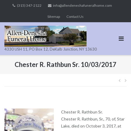
Skip
(315) 347-2122
info@allendeneshafuneralhome.com
to
Sitemap
Contact Us
content
4330 USH 11, PO Box 12, DeKalb Junction, NY 13630
Chester R. Rathbun Sr. 10/03/2017
Pos
navi
Chester R. Rathbun Sr.
Chester R. Rathbun, Sr., 70, of, Star
Lake, died on October 3, 2017, at