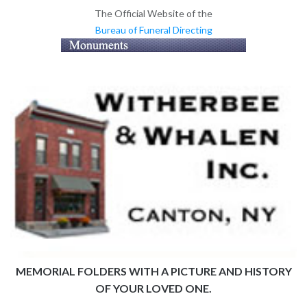
The Official Website of the
Bureau of Funeral Directing
MEMORIAL FOLDERS WITH A PICTURE AND HISTORY
OF YOUR LOVED ONE.