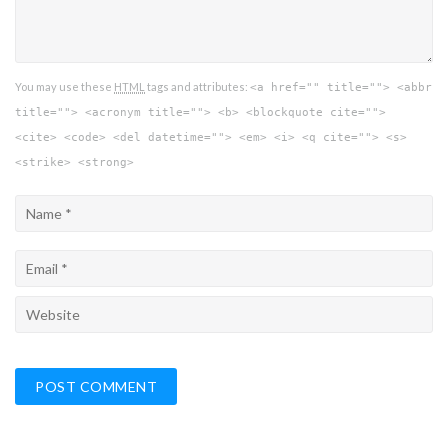
You may use these
HTML
tags and attributes:
<a href="" title=""> <abbr
title=""> <acronym title=""> <b> <blockquote cite="">
<cite> <code> <del datetime=""> <em> <i> <q cite=""> <s>
<strike> <strong>