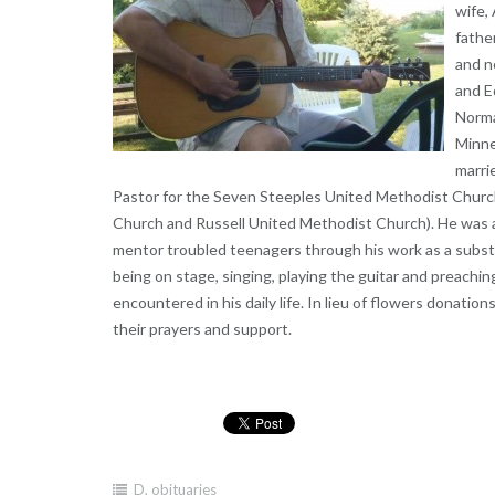
wife, 
fathe
and n
and E
Norma
Minne
marri
Pastor for the Seven Steeples United Methodist Chur
Church and Russell United Methodist Church). He was a
mentor troubled teenagers through his work as a substit
being on stage, singing, playing the guitar and preach
encountered in his daily life. In lieu of flowers donation
their prayers and support.
D
,
obituaries