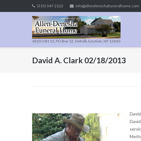
Skip
(315) 347-2122
info@allendeneshafuneralhome.com
to
content
4330 USH 11, PO Box 12, DeKalb Junction, NY 13630
David A. Clark 02/18/2013
David
David
servi
Metho