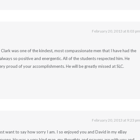
February 20, 2013 at 8:03 p
. Clark was one of the kindest, most compassionate men that I have had the
lways so positive and energentic. All of the students respected him. He
ery proud of your accomplishments. He will be greatly missed at SLC.
February 20, 2013 at 9:23 p
just want to say how sorry I am. I so enjoyed you and David in my eBay
eryone. He was a very kind man, my thoughts and prayers are with you and