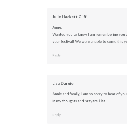
Julie Hackett Cliff
Anne,
Wanted you to know I am remembering you and
your festival! We were unable to come this y
Reply
Lisa Dargie
Annie and family, I am so sorry to hear of you
in my thoughts and prayers. Lisa
Reply