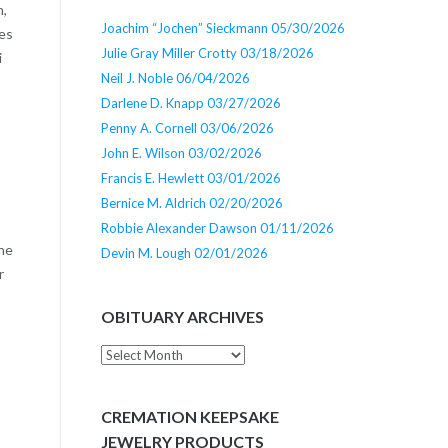
n,
Joachim “Jochen” Sieckmann 05/30/2026
ces
Julie Gray Miller Crotty 03/18/2026
i
Neil J. Noble 06/04/2026
Darlene D. Knapp 03/27/2026
Penny A. Cornell 03/06/2026
John E. Wilson 03/02/2026
Francis E. Hewlett 03/01/2026
Bernice M. Aldrich 02/20/2026
Robbie Alexander Dawson 01/11/2026
 he
Devin M. Lough 02/01/2026
r
OBITUARY ARCHIVES
Obituary
Archives
CREMATION KEEPSAKE
JEWELRY PRODUCTS