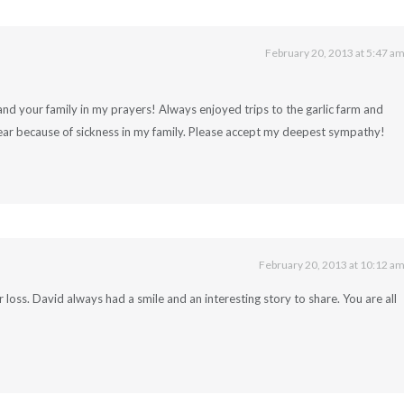
February 20, 2013 at 5:47 a
 your family in my prayers! Always enjoyed trips to the garlic farm and
ear because of sickness in my family. Please accept my deepest sympathy!
February 20, 2013 at 10:12 a
r loss. David always had a smile and an interesting story to share. You are all