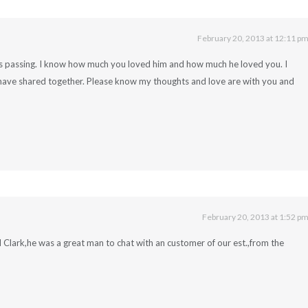
February 20, 2013 at 12:11 p
’s passing. I know how much you loved him and how much he loved you. I
have shared together. Please know my thoughts and love are with you and
February 20, 2013 at 1:52 p
 Clark,he was a great man to chat with an customer of our est.,from the