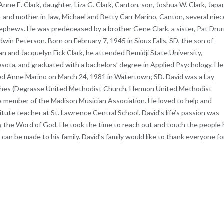
Anne E. Clark, daughter, Liza G. Clark, Canton, son, Joshua W. Clark, Japa
r and mother in-law, Michael and Betty Carr Marino, Canton, several nie
ephews. He was predeceased by a brother Gene Clark, a sister, Pat Drur
dwin Peterson. Born on February 7, 1945 in Sioux Falls, SD, the son of
n and Jacquelyn Fick Clark, he attended Bemidji State University,
sota, and graduated with a bachelors’ degree in Applied Psychology. He
ed Anne Marino on March 24, 1981 in Watertown; SD. David was a Lay
ches (Degrasse United Methodist Church, Hermon United Methodist
 member of the Madison Musician Association. He loved to help and
ute teacher at St. Lawrence Central School. David’s life’s passion was
ing the Word of God. He took the time to reach out and touch the people
s can be made to his family. David’s family would like to thank everyone fo