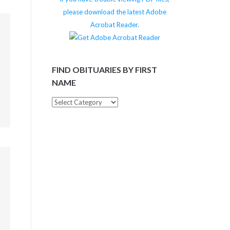
please download the latest Adobe
Acrobat Reader.
m
FIND OBITUARIES BY FIRST
NAME
Find
Obituaries
by
First
Name
m