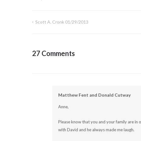
Scott A. Cronk 01/29/2013
Post
navigation
27 Comments
Matthew Fent and Donald Cutway
Anne,
Please know that you and your family are in o
with David and he always made me laugh.