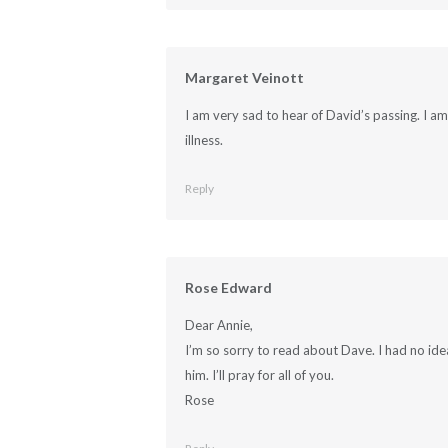
Margaret Veinott
I am very sad to hear of David’s passing. I a
illness.
Reply
Rose Edward
Dear Annie,
I’m so sorry to read about Dave. I had no idea
him. I’ll pray for all of you.
Rose