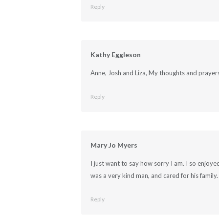
Reply
Kathy Eggleson
Anne, Josh and Liza, My thoughts and prayers 
Reply
Mary Jo Myers
I just want to say how sorry I am. I so enjoy
was a very kind man, and cared for his family
Reply