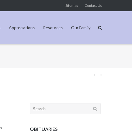
Sitemap
Contact Us
s
Appreciations
Resources
Our Family
Post
navigation
Search
for:
is
OBITUARIES