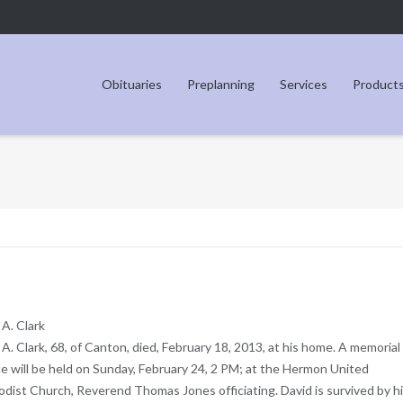
Obituaries
Preplanning
Services
Product
 A. Clark
 A. Clark, 68, of Canton, died, February 18, 2013, at his home. A memorial
ce will be held on Sunday, February 24, 2 PM; at the Hermon United
dist Church, Reverend Thomas Jones officiating. David is survived by h