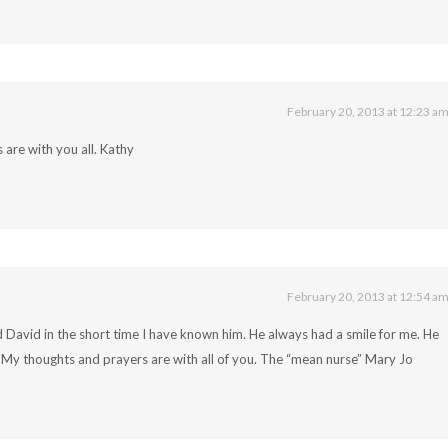
February 20, 2013 at 12:23 a
are with you all. Kathy
February 20, 2013 at 12:54 a
ed David in the short time I have known him. He always had a smile for me. He
. My thoughts and prayers are with all of you. The “mean nurse” Mary Jo