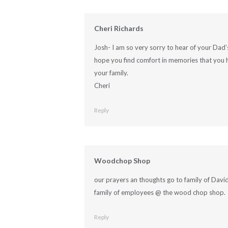
Cheri Richards
Josh- I am so very sorry to hear of your Dad
hope you find comfort in memories that you 
your family.
Cheri
Reply
Woodchop Shop
our prayers an thoughts go to family of David
family of employees @ the wood chop shop.
Reply