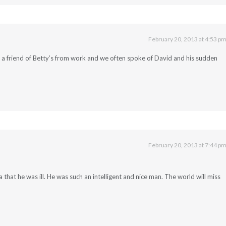
February 20, 2013 at 4:53 p
m a friend of Betty’s from work and we often spoke of David and his sudden
February 20, 2013 at 7:44 p
 that he was ill. He was such an intelligent and nice man. The world will miss