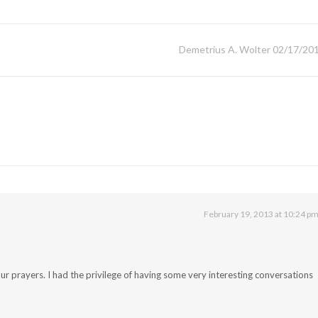
Demetrius A. Wolter 02/17/20
February 19, 2013 at 10:24 p
ur prayers. I had the privilege of having some very interesting conversations