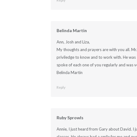
Reply
Belinda Martin
Ann, Josh and Liza,
My thoughts and prayers are with you all. Mr
priviledge to know and to work with. He was a
spoke of each one of you regularly and was v
Belinda Martin
Reply
Ruby Sprowls
Annie, I just heard from Gary about David. I 
classes. He always had a smile for me and ev