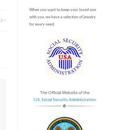
When you want to keep your loved one
with you, we have a selection of jewelry
13
for every need.
m
The Official Website of the
U.S. Social Security Administration