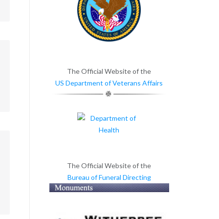
m
The Official Website of the
US Department of Veterans Affairs
m
The Official Website of the
Bureau of Funeral Directing