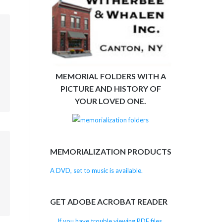
m
MEMORIAL FOLDERS WITH A
PICTURE AND HISTORY OF
YOUR LOVED ONE.
m
MEMORIALIZATION PRODUCTS
A DVD, set to music is available.
GET ADOBE ACROBAT READER
If you have trouble viewing PDF files,