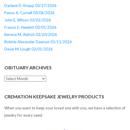
Darlene D. Knapp 03/27/2026
Penny A. Cornell 03/06/2026
John E. Wilson 03/02/2026
Francis E. Hewlett 03/01/2026
Bernice M. Aldrich 02/20/2026
Robbie Alexander Dawson 01/11/2026
Devin M. Lough 02/01/2026
OBITUARY ARCHIVES
Obituary
Archives
CREMATION KEEPSAKE JEWELRY PRODUCTS
When you want to keep your loved one with you, we have a selection of
jewelry for every need.