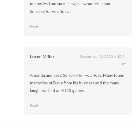
memories I am sure. He was a wonderful man.
So sorry for your loss.
Reply
Loren Miller
September 10, 2020 at 12:24
am
Amanda and Jess. So sorry for your loss. Many found
memories of Dave from his business and the many
laughs we had at HDCS games.
Reply