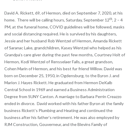
David A. Rickett, 69, of Hermon, died on September 7, 2020, at his
th
home. There will be calling hours, Saturday, September 12
, 2 – 4
PM, at the funeral home, COVID guidelines will be followed, masks
and social distancing required. He is survived by his daughters,
Jessie and her husband Rob Wentzel of Hermon, Amanda Rickett
of Saranac Lake, grandchildren, Kasey Wentzel who helped as his
Grandpa’s care giver during the past few months, Courtney Holt of
Hermon, Kodi Wentzel of Rensselaer Falls, a great grandson,
Cohen Marin of Hermon, and his best fur friend Willow. David was
born on December 25, 1950, in Ogdensburg, to the Byron J. and
Marion J. Hayes Rickett. He graduated from Hermon DeKalb
Central School in 1969 and earned a Business Administration
Degree from SUNY Canton. A marriage to Barbara Perrin Creazzo
ended in divorce. David worked with his father Byron at the family
business Rickett’s Plumbing and Heating and continued the
business after his father’s retirement. He was also employed by
RJM Construction, Gouverneur, and the Blevins Family of