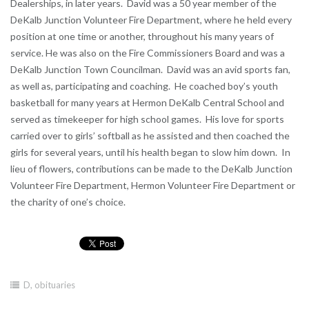
Dealerships, in later years. David was a 50 year member of the
DeKalb Junction Volunteer Fire Department, where he held every
position at one time or another, throughout his many years of
service. He was also on the Fire Commissioners Board and was a
DeKalb Junction Town Councilman. David was an avid sports fan,
as well as, participating and coaching. He coached boy’s youth
basketball for many years at Hermon DeKalb Central School and
served as timekeeper for high school games. His love for sports
carried over to girls’ softball as he assisted and then coached the
girls for several years, until his health began to slow him down. In
lieu of flowers, contributions can be made to the DeKalb Junction
Volunteer Fire Department, Hermon Volunteer Fire Department or
the charity of one’s choice.
D
,
obituaries