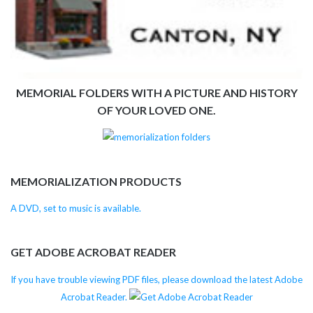
MEMORIAL FOLDERS WITH A PICTURE AND HISTORY
OF YOUR LOVED ONE.
MEMORIALIZATION PRODUCTS
A DVD, set to music is available.
GET ADOBE ACROBAT READER
If you have trouble viewing PDF files, please download the latest Adobe
Acrobat Reader.