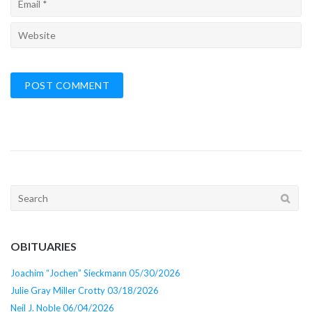
Search
for:
OBITUARIES
Joachim “Jochen” Sieckmann 05/30/2026
Julie Gray Miller Crotty 03/18/2026
Neil J. Noble 06/04/2026