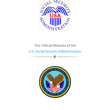
The Official Website of the
U.S. Social Security Administration