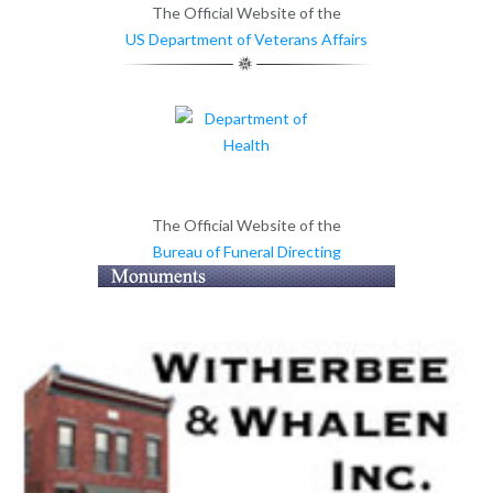
The Official Website of the
US Department of Veterans Affairs
The Official Website of the
Bureau of Funeral Directing