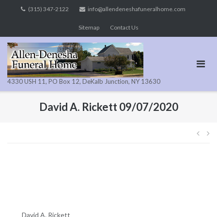
Skip
(315) 347-2122
info@allendeneshafuneralhome.com
to
Sitemap
Contact Us
content
4330 USH 11, PO Box 12, DeKalb Junction, NY 13630
David A. Rickett 09/07/2020
Pos
navi
David A. Rickett