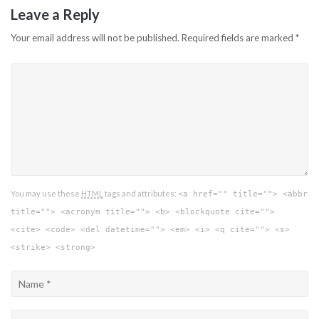
Leave a Reply
Your email address will not be published.
Required fields are marked
*
You may use these
HTML
tags and attributes:
<a href="" title=""> <abbr
title=""> <acronym title=""> <b> <blockquote cite="">
<cite> <code> <del datetime=""> <em> <i> <q cite=""> <s>
<strike> <strong>