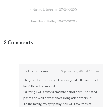
Post
Nancy J. Johnson 07/04/2020
navigation
Timothy R. Kelley 10/02/2020
2 Comments
Cathy mullaney
September 9, 2020 at 6:35 pm
Omgosh! I am so sorry. He was a great influence on all
kids! He will be missed.
On thing I will always remember about him…he hated
pants and would wear shorts long after others! ??
To the family, my sympathy. You will have tons of