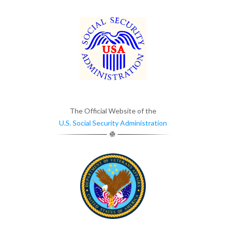
The Official Website of the
U.S. Social Security Administration