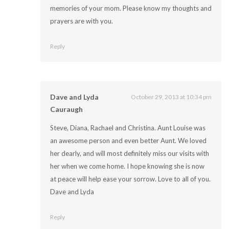
memories of your mom. Please know my thoughts and
prayers are with you.
Reply
Dave and Lyda
October 29, 2013 at 10:34 pm
Cauraugh
Steve, Diana, Rachael and Christina. Aunt Louise was
an awesome person and even better Aunt. We loved
her dearly, and will most definitely miss our visits with
her when we come home. I hope knowing she is now
at peace will help ease your sorrow. Love to all of you.
Dave and Lyda
Reply