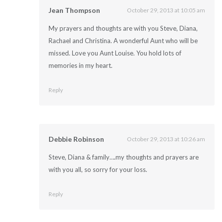
Jean Thompson
October 29, 2013 at 10:05 am
My prayers and thoughts are with you Steve, Diana,
Rachael and Christina. A wonderful Aunt who will be
missed. Love you Aunt Louise. You hold lots of
memories in my heart.
Reply
Debbie Robinson
October 29, 2013 at 10:26 am
Steve, Diana & family….my thoughts and prayers are
with you all, so sorry for your loss.
Reply