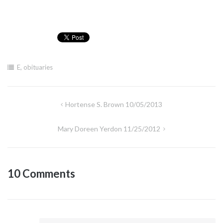
E
,
obituaries
Post
Hortense S. Brown 10/05/2013
navigation
Mary Doreen Yerdon 11/25/2012
10 Comments