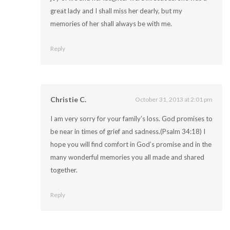
great lady and I shall miss her dearly, but my
memories of her shall always be with me.
Reply
Christie C.
October 31, 2013 at 2:01 pm
I am very sorry for your family’s loss. God promises to
be near in times of grief and sadness.(Psalm 34:18) I
hope you will find comfort in God’s promise and in the
many wonderful memories you all made and shared
together.
Reply