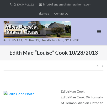
Skip
(315) 347-2122
info@allendeneshafuneralhome.com
to
Sitemap
Contact Us
content
4330 USH 11, PO Box 12, DeKalb Junction, NY 13630
Edith Mae “Louise” Cook 10/28/2013
Pos
navi
Edith Mae Cook
Edith Mae Cook, 94, formally
of Hermon, died on October