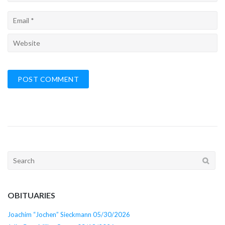
Search
for:
OBITUARIES
Joachim “Jochen” Sieckmann 05/30/2026