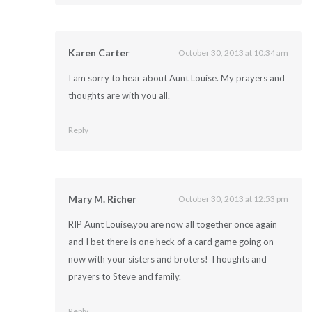
Karen Carter
October 30, 2013 at 10:34 am
I am sorry to hear about Aunt Louise. My prayers and
thoughts are with you all.
Reply
Mary M. Richer
October 30, 2013 at 12:53 pm
RIP Aunt Louise,you are now all together once again
and I bet there is one heck of a card game going on
now with your sisters and broters! Thoughts and
prayers to Steve and family.
Reply