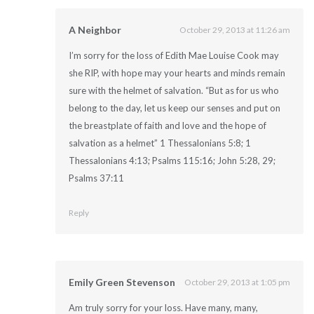
A Neighbor
October 29, 2013 at 11:26 am
I’m sorry for the loss of Edith Mae Louise Cook may
she RIP, with hope may your hearts and minds remain
sure with the helmet of salvation. “But as for us who
belong to the day, let us keep our senses and put on
the breastplate of faith and love and the hope of
salvation as a helmet” 1 Thessalonians 5:8; 1
Thessalonians 4:13; Psalms 115:16; John 5:28, 29;
Psalms 37:11
Reply
Emily Green Stevenson
October 29, 2013 at 1:05 pm
Am truly sorry for your loss. Have many, many,