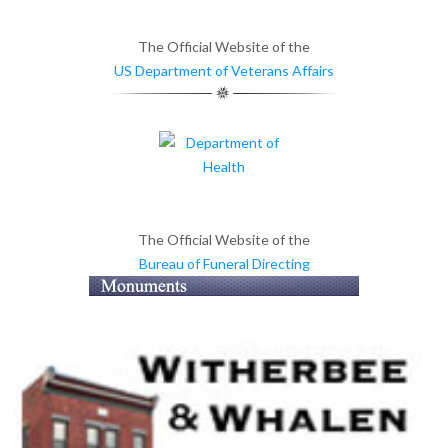
The Official Website of the
US Department of Veterans Affairs
The Official Website of the
Bureau of Funeral Directing