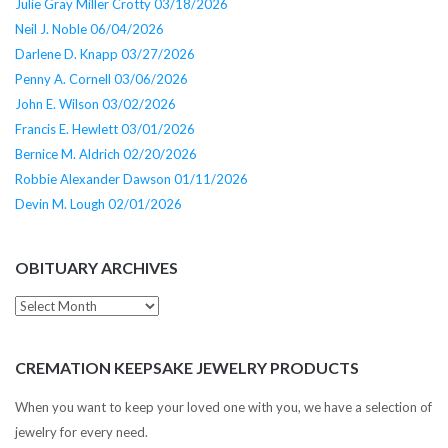
Julie Gray Miller Crotty 03/18/2026
Neil J. Noble 06/04/2026
Darlene D. Knapp 03/27/2026
Penny A. Cornell 03/06/2026
John E. Wilson 03/02/2026
Francis E. Hewlett 03/01/2026
Bernice M. Aldrich 02/20/2026
Robbie Alexander Dawson 01/11/2026
Devin M. Lough 02/01/2026
OBITUARY ARCHIVES
Obituary
Archives
CREMATION KEEPSAKE JEWELRY PRODUCTS
When you want to keep your loved one with you, we have a selection of
jewelry for every need.