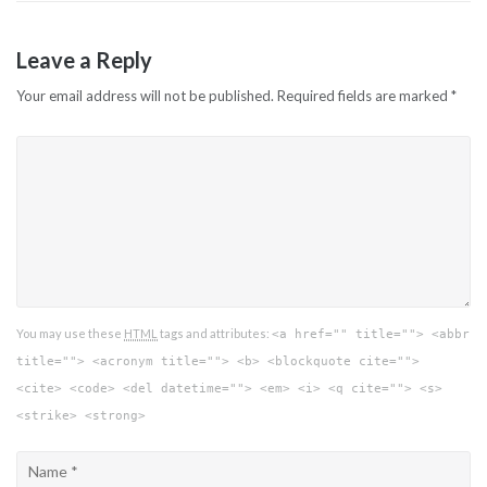
Leave a Reply
Your email address will not be published.
Required fields are marked
*
You may use these
HTML
tags and attributes:
<a href="" title=""> <abbr
title=""> <acronym title=""> <b> <blockquote cite="">
<cite> <code> <del datetime=""> <em> <i> <q cite=""> <s>
<strike> <strong>