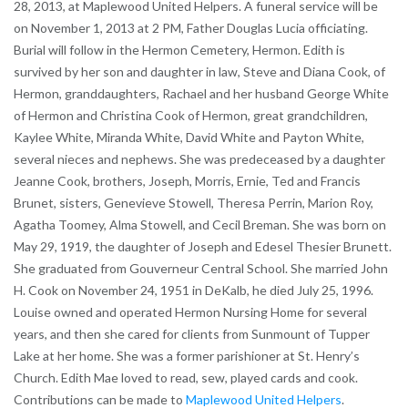
28, 2013, at Maplewood United Helpers. A funeral service will be
on November 1, 2013 at 2 PM, Father Douglas Lucia officiating.
Burial will follow in the Hermon Cemetery, Hermon. Edith is
survived by her son and daughter in law, Steve and Diana Cook, of
Hermon, granddaughters, Rachael and her husband George White
of Hermon and Christina Cook of Hermon, great grandchildren,
Kaylee White, Miranda White, David White and Payton White,
several nieces and nephews. She was predeceased by a daughter
Jeanne Cook, brothers, Joseph, Morris, Ernie, Ted and Francis
Brunet, sisters, Genevieve Stowell, Theresa Perrin, Marion Roy,
Agatha Toomey, Alma Stowell, and Cecil Breman. She was born on
May 29, 1919, the daughter of Joseph and Edesel Thesier Brunett.
She graduated from Gouverneur Central School. She married John
H. Cook on November 24, 1951 in DeKalb, he died July 25, 1996.
Louise owned and operated Hermon Nursing Home for several
years, and then she cared for clients from Sunmount of Tupper
Lake at her home. She was a former parishioner at St. Henry’s
Church. Edith Mae loved to read, sew, played cards and cook.
Contributions can be made to
Maplewood United Helpers
.