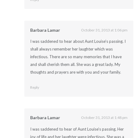
Barbara Lamar
October 31, 2013 at 1:06 pm
I was saddened to hear about Aunt Louise’s passing. I
shall always remember her laughter which was
infectious. There are so many memories that I have
and shall cherish them all. She was a great lady. My
thoughts and prayers are with you and your family.
Reply
Barbara Lamar
October 31, 2013 at 1:48 pm
I was saddened to hear of Aunt Louise’s passing. Her
joy of life and her laughter were infectious. She was a