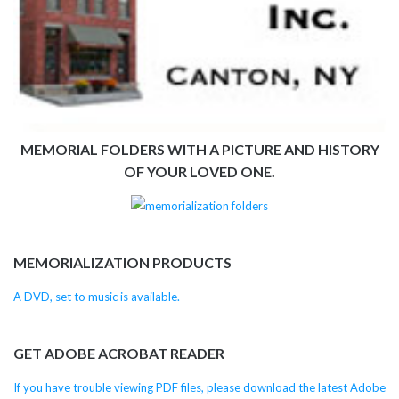
MEMORIAL FOLDERS WITH A PICTURE AND HISTORY
OF YOUR LOVED ONE.
MEMORIALIZATION PRODUCTS
A DVD, set to music is available.
GET ADOBE ACROBAT READER
If you have trouble viewing PDF files, please download the latest Adobe