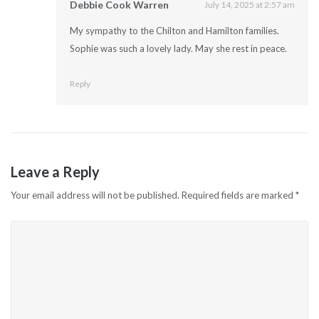
Debbie Cook Warren
July 14, 2025 at 2:57 am
My sympathy to the Chilton and Hamilton families.
Sophie was such a lovely lady. May she rest in peace.
Reply
Leave a Reply
Your email address will not be published.
Required fields are marked
*