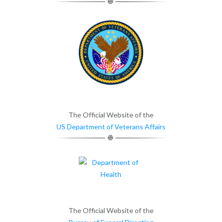
The Official Website of the
US Department of Veterans Affairs
The Official Website of the