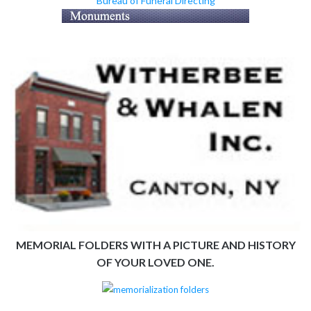
Bureau of Funeral Directing
MEMORIAL FOLDERS WITH A PICTURE AND HISTORY
OF YOUR LOVED ONE.