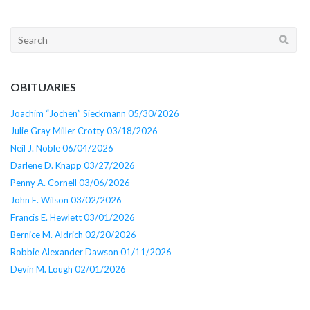
Search
for:
OBITUARIES
Joachim “Jochen” Sieckmann 05/30/2026
Julie Gray Miller Crotty 03/18/2026
Neil J. Noble 06/04/2026
Darlene D. Knapp 03/27/2026
Penny A. Cornell 03/06/2026
John E. Wilson 03/02/2026
Francis E. Hewlett 03/01/2026
Bernice M. Aldrich 02/20/2026
Robbie Alexander Dawson 01/11/2026
Devin M. Lough 02/01/2026