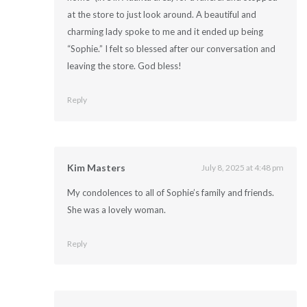
at the store to just look around. A beautiful and
charming lady spoke to me and it ended up being
“Sophie.” I felt so blessed after our conversation and
leaving the store. God bless!
Reply
Kim Masters
July 8, 2025 at 4:48 pm
My condolences to all of Sophie’s family and friends.
She was a lovely woman.
Reply