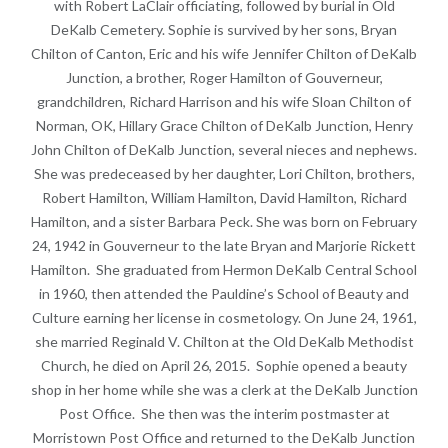
with Robert LaClair officiating, followed by burial in Old
DeKalb Cemetery. Sophie is survived by her sons, Bryan
Chilton of Canton, Eric and his wife Jennifer Chilton of DeKalb
Junction, a brother, Roger Hamilton of Gouverneur,
grandchildren, Richard Harrison and his wife Sloan Chilton of
Norman, OK, Hillary Grace Chilton of DeKalb Junction, Henry
John Chilton of DeKalb Junction, several nieces and nephews.
She was predeceased by her daughter, Lori Chilton, brothers,
Robert Hamilton, William Hamilton, David Hamilton, Richard
Hamilton, and a sister Barbara Peck. She was born on February
24, 1942 in Gouverneur to the late Bryan and Marjorie Rickett
Hamilton. She graduated from Hermon DeKalb Central School
in 1960, then attended the Pauldine’s School of Beauty and
Culture earning her license in cosmetology. On June 24, 1961,
she married Reginald V. Chilton at the Old DeKalb Methodist
Church, he died on April 26, 2015. Sophie opened a beauty
shop in her home while she was a clerk at the DeKalb Junction
Post Office. She then was the interim postmaster at
Morristown Post Office and returned to the DeKalb Junction