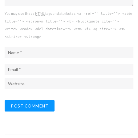
You may use these
HTML
tags and attributes:
<a href="" title=""> <abbr
title=""> <acronym title=""> <b> <blockquote cite="">
<cite> <code> <del datetime=""> <em> <i> <q cite=""> <s>
<strike> <strong>