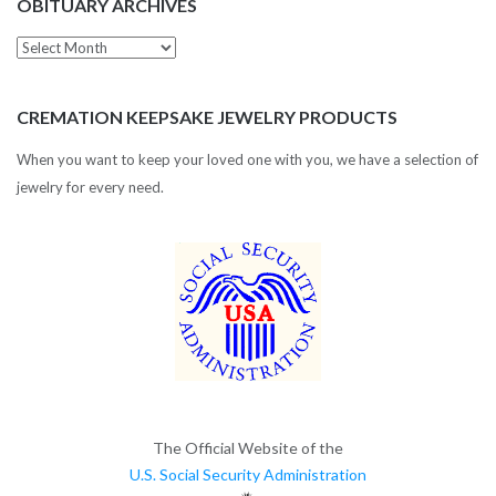
OBITUARY ARCHIVES
Obituary
Archives
CREMATION KEEPSAKE JEWELRY PRODUCTS
When you want to keep your loved one with you, we have a selection of
jewelry for every need.
The Official Website of the
U.S. Social Security Administration