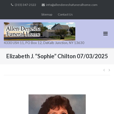
Skip
(315) 347-2122
info@allendeneshafuneralhome.com
to
Sitemap
Contact Us
content
4330 USH 11, PO Box 12, DeKalb Junction, NY 13630
Elizabeth J. “Sophie” Chilton 07/03/2025
Pos
navi