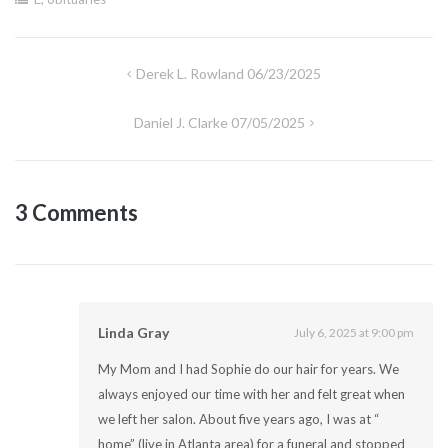
Post
Derek L. Rowland 06/23/2025
navigation
Daniel J. Clarke 07/05/2025
3 Comments
Linda Gray
July 6, 2025 at 9:00 pm
My Mom and I had Sophie do our hair for years. We
always enjoyed our time with her and felt great when
we left her salon. About five years ago, I was at “
home” (live in Atlanta area) for a funeral and stopped