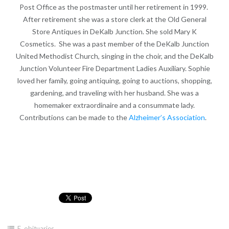
Post Office as the postmaster until her retirement in 1999.
After retirement she was a store clerk at the Old General
Store Antiques in DeKalb Junction. She sold Mary K
Cosmetics. She was a past member of the DeKalb Junction
United Methodist Church, singing in the choir, and the DeKalb
Junction Volunteer Fire Department Ladies Auxiliary. Sophie
loved her family, going antiquing, going to auctions, shopping,
gardening, and traveling with her husband. She was a
homemaker extraordinaire and a consummate lady.
Contributions can be made to the
Alzheimer’s Association
.
E
,
obituaries