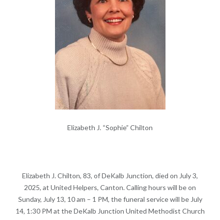
Elizabeth J. “Sophie” Chilton
Elizabeth J. Chilton, 83, of DeKalb Junction, died on July 3,
2025, at United Helpers, Canton. Calling hours will be on
Sunday, July 13, 10 am – 1 PM, the funeral service will be July
14, 1:30 PM at the DeKalb Junction United Methodist Church