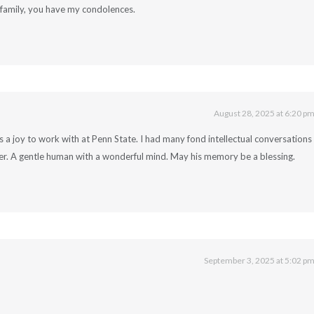
family, you have my condolences.
August 28, 2025 at 6:20 p
as a joy to work with at Penn State. I had many fond intellectual conversations
ber. A gentle human with a wonderful mind. May his memory be a blessing.
September 3, 2025 at 5:02 p