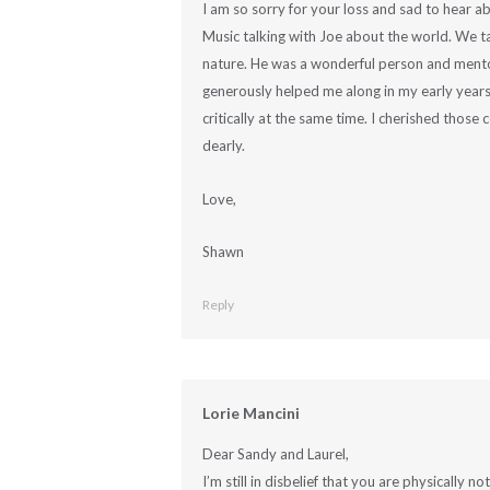
I am so sorry for your loss and sad to hear ab
Music talking with Joe about the world. We ta
nature. He was a wonderful person and mentor
generously helped me along in my early year
critically at the same time. I cherished those
dearly.
Love,
Shawn
Reply
Lorie Mancini
Dear Sandy and Laurel,
I’m still in disbelief that you are physically n