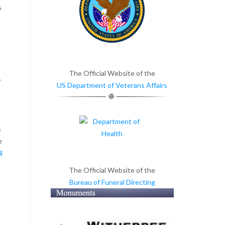
s
d
The Official Website of the
r
US Department of Veterans Affairs
s
e
l
The Official Website of the
Bureau of Funeral Directing