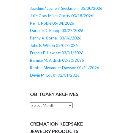
Joachim “Jochen” Sieckmann 05/30/2026
Julie Gray Miller Crotty 03/18/2026
Neil J. Noble 06/04/2026
Darlene D. Knapp 03/27/2026
Penny A. Cornell 03/06/2026
John E. Wilson 03/02/2026
Francis E. Hewlett 03/01/2026
Bernice M. Aldrich 02/20/2026
Robbie Alexander Dawson 01/11/2026
e
Devin M. Lough 02/01/2026
y
OBITUARY ARCHIVES
Obituary
Archives
CREMATION KEEPSAKE
JEWELRY PRODUCTS