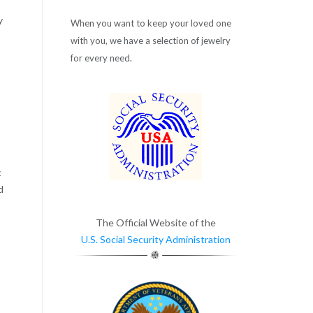
y
When you want to keep your loved one
with you, we have a selection of jewelry
for every need.
c
d
The Official Website of the
U.S. Social Security Administration