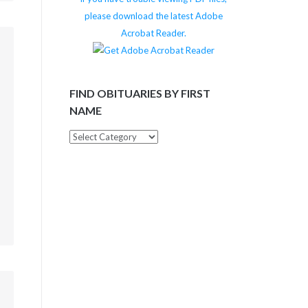
please download the latest Adobe
Acrobat Reader.
m
FIND OBITUARIES BY FIRST
NAME
Find
Obituaries
by
First
Name
m