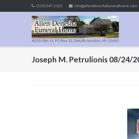
Skip
(315) 347-2122
info@allendeneshafuneralhome.com
to
content
4330 USH 11, PO Box 12, DeKalb Junction, NY 13630
Joseph M. Petrulionis 08/24/