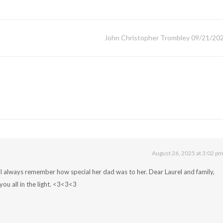
John Christopher Trombley 09/21/20
August 26, 2025 at 3:02 p
nd I always remember how special her dad was to her. Dear Laurel and family,
you all in the light. <3<3<3