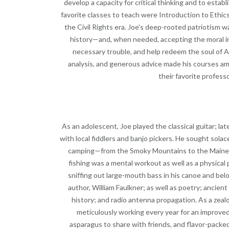
develop a capacity for critical thinking and to estab
favorite classes to teach were Introduction to Ethics
the Civil Rights era. Joe’s deep-rooted patriotism 
history—and, when needed, accepting the moral i
necessary trouble, and help redeem the soul of Am
analysis, and generous advice made his courses a
their favorite profess
As an adolescent, Joe played the classical guitar; lat
with local fiddlers and banjo pickers. He sought sola
camping—from the Smoky Mountains to the Maine Wo
fishing was a mental workout as well as a physical 
sniffing out large-mouth bass in his canoe and belov
author, William Faulkner; as well as poetry; ancien
history; and radio antenna propagation. As a zeal
meticulously working every year for an improve
asparagus to share with friends, and flavor-packed 