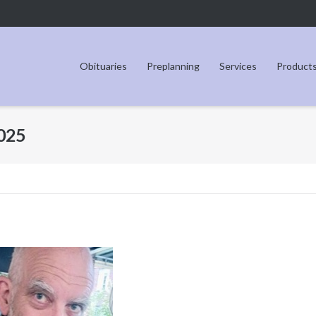
Obituaries
Preplanning
Services
Product
2025