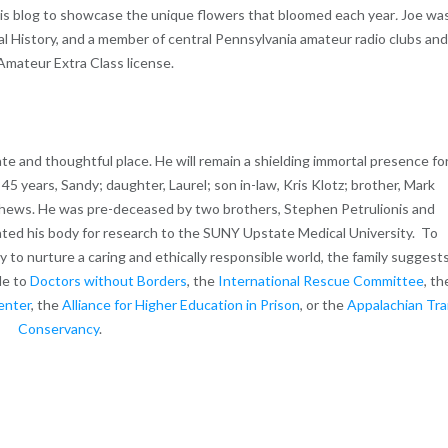
n his blog to showcase the unique flowers that bloomed each year
.
Joe wa
al History, and a member of central Pennsylvania amateur radio clubs an
Amateur Extra Class license.
te and thoughtful place. He will remain a shielding immortal presence fo
 45 years, Sandy; daughter, Laurel; son in-law, Kris Klotz; brother, Mark
hews. He was pre-deceased by two brothers, Stephen Petrulionis and
nated his body for research to the SUNY Upstate Medical University. To
ity to nurture a caring and ethically responsible world, the family suggest
de to
Doctors without Borders
, the
International Rescue Committee
, th
enter
, the
Alliance for Higher Education in Prison
, or the
Appalachian Trai
Conservancy
.