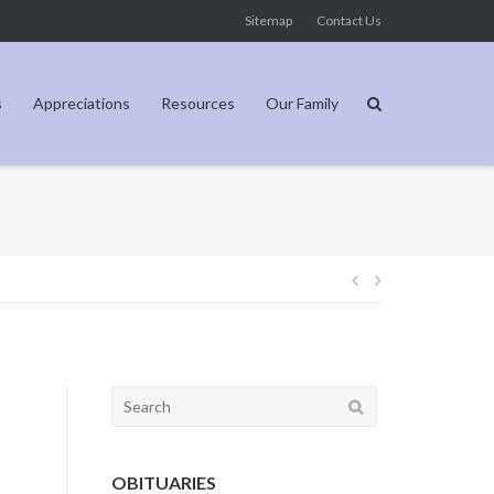
Sitemap
Contact Us
s
Appreciations
Resources
Our Family
Post
navigation
Search
for:
OBITUARIES