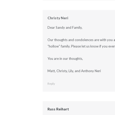
Christy Neri
Dear Sandy and Family,
Our thoughts and condolences are with you al
“hollow” family. Please let us know if you eve
You are in our thoughts,
Matt, Christy, Lily, and Anthony Neri
Reply
Russ Reihart