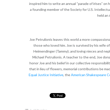
inspired him to write an annual “parade of irises” o
a founding member of the Society for U.S. Intellectu
held an 
Joe Petrulionis leaves this world a more compassiona
those who loved him. Joe is survived by his wife of
Heimendinger (Tammy); and loving nieces and nep
Michael Petrulionis. A teacher to the end, Joe do
honor Joe and his belief in our collective responsibil
that in lieu of flowers, memorial contributions be ma
Equal Justice Initiative
, the
American Shakespeare C