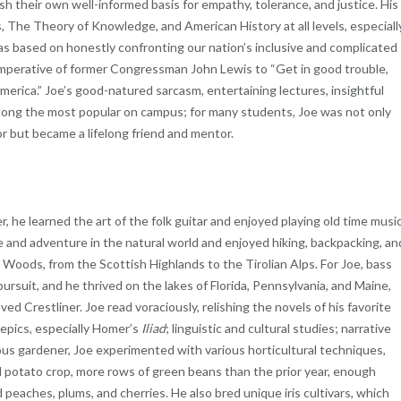
lish their own well-informed basis for empathy, tolerance, and justice. His
, The Theory of Knowledge, and American History at all levels, especiall
was based on honestly confronting our nation’s inclusive and complicated
mperative of former Congressman John Lewis to “Get in good trouble,
erica.” Joe’s good-natured sarcasm, entertaining lectures, insightful
mong the most popular on campus; for many students, Joe was not only
or but became a lifelong friend and mentor.
er, he learned the art of the folk guitar and enjoyed playing old time musi
ce and adventure in the natural world and enjoyed hiking, backpacking, an
ods, from the Scottish Highlands to the Tirolian Alps. For Joe, bass
pursuit, and he thrived on the lakes of Florida, Pennsylvania, and Maine,
ed Crestliner. Joe read voraciously, relishing the novels of his favorite
t epics, especially Homer’s
Iliad
; linguistic and cultural studies; narrative
ous gardener, Joe experimented with various horticultural techniques,
d potato crop, more rows of green beans than the prior year, enough
peaches, plums, and cherries. He also bred unique iris cultivars, which