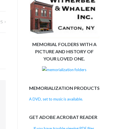
25
MEMORIAL FOLDERS WITH A
PICTURE AND HISTORY OF
YOUR LOVED ONE.
MEMORIALIZATION PRODUCTS
m
A DVD, set to music is available.
GET ADOBE ACROBAT READER
If you have trouble viewing PDF files,