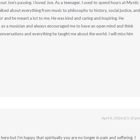
out Joe’s passing. I loved Joe. As a teenager, I used to spend hours at Mystic
lked about everything from music to philosophy to history, social justice, and
 and he meant a lot to me. He was kind and caring and inspiring. He
s as a musician and always encouraged me to have an open mind and think
 conversations and everything he taught me about the world. I will miss him
April 8, 2026 at 5:10 p
ot here but I’m happy that spiritually you are no longer in pain and suffering. I