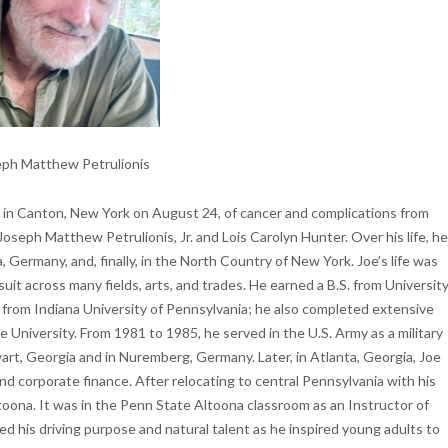
ph Matthew Petrulionis
e in Canton, New York on August 24, of cancer and complications from
oseph Matthew Petrulionis, Jr. and Lois Carolyn Hunter. Over his life, h
a, Germany, and, finally, in the North Country of New York. Joe’s life was
suit across many fields, arts, and trades. He earned a B.S. from Universit
 from Indiana University of Pennsylvania; he also completed extensive
 University. From 1981 to 1985, he served in the U.S. Army as a military
art, Georgia and in Nuremberg, Germany. Later, in Atlanta, Georgia, Joe
nd corporate finance. After relocating to central Pennsylvania with his
ltoona. It was in the Penn State Altoona classroom as an Instructor of
d his driving purpose and natural talent as he inspired young adults to