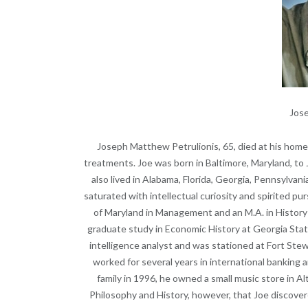
Jose
Joseph Matthew Petrulionis, 65, died at his hom
treatments. Joe was born in Baltimore, Maryland, to J
also lived in Alabama, Florida, Georgia, Pennsylvani
saturated with intellectual curiosity and spirited pur
of Maryland in Management and an M.A. in History
graduate study in Economic History at Georgia State
intelligence analyst and was stationed at Fort Stew
worked for several years in international banking a
family in 1996, he owned a small music store in A
Philosophy and History, however, that Joe discovere