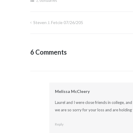
J
,
obituaries
Steven J. Fetcie 07/26/205
Post
navigation
6 Comments
Melissa McCleery
Laurel and I were close friends in college, a
we are so sorry for your loss and are holding 
Reply