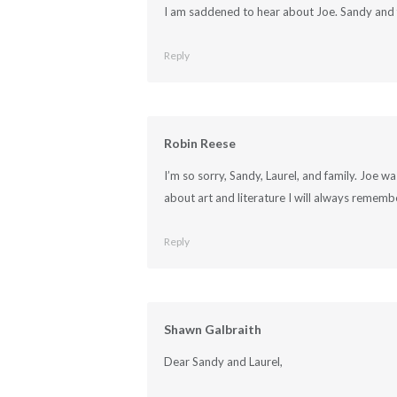
I am saddened to hear about Joe. Sandy and 
Reply
Robin Reese
I’m so sorry, Sandy, Laurel, and family. Joe w
about art and literature I will always remem
Reply
Shawn Galbraith
Dear Sandy and Laurel,