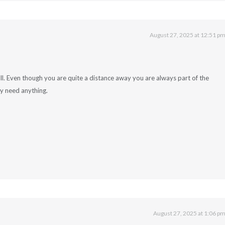
August 27, 2025 at 12:51 p
l. Even though you are quite a distance away you are always part of the
ry need anything.
August 27, 2025 at 1:06 p