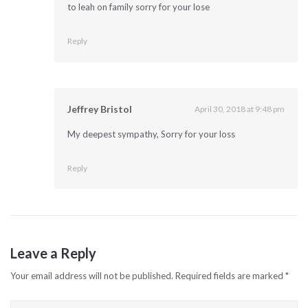
to leah on family sorry for your lose
Reply
Jeffrey Bristol
April 30, 2018 at 9:48 pm
My deepest sympathy, Sorry for your loss
Reply
Leave a Reply
Your email address will not be published.
Required fields are marked
*