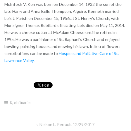
McIntosh V. Ken was born on December 14, 1932 the son of the
late Harry and Anna Belle Thompson, Alguire. Kenneth married
Lois J. Parish on December 15, 1956 at St. Henry’s Church, with
Monsignor Thomas Robillard officiating, Lois died on May 11, 2014.
He was a cheese cutter at McAdam Cheese until he retired in
1995. He was a parishioner of St. Raphael’s Church and enjoyed
bowling, painting houses and mowing his lawn. In lieu of flowers
contributions can be made to
Hospice and Palliative Care of St.
Lawrence Valley.
K
,
obituaries
Post
Nelson L. Perrault 12/29/2017