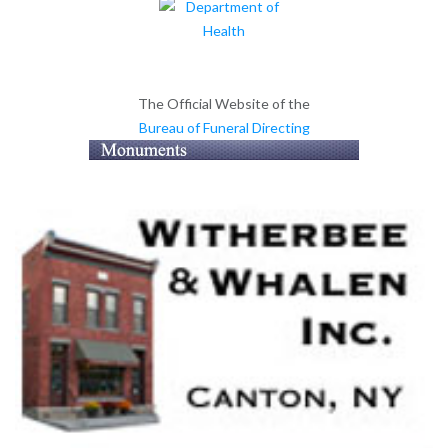
The Official Website of the
Bureau of Funeral Directing