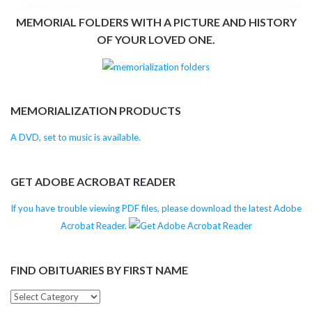
MEMORIAL FOLDERS WITH A PICTURE AND HISTORY
OF YOUR LOVED ONE.
MEMORIALIZATION PRODUCTS
A DVD, set to music is available.
GET ADOBE ACROBAT READER
If you have trouble viewing PDF files, please download the latest Adobe
Acrobat Reader.
FIND OBITUARIES BY FIRST NAME
Find