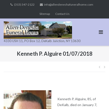
Skip
(315) 347-2122
info@allendeneshafuneralhome.com
to
Sitemap
Contact Us
content
4330 USH 11, PO Box 12, DeKalb Junction, NY 13630
Kenneth P. Alguire 01/07/2018
Pos
navi
Kenneth P. Alguire, 85, of
DeKalb, died on January 7,