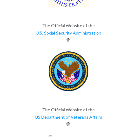
The Official Website of the
U.S. Social Security Administration
The Official Website of the
US Department of Veterans Affairs