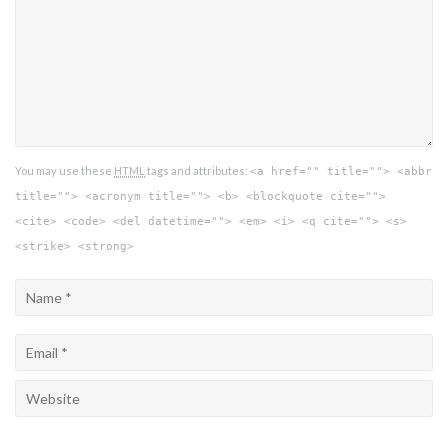
You may use these
HTML
tags and attributes:
<a href="" title=""> <abbr
title=""> <acronym title=""> <b> <blockquote cite="">
<cite> <code> <del datetime=""> <em> <i> <q cite=""> <s>
<strike> <strong>