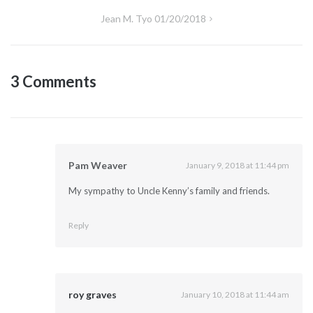
navigation
Jean M. Tyo 01/20/2018
3 Comments
Pam Weaver
January 9, 2018 at 11:44 pm
My sympathy to Uncle Kenny’s family and friends.
Reply
roy graves
January 10, 2018 at 11:44 am