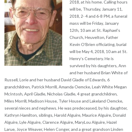
2018, at his home. Calling hours
will be, Thursday, January 11,
2018, 2- 4 and 6-8 PM, a funeral
mass will be Friday, January
12th, 10 am at St. Raphael’s
Church, Heuvelton, Father
Kevin O’Brien officiating, burial
will be May 4, 2018, 10 am at St.
Henry’s Cemetery. He is
survived by his daughters, Ann
and her husband Brian White of
Russell, Lorie and her husband David Gladle of Edwards, 6
grandchildren, Patrick Morrill, Amanda Oemcke, Leah White Megan
McIntosh, April Gladle, Nicholas Gladle, 4 great grandchildren,
Miles Morrill, Madison House, Tyler House and Lakeland Oemcke,
several nieces and nephews. He was predeceased, by his daughter,
Kathryn Hamilton, siblings, Harold Alguire, Maurice Alguire, Donald
Alguire, Lyle Alguire, Clarence Alguire, MaryLou Alguire, Hazel
Larue, Joyce Weaver, Helen Conger, and a great grandson Linden