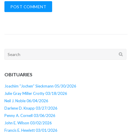
Search
for:
OBITUARIES
Joachim “Jochen” Sieckmann 05/30/2026
Julie Gray Miller Crotty 03/18/2026
Neil J. Noble 06/04/2026
Darlene D. Knapp 03/27/2026
Penny A. Cornell 03/06/2026
John E. Wilson 03/02/2026
Francis E. Hewlett 03/01/2026