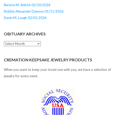
Bernice M. Aldrich 02/20/2026
Robbie Alexander Dawson 01/11/2026
Devin M. Lough 02/01/2026
OBITUARY ARCHIVES
Obituary
Archives
CREMATION KEEPSAKE JEWELRY PRODUCTS
When you want to keep your loved one with you, we have a selection of
jewelry for every need.