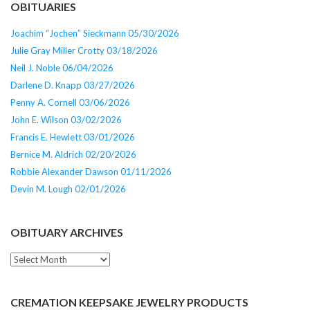
OBITUARIES
Joachim “Jochen” Sieckmann 05/30/2026
Julie Gray Miller Crotty 03/18/2026
Neil J. Noble 06/04/2026
Darlene D. Knapp 03/27/2026
Penny A. Cornell 03/06/2026
John E. Wilson 03/02/2026
Francis E. Hewlett 03/01/2026
Bernice M. Aldrich 02/20/2026
Robbie Alexander Dawson 01/11/2026
Devin M. Lough 02/01/2026
OBITUARY ARCHIVES
Obituary
Archives
CREMATION KEEPSAKE JEWELRY PRODUCTS