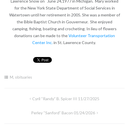
Lawrence Snow on June 24,1977 in Michigan. Mary worked
for the New York State Department of Social Services in
Watertown until her retirement in 2005. She was a member of
the Bible Baptist Church in Gouverneur. She enjoyed
camping, fishing, boating and crocheting. In lieu of flowers
donations can be made to the
Volunteer Transportation
Center Inc.
in St. Lawrence County.
M
,
obituaries
Post
Cyril “Randy” B. Spicer III 11/27/2025
navigation
Perley “Sanford” Bacon 01/24/2026