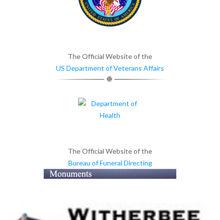
The Official Website of the
US Department of Veterans Affairs
The Official Website of the
Bureau of Funeral Directing