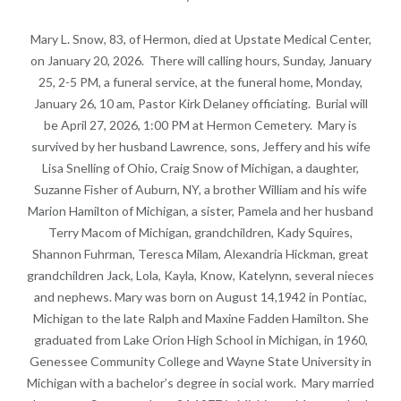
Mary L. Snow, 83, of Hermon, died at Upstate Medical Center,
on January 20, 2026. There will calling hours, Sunday, January
25, 2-5 PM, a funeral service, at the funeral home, Monday,
January 26, 10 am, Pastor Kirk Delaney officiating. Burial will
be April 27, 2026, 1:00 PM at Hermon Cemetery. Mary is
survived by her husband Lawrence, sons, Jeffery and his wife
Lisa Snelling of Ohio, Craig Snow of Michigan, a daughter,
Suzanne Fisher of Auburn, NY, a brother William and his wife
Marion Hamilton of Michigan, a sister, Pamela and her husband
Terry Macom of Michigan, grandchildren, Kady Squires,
Shannon Fuhrman, Teresca Milam, Alexandria Hickman, great
grandchildren Jack, Lola, Kayla, Know, Katelynn, several nieces
and nephews. Mary was born on August 14,1942 in Pontiac,
Michigan to the late Ralph and Maxine Fadden Hamilton. She
graduated from Lake Orion High School in Michigan, in 1960,
Genessee Community College and Wayne State University in
Michigan with a bachelor’s degree in social work. Mary married