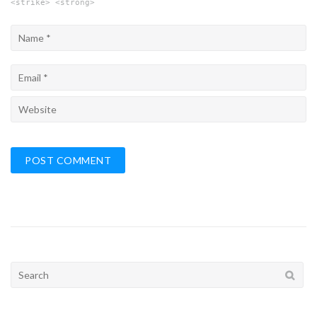
<strike> <strong>
Search
for: