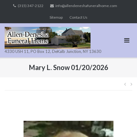
Skip
(315) 347-2122
info@allendeneshafuneralhome.com
to
Sitemap
Contact Us
content
4330 USH 11, PO Box 12, DeKalb Junction, NY 13630
Mary L. Snow 01/20/2026
Pos
navi