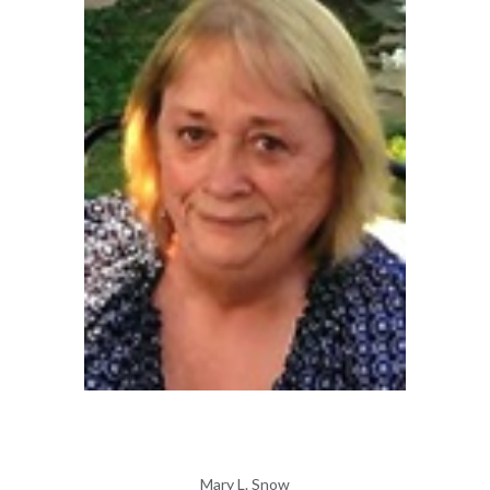
Mary L. Snow