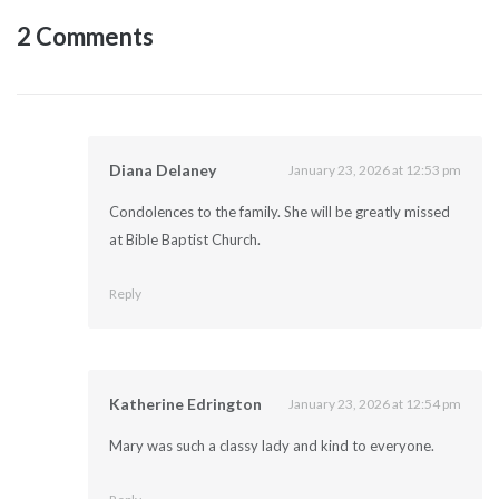
2 Comments
Diana Delaney
January 23, 2026 at 12:53 pm
Condolences to the family. She will be greatly missed
at Bible Baptist Church.
Reply
Katherine Edrington
January 23, 2026 at 12:54 pm
Mary was such a classy lady and kind to everyone.