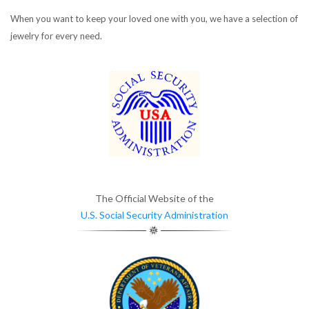
When you want to keep your loved one with you, we have a selection of
jewelry for every need.
The Official Website of the
U.S. Social Security Administration