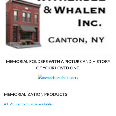
MEMORIAL FOLDERS WITH A PICTURE AND HISTORY
OF YOUR LOVED ONE.
MEMORIALIZATION PRODUCTS
A DVD, set to music is available.