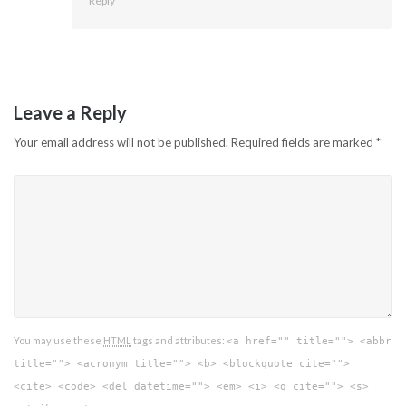
Reply
Leave a Reply
Your email address will not be published.
Required fields are marked
*
You may use these
HTML
tags and attributes:
<a href="" title=""> <abbr
title=""> <acronym title=""> <b> <blockquote cite="">
<cite> <code> <del datetime=""> <em> <i> <q cite=""> <s>