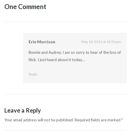
One Comment
Erin Morrison
May 10, 2012 at 10:56 pm
Bonnie and Audrey, I am so sorry to hear of the loss of
Nick. I just heard about it today…
Reply
Leave a Reply
Your email address will not be published.
Required fields are marked
*