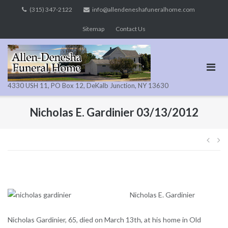
Skip
(315) 347-2122
info@allendeneshafuneralhome.com
to
Sitemap
Contact Us
content
4330 USH 11, PO Box 12, DeKalb Junction, NY 13630
Nicholas E. Gardinier 03/13/2012
Pos
navi
Nicholas E. Gardinier
Nicholas Gardinier, 65, died on March 13th, at his home in Old