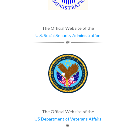
The Official Website of the
U.S. Social Security Administration
The Official Website of the
US Department of Veterans Affairs