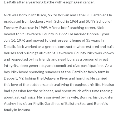
DeKalb after a year long battle with esophageal cancer.
Nick was born in Mt.Kisco, NY to W.Ivan and Ethel K. Gardinier. He
graduated from Lockport High School in 1964 and SUNY School of
Forestry, Syracuse in 1969. After a brief teaching career, Nick
moved to St Lawrence County in 1972. He married Bonnie Tyner
July 16, 1976 and moved to their present home of 35 years in
Dekalb. Nick worked as a general contractor who restored and built
houses and buildings all over St. Lawrence County. Nick was known
and respected by his friends and neighbors as a person of great
integrity, deep generosity and committed civic participations. As a
boy, Nick loved spending summers at the Gardinier family farm in
Deposit, NY, fishing the Delaware River and hunting. He carried
this love of the outdoors and rural living throughout his life. He also
had a passion for the sciences, and spent much of his time reading
about astrophysics. He is survived by his wife, Bonnie, his daughter
Audrey, his sister Phyllis Gardinier, of Ballston Spa, and Bonnie’s
family in Indiana.