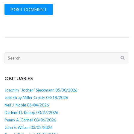
Search
for:
OBITUARIES
Joachim “Jochen” Sieckmann 05/30/2026
Julie Gray Miller Crotty 03/18/2026
Neil J. Noble 06/04/2026
Darlene D. Knapp 03/27/2026
Penny A. Cornell 03/06/2026
John E. Wilson 03/02/2026