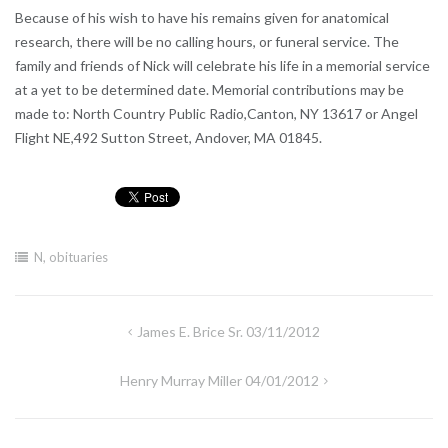
Because of his wish to have his remains given for anatomical
research, there will be no calling hours, or funeral service. The
family and friends of Nick will celebrate his life in a memorial service
at a yet to be determined date. Memorial contributions may be
made to: North Country Public Radio,Canton, NY 13617 or Angel
Flight NE,492 Sutton Street, Andover, MA 01845.
N
,
obituaries
Post
James E. Brice Sr. 03/11/2012
navigation
Henry Murray Miller 04/01/2012