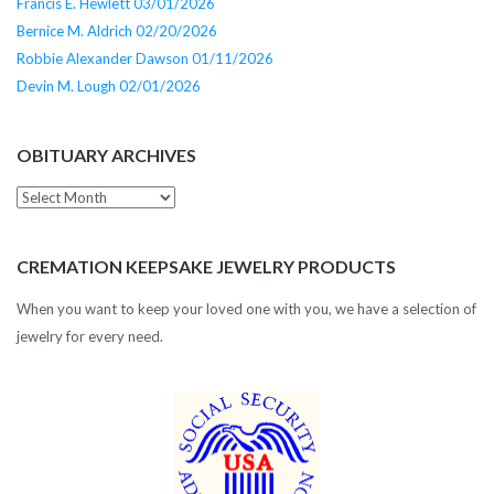
Francis E. Hewlett 03/01/2026
Bernice M. Aldrich 02/20/2026
Robbie Alexander Dawson 01/11/2026
Devin M. Lough 02/01/2026
OBITUARY ARCHIVES
Obituary
Archives
CREMATION KEEPSAKE JEWELRY PRODUCTS
When you want to keep your loved one with you, we have a selection of
jewelry for every need.