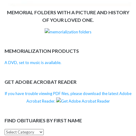
MEMORIAL FOLDERS WITH A PICTURE AND HISTORY
OF YOUR LOVED ONE.
MEMORIALIZATION PRODUCTS
A DVD, set to music is available.
GET ADOBE ACROBAT READER
If you have trouble viewing PDF files, please download the latest Adobe
Acrobat Reader.
FIND OBITUARIES BY FIRST NAME
Find