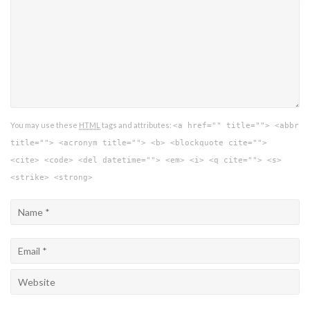
You may use these
HTML
tags and attributes:
<a href="" title=""> <abbr
title=""> <acronym title=""> <b> <blockquote cite="">
<cite> <code> <del datetime=""> <em> <i> <q cite=""> <s>
<strike> <strong>