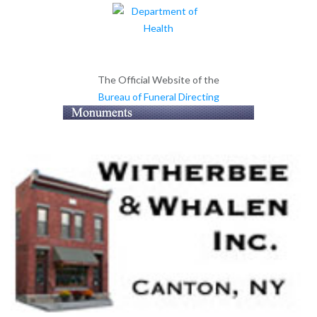
The Official Website of the
Bureau of Funeral Directing