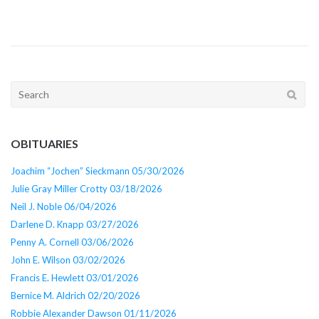
Search
for:
OBITUARIES
Joachim “Jochen” Sieckmann 05/30/2026
Julie Gray Miller Crotty 03/18/2026
Neil J. Noble 06/04/2026
Darlene D. Knapp 03/27/2026
Penny A. Cornell 03/06/2026
John E. Wilson 03/02/2026
Francis E. Hewlett 03/01/2026
Bernice M. Aldrich 02/20/2026
Robbie Alexander Dawson 01/11/2026