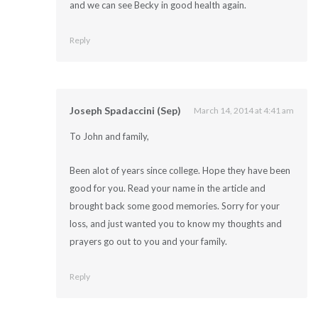
and we can see Becky in good health again.
Reply
Joseph Spadaccini (Sep)
March 14, 2014 at 4:41 am
To John and family,
Been alot of years since college. Hope they have been
good for you. Read your name in the article and
brought back some good memories. Sorry for your
loss, and just wanted you to know my thoughts and
prayers go out to you and your family.
Reply