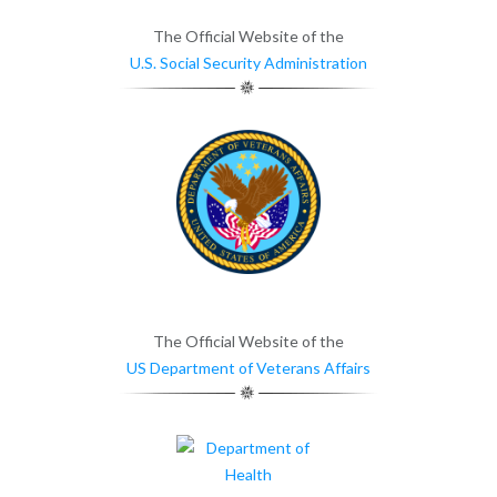
The Official Website of the
U.S. Social Security Administration
The Official Website of the
US Department of Veterans Affairs