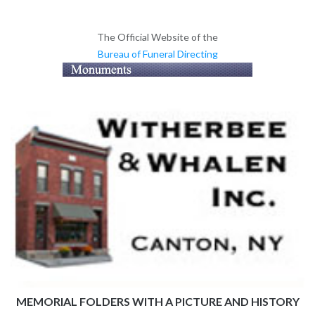
The Official Website of the
Bureau of Funeral Directing
MEMORIAL FOLDERS WITH A PICTURE AND HISTORY