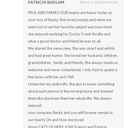
PATRICIA BADLAM
March 6, 2014 at 4:41 am
PAUL AND FAMILY OUR hearts are heavy today at
your loss of Becky. She loved people and when we
went out to eat her favorite subject was how much
she enjoyed working for Doctor Frank Nocilla and
what a good doctor and friend he was to all.
We shared the same view. She was smart and whitty
and had great humor. She loved her husband, children.
grandchildren , family and friends. She always made us
welcome and never complained. I only had to spend a
few hours with her and I felt
I knew her my entire life. She got to know something
about each person in the nursing home and treated
them like she knew them her whole life. We always
enjoyed
your company Becky and you will forever remain in
our hearts Oh and How she loved
thoes CATS OF HERS. lOVE Francis and Patricia