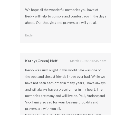
We hope all the wonderful memories you have of
Becky will help to console and comfort you in the days
ahead. Our thoughts and prayers are will you all.
Reply
Kathy (Green) Neff
March 10, 2014 at 3:24 am
Becky was such a light in this world. She was one of
the best and closest friends I have ever had. While we
have not seen each other in many years, I have always
and will always have a place for her in my heart. The
memories are many and will live on. Paul, Andrew,and
Vick family-so sad for your loss-my thoughts and
prayers are with you all.