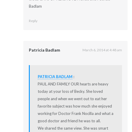
Badlam
Reply
Patricia Badlam
March 6, 2014 at 4:48 am
PATRICIA BADLAM
:
PAUL AND FAMILY OUR hearts are heavy
today at your loss of Becky. She loved
people and when we went out to eat her
favorite subject was how much she enjoyed
working for Doctor Frank Nocilla and what a
good doctor and friend he was to all.
We shared the same view. She was smart