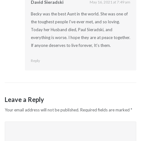
David Sieradski
May 16, 2021 at 7:49 am
Becky was the best Aunt in the world. She was one of
the toughest people I’ve ever met, and so loving.
Today her Husband died, Paul Sieradski, and
everything is worse. I hope they are at peace together.
If anyone deserves to live forever, It’s them.
Reply
Leave a Reply
Your email address will not be published.
Required fields are marked
*