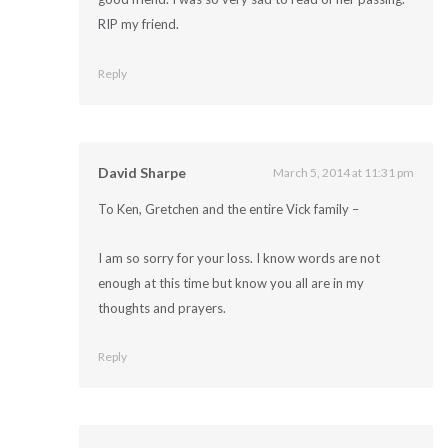
RIP my friend.
Reply
David Sharpe
March 5, 2014 at 11:31 pm
To Ken, Gretchen and the entire Vick family –
I am so sorry for your loss. I know words are not
enough at this time but know you all are in my
thoughts and prayers.
Reply