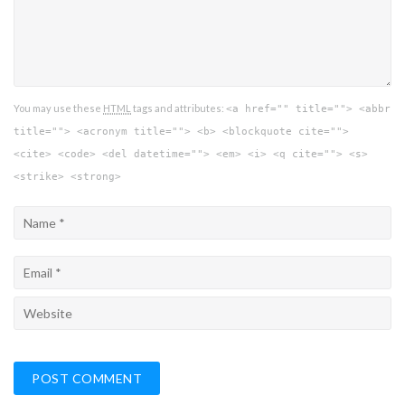
You may use these
HTML
tags and attributes:
<a href="" title=""> <abbr
title=""> <acronym title=""> <b> <blockquote cite="">
<cite> <code> <del datetime=""> <em> <i> <q cite=""> <s>
<strike> <strong>