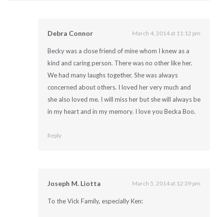
Debra Connor
March 4, 2014 at 11:12 pm
Becky was a close friend of mine whom I knew as a
kind and caring person. There was no other like her.
We had many laughs together. She was always
concerned about others. I loved her very much and
she also loved me. I will miss her but she will always be
in my heart and in my memory. I love you Becka Boo.
Reply
Joseph M. Liotta
March 5, 2014 at 12:39 pm
To the Vick Family, especially Ken: