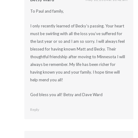
To Paul and family,
I only recently learned of Becky’s passing. Your heart
must be swirling with all the loss you’ve suffered for
the last year or so and I am so sorry. I will always feel
blessed for having known Matt and Becky. Their
thoughtful friendship after moving to Minnesota I will
always be remember. My life has been richer for
having known you and your family. I hope time will
help mend you all!
God bless you all! Betsy and Dave Ward
Reply