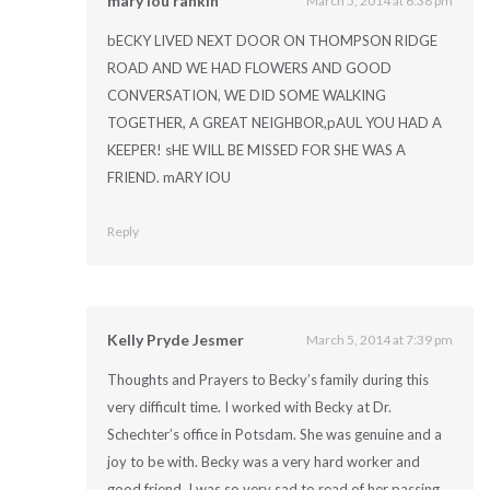
mary lou rankin
March 5, 2014 at 6:38 pm
bECKY LIVED NEXT DOOR ON THOMPSON RIDGE
ROAD AND WE HAD FLOWERS AND GOOD
CONVERSATION, WE DID SOME WALKING
TOGETHER, A GREAT NEIGHBOR,pAUL YOU HAD A
KEEPER! sHE WILL BE MISSED FOR SHE WAS A
FRIEND. mARY lOU
Reply
Kelly Pryde Jesmer
March 5, 2014 at 7:39 pm
Thoughts and Prayers to Becky’s family during this
very difficult time. I worked with Becky at Dr.
Schechter’s office in Potsdam. She was genuine and a
joy to be with. Becky was a very hard worker and
good friend. I was so very sad to read of her passing.