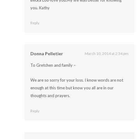
Becka Lou-love you.My life was better for knowing
you. Kathy
Reply
Donna Pelletier
March 10, 2014 at 2:34 pm
To Gretchen and family –
We are so sorry for your loss. I know words are not
enough at this time but know you all are in our
thoughts and prayers.
Reply