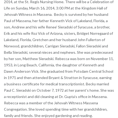
2014, at the St. Regis Nursing Home. There will be a Celebration of
Life on Sunday, March 16, 2014, 3:00 PM at the Kingdom Hall of
Jehovah Witness in Massena. Becky is survived by her husband
Paul of Massena, her father Kenneth Vick of Lakeland, Florida, a
son, Andrew and his wife Renee’ Sieradski of Syracuse, a brother,
Erik and his wife Roz Vick of Arizona, sisters, Bridget Norregaard of
Lakeland, Florida, Gretchen and her husband John Fullerton of
Norwood, grandchildren, Carrigan Sieradski, Fallon Sieradski and
Bella Sieradski, several nieces and nephews. She was predeceased
by her son, Matthew Sieradski. Rebecca was born on November 11,
1953, in Long Beach, California, the daughter of Kenneth and
Dawn Anderson Vick. She graduated from Potsdam Central School
in 1971 and then attended Bryant & Stratton in Syracuse, earning
a business certificate for medical transcriptionist. Becky married
Paul C. Sieradski on October 7, 1972 at her parent’s home. She was
a receptionist and did cleaning at Dr. Gupta’s office in Massena.
Rebecca was a member of the Jehovah Witness Massena
Congregation. She loved spending time with her grandchildren,
family and friends. She enjoyed gardening and reading.