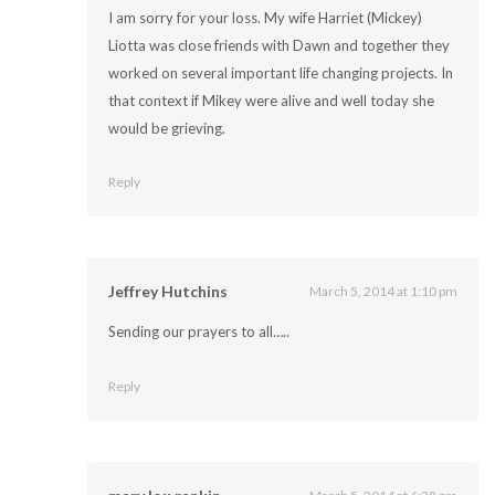
I am sorry for your loss. My wife Harriet (Mickey)
Liotta was close friends with Dawn and together they
worked on several important life changing projects. In
that context if Mikey were alive and well today she
would be grieving.
Reply
Jeffrey Hutchins
March 5, 2014 at 1:10 pm
Sending our prayers to all…..
Reply