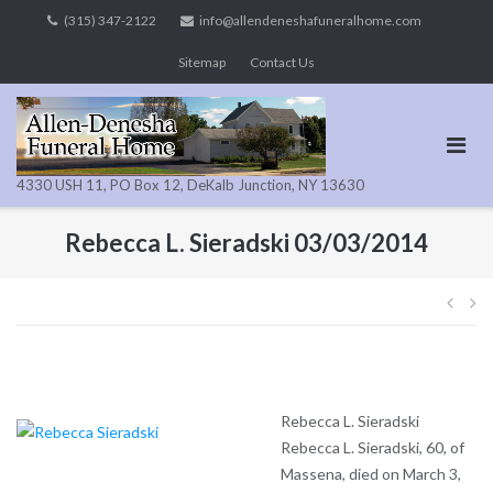
Skip
(315) 347-2122
info@allendeneshafuneralhome.com
to
Sitemap
Contact Us
content
4330 USH 11, PO Box 12, DeKalb Junction, NY 13630
Rebecca L. Sieradski 03/03/2014
Pos
navi
Rebecca L. Sieradski
Rebecca L. Sieradski, 60, of
Massena, died on March 3,