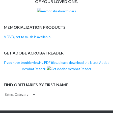
OF YOUR LOVED ONE.
MEMORIALIZATION PRODUCTS
A DVD, set to music is available.
GET ADOBE ACROBAT READER
If you have trouble viewing PDF files, please download the latest Adobe
Acrobat Reader.
FIND OBITUARIES BY FIRST NAME
Find
Obituaries
by