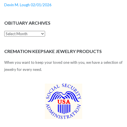
Devin M. Lough 02/01/2026
OBITUARY ARCHIVES
Obituary
Archives
CREMATION KEEPSAKE JEWELRY PRODUCTS
When you want to keep your loved one with you, we have a selection of
jewelry for every need.