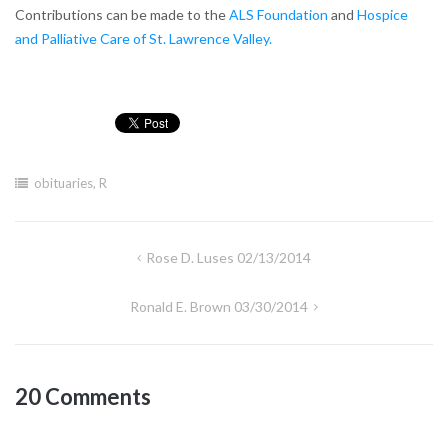
Contributions can be made to the
ALS Foundation
and
Hospice
and Palliative Care of St. Lawrence Valley.
obituaries
,
R
Post
Rose D. Luses 02/13/2014
navigation
Ronald E. Brown 03/30/2014
20 Comments