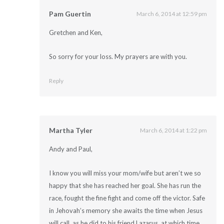
Pam Guertin
March 6, 2014 at 12:59 pm
Gretchen and Ken,
So sorry for your loss. My prayers are with you.
Reply
Martha Tyler
March 6, 2014 at 1:22 pm
Andy and Paul,
I know you will miss your mom/wife but aren’t we so
happy that she has reached her goal. She has run the
race, fought the fine fight and come off the victor. Safe
in Jehovah’s memory she awaits the time when Jesus
will call, as he did to his friend Lazarus, at which time