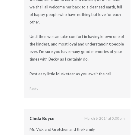
we shall all welcome her back to a cleansed earth, full
of happy people who have nothing but love for each
other.
Until then we can take comfort in having known one of
the kindest, and most loyal and understanding people
ever. I’m sure you have many good memories of your
times with Becky as I certainly do.
Rest easy little Musketeer as you await the call.
Reply
Cinda Boyce
March 6, 2014 at 5:00 pm
Mr. Vick and Gretchen and the Family