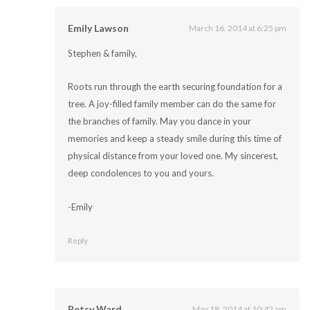
Emily Lawson
March 16, 2014 at 6:25 pm
Stephen & family,
Roots run through the earth securing foundation for a
tree. A joy-filled family member can do the same for
the branches of family. May you dance in your
memories and keep a steady smile during this time of
physical distance from your loved one. My sincerest,
deep condolences to you and yours.
-Emily
Reply
Betsy Ward
May 18, 2014 at 10:42 am