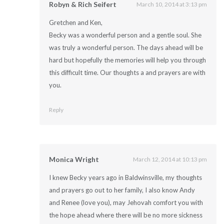
Robyn & Rich Seifert
March 10, 2014 at 3:13 pm
Gretchen and Ken,
Becky was a wonderful person and a gentle soul. She
was truly a wonderful person. The days ahead will be
hard but hopefully the memories will help you through
this difficult time. Our thoughts a and prayers are with
you.
Reply
Monica Wright
March 12, 2014 at 10:13 pm
I knew Becky years ago in Baldwinsville, my thoughts
and prayers go out to her family, I also know Andy
and Renee (love you), may Jehovah comfort you with
the hope ahead where there will be no more sickness