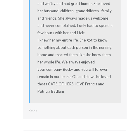
and whitty and had great humor. She loved
her husband, children. grandchildren , family
and friends. She always made us welcome
and never complained. I only had to spend a
few hours with her and I felt
I knew her my entire life. She got to know
something about each person in the nursing
home and treated them like she knew them
her whole life. We always enjoyed
your company Becky and you will forever
remain in our hearts Oh and How she loved
thoes CATS OF HERS. lOVE Francis and
Patricia Badlam
Reply