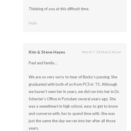
Thinking of you at this difficult time.
Reply
Kim & Steve Hayes
March 7, 2014 at 2:41 am
Paul and family…
We are so very sorry to hear of Becky’s passing. She
graduated with both of us from PCS in ’71. Although
we haven’t seen her in years, we did run into her in Dr.
Schecter’s Office in Potsdam several years ago. She
was a sweetheart in high school, easy to get to know
and converse with, fun to spend time with. She was
just the same the day we ran into her after all those
years.