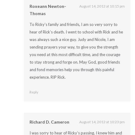
Roxeann Newton-
August 14, 2012 at 10:15 pm
Thomas
To Ricky’s family and friends, I am so very sorry to
hear of Rick’s death. I went to school with Rick and he
was always such a nice guy. Judy and Nicole, I am
sending prayers your way, to give you the strength
you need at this most difficult time, and the courage
to stay strong and forge on. May God, good friends
and fond memories help you through this painful
experience. RIP Rick.
Reply
Richard D. Cameron
August 14, 2012 at 10:23 pm
I was sorry to hear of Ricky’s passing. I knew him and