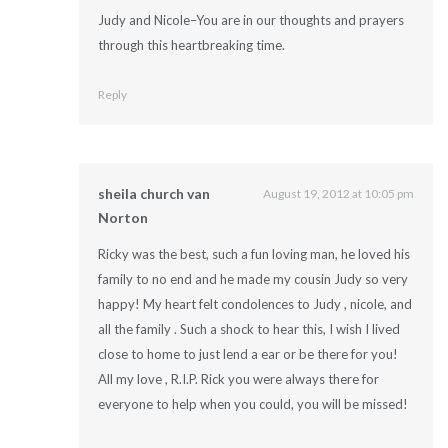
Judy and Nicole–You are in our thoughts and prayers
through this heartbreaking time.
Reply
sheila church van
August 19, 2012 at 10:05 pm
Norton
Ricky was the best, such a fun loving man, he loved his
family to no end and he made my cousin Judy so very
happy! My heart felt condolences to Judy , nicole, and
all the family . Such a shock to hear this, I wish I lived
close to home to just lend a ear or be there for you!
All my love , R.I.P. Rick you were always there for
everyone to help when you could, you will be missed!