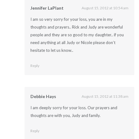
Jennifer LaPlant
August 15, 2012 at 10:54 am
I am so very sorry for your loss, you are in my
thoughts and prayers.. Rick and Judy are wonderful
people and they are so good to my daughter.. if you
need anything at all Judy or Nicole please don’t
hesitate to let us know..
Reply
Debbie Hays
August 15, 2012 at 11:38 am
I am deeply sorry for your loss. Our prayers and
thoughts are with you, Judy and family.
Reply