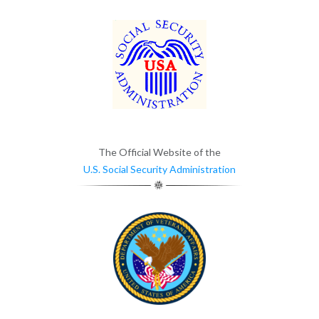
The Official Website of the
U.S. Social Security Administration