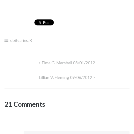
obituaries
,
R
Post
Elma G. Marshall 08/01/2012
navigation
Lillian V. Fleming 09/06/2012
21 Comments