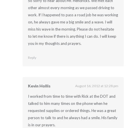
So sorry to hear about Mr. Hendricks. We met each
other almost every morning as we passed driving to
work. If I happened to pass a road job he was working
on, he always gave me a big smile and a wave. I will
miss his wave in the morning. Please do not hesitate
to let me know if there is anything I can do. I will keep
you in my thoughts and prayers.
Reply
Kevin Hollis
August 16, 2012 at 12:28 pm
I worked from time to time with Rick at the DOT and
talked to him many times on the phone when he
requested supplies or ordered things. He was a great
person to talk to and he always had a smile. His family
is in our prayers.