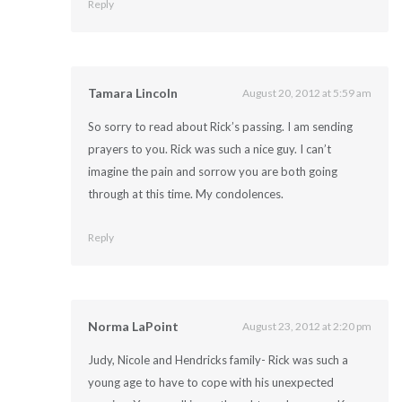
Reply
Tamara Lincoln
August 20, 2012 at 5:59 am
So sorry to read about Rick’s passing. I am sending
prayers to you. Rick was such a nice guy. I can’t
imagine the pain and sorrow you are both going
through at this time. My condolences.
Reply
Norma LaPoint
August 23, 2012 at 2:20 pm
Judy, Nicole and Hendricks family- Rick was such a
young age to have to cope with his unexpected