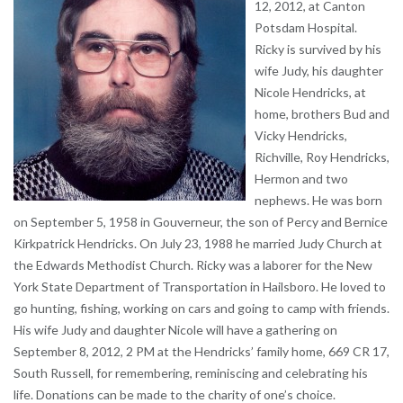
12, 2012, at Canton
Potsdam Hospital.
Ricky is survived by his
wife Judy, his daughter
Nicole Hendricks, at
home, brothers Bud and
Vicky Hendricks,
Richville, Roy Hendricks,
Hermon and two
nephews. He was born
on September 5, 1958 in Gouverneur, the son of Percy and Bernice
Kirkpatrick Hendricks. On July 23, 1988 he married Judy Church at
the Edwards Methodist Church. Ricky was a laborer for the New
York State Department of Transportation in Hailsboro. He loved to
go hunting, fishing, working on cars and going to camp with friends.
His wife Judy and daughter Nicole will have a gathering on
September 8, 2012, 2 PM at the Hendricks’ family home, 669 CR 17,
South Russell, for remembering, reminiscing and celebrating his
life. Donations can be made to the charity of one’s choice.