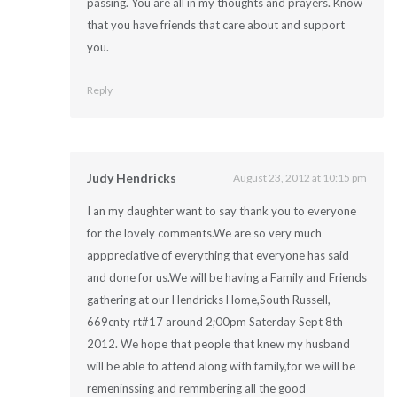
passing. You are all in my thoughts and prayers. Know
that you have friends that care about and support
you.
Reply
Judy Hendricks
August 23, 2012 at 10:15 pm
I an my daughter want to say thank you to everyone
for the lovely comments.We are so very much
apppreciative of everything that everyone has said
and done for us.We will be having a Family and Friends
gathering at our Hendricks Home,South Russell,
669cnty rt#17 around 2;00pm Saterday Sept 8th
2012. We hope that people that knew my husband
will be able to attend along with family,for we will be
remeninssing and remmbering all the good