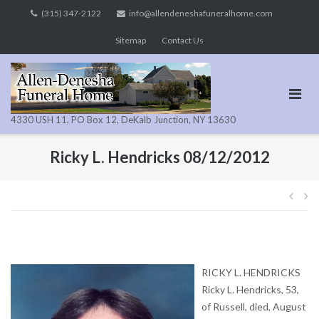
Skip
(315) 347-2122
info@allendeneshafuneralhome.com
to
Sitemap
Contact Us
content
4330 USH 11, PO Box 12, DeKalb Junction, NY 13630
Ricky L. Hendricks 08/12/2012
Pos
navi
RICKY L. HENDRICKS
Ricky L. Hendricks, 53,
of Russell, died, August