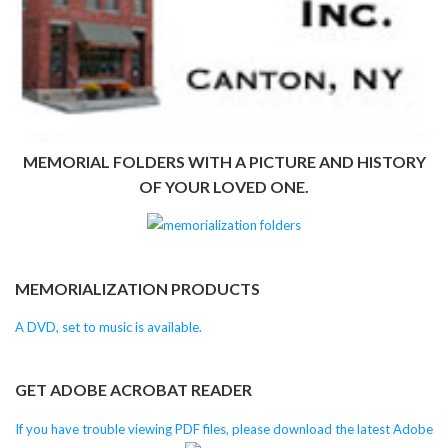
MEMORIAL FOLDERS WITH A PICTURE AND HISTORY
OF YOUR LOVED ONE.
MEMORIALIZATION PRODUCTS
A DVD, set to music is available.
GET ADOBE ACROBAT READER
If you have trouble viewing PDF files, please download the latest Adobe