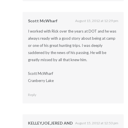
Scott McWharf
August 15, 2012 at 12:29 pm
I worked with Rick over the years at DOT and he was
always ready with a good story about being at camp
or one of his great hunting trips. I was deeply
saddened by the news of his passing. He will be
greatly missed by all that knew him.
Scott McWharf
Cranberry Lake
Reply
KELLEY,JOE,JERED AND
August 15, 2012 at 12:53 pm