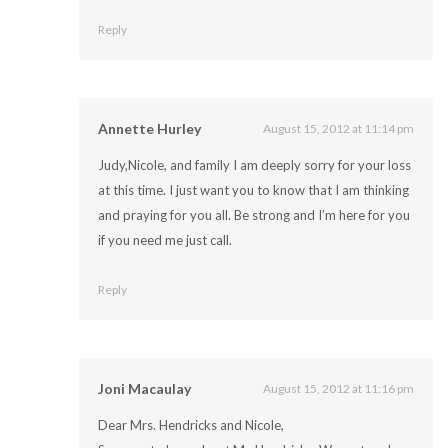
Reply
Annette Hurley
August 15, 2012 at 11:14 pm
Judy,Nicole, and family I am deeply sorry for your loss
at this time. I just want you to know that I am thinking
and praying for you all. Be strong and I’m here for you
if you need me just call.
Reply
Joni Macaulay
August 15, 2012 at 11:16 pm
Dear Mrs. Hendricks and Nicole,