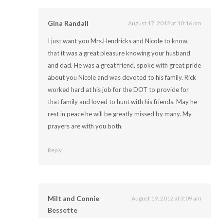
Gina Randall
August 17, 2012 at 10:16 pm
I just want you Mrs.Hendricks and Nicole to know,
that it was a great pleasure knowing your husband
and dad. He was a great friend, spoke with great pride
about you Nicole and was devoted to his family. Rick
worked hard at his job for the DOT to provide for
that family and loved to hunt with his friends. May he
rest in peace he will be greatly missed by many. My
prayers are with you both.
Reply
Milt and Connie
August 19, 2012 at 3:09 am
Bessette