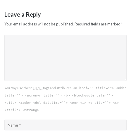
Leave a Reply
Your email address will not be published.
Required fields are marked
*
You may use these
HTML
tags and attributes:
<a href="" title=""> <abbr
title=""> <acronym title=""> <b> <blockquote cite="">
<cite> <code> <del datetime=""> <em> <i> <q cite=""> <s>
<strike> <strong>