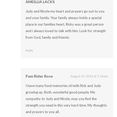
AMEILLIA LACKS
Judy and Nicole my heart and prayers go out to you
and your family. Your family always holds a special
place in our families heart. Ricky was a great person
and i always loved to talk with him. Look for strength
from God, family and friends.
Reply
Pam Rider Rose
August 15, 2012 at 7:14 pm
I have many fond memories of/with Rick and Judy
growing up. Both, wonderful good people. My
sympathy to Judy and Nicole, may you find the
strength you need in this very hard time. My thoughts
and prayers to you all.