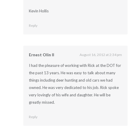
Kevin Hollis
Reply
Ernest Olin II
August 16, 2012 at 2:34 pm
I had the pleasure of working with Rick at the DOT for
the past 13 years. He was easy to talk about many
things including deer hunting and old cars we had
owned. He was very dedicated to his job. Rick spoke
very lovingly of his wife and daughter. He will be
greatly missed.
Reply