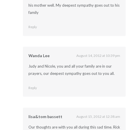
his mother well. My deepest sympathy goes out to his
family
Reply
Wanda Lee
August 14, 2012 at 10:39 pm
Judy and Nicole, you and all your family are in our
prayers, our deepest sympathy goes out to you all.
Reply
lisa&tom bassett
August 15, 2012 at 12:38 am
Our thoughts are with you all during this sad time. Rick