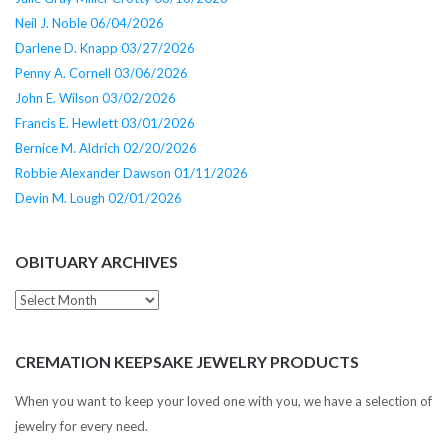
Neil J. Noble 06/04/2026
Darlene D. Knapp 03/27/2026
Penny A. Cornell 03/06/2026
John E. Wilson 03/02/2026
Francis E. Hewlett 03/01/2026
Bernice M. Aldrich 02/20/2026
Robbie Alexander Dawson 01/11/2026
Devin M. Lough 02/01/2026
OBITUARY ARCHIVES
Obituary
Archives
CREMATION KEEPSAKE JEWELRY PRODUCTS
When you want to keep your loved one with you, we have a selection of
jewelry for every need.