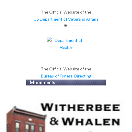
The Official Website of the
US Department of Veterans Affairs
The Official Website of the
Bureau of Funeral Directing