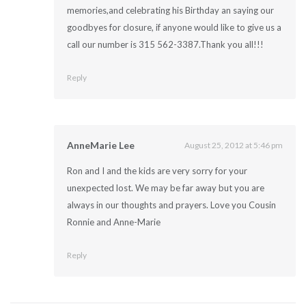
memories,and celebrating his Birthday an saying our
goodbyes for closure, if anyone would like to give us a
call our number is 315 562-3387.Thank you all!!!
Reply
AnneMarie Lee
August 25, 2012 at 5:46 pm
Ron and I and the kids are very sorry for your
unexpected lost. We may be far away but you are
always in our thoughts and prayers. Love you Cousin
Ronnie and Anne-Marie
Reply