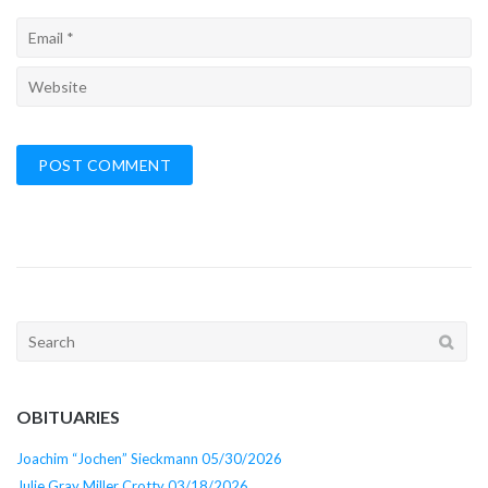
Search
for:
OBITUARIES
Joachim “Jochen” Sieckmann 05/30/2026
Julie Gray Miller Crotty 03/18/2026