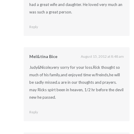
had a great wife and daughter. He loved very much an
was such a great person.
Reply
Mel&tina Bice
August 15, 2012 at 8:48 am
Judy&Nicole,very sorry for your loss.Rick thought so
much of his family,and enjoyed time w/freinds,he will
be sadly missed.u are in our thoughts and prayers.
may Ricks spirt been in heaven, 1/2 hr before the devil
new he passed.
Reply