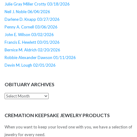
Julie Gray Miller Crotty 03/18/2026
Neil J. Noble 06/04/2026
Darlene D. Knapp 03/27/2026
Penny A. Cornell 03/06/2026
John E. Wilson 03/02/2026
Francis E. Hewlett 03/01/2026
Bernice M. Aldrich 02/20/2026
Robbie Alexander Dawson 01/11/2026
Devin M. Lough 02/01/2026
OBITUARY ARCHIVES
Obituary
Archives
CREMATION KEEPSAKE JEWELRY PRODUCTS
When you want to keep your loved one with you, we have a selection of
jewelry for every need.