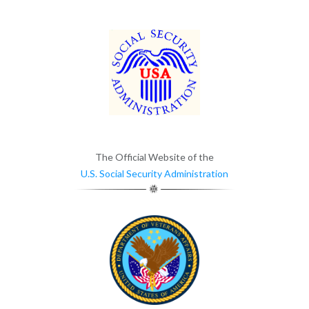
The Official Website of the
U.S. Social Security Administration