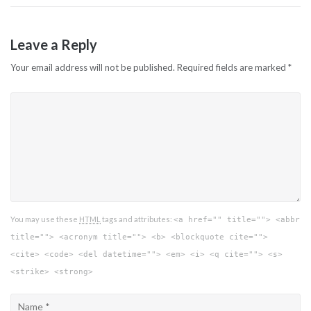
Leave a Reply
Your email address will not be published.
Required fields are marked
*
You may use these
HTML
tags and attributes:
<a href="" title=""> <abbr
title=""> <acronym title=""> <b> <blockquote cite="">
<cite> <code> <del datetime=""> <em> <i> <q cite=""> <s>
<strike> <strong>