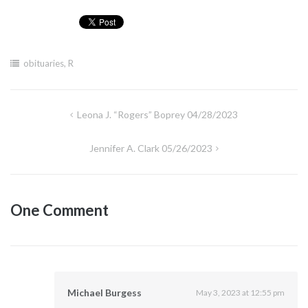
obituaries
,
R
Post
Leona J. “Rogers” Boprey 04/28/2023
navigation
Jennifer A. Clark 05/26/2023
One Comment
Michael Burgess
May 3, 2023 at 12:55 pm