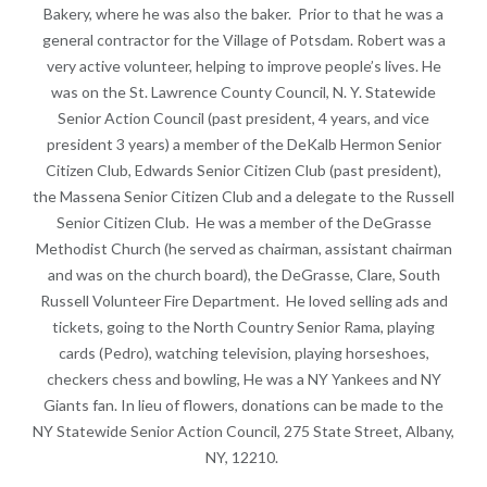
Bakery, where he was also the baker. Prior to that he was a
general contractor for the Village of Potsdam. Robert was a
very active volunteer, helping to improve people’s lives. He
was on the St. Lawrence County Council, N. Y. Statewide
Senior Action Council (past president, 4 years, and vice
president 3 years) a member of the DeKalb Hermon Senior
Citizen Club, Edwards Senior Citizen Club (past president),
the Massena Senior Citizen Club and a delegate to the Russell
Senior Citizen Club. He was a member of the DeGrasse
Methodist Church (he served as chairman, assistant chairman
and was on the church board), the DeGrasse, Clare, South
Russell Volunteer Fire Department. He loved selling ads and
tickets, going to the North Country Senior Rama, playing
cards (Pedro), watching television, playing horseshoes,
checkers chess and bowling, He was a NY Yankees and NY
Giants fan. In lieu of flowers, donations can be made to the
NY Statewide Senior Action Council, 275 State Street, Albany,
NY, 12210.