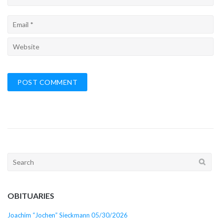
Search
for:
OBITUARIES
Joachim “Jochen” Sieckmann 05/30/2026