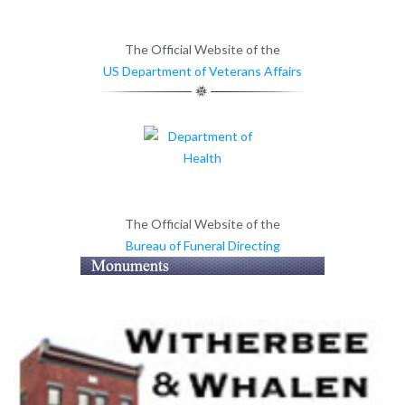
The Official Website of the
US Department of Veterans Affairs
The Official Website of the
Bureau of Funeral Directing