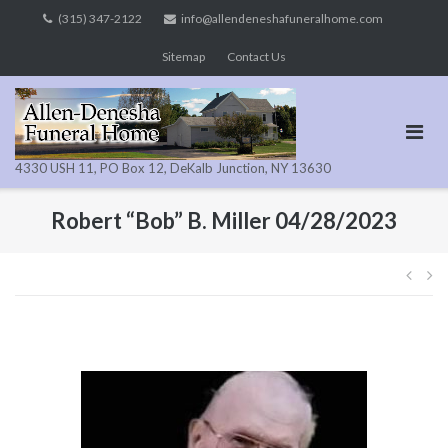
Skip
(315) 347-2122
info@allendeneshafuneralhome.com
to
Sitemap
Contact Us
content
4330 USH 11, PO Box 12, DeKalb Junction, NY 13630
Robert “Bob” B. Miller 04/28/2023
Pos
navi