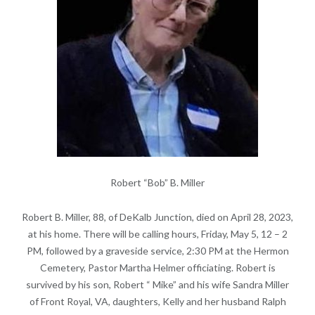
Robert “Bob” B. Miller
Robert B. Miller, 88, of DeKalb Junction, died on April 28, 2023,
at his home. There will be calling hours, Friday, May 5, 12 – 2
PM, followed by a graveside service, 2:30 PM at the Hermon
Cemetery, Pastor Martha Helmer officiating. Robert is
survived by his son, Robert “ Mike” and his wife Sandra Miller
of Front Royal, VA, daughters, Kelly and her husband Ralph