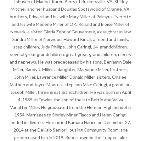
Johnson of Madrid, Karen Perry of Ruckersville, VA, Shirley
Mitchell and her husband Douglas Spotswood of Orange, VA,
brothers, Edward and his wife Mary Miller of Palmyra, Everette
and his wife Marlene Miller of OK, Ronald and Eloise Miller of
Newark, a sister, Gloria Zehr of Gouverneur, a daughter in-law
Sandra Miller of Norwood, Howard Kinch, a friend and family,
step children, Judy Phillips, John Caringi, 14 grandchildren,
several great grandchildren, great great grandchildren, nieces
and nephews. He was predeceased by his sons, Benjamin Dale
Miller, Randy J. Miller, a daughter, Maryanne Miller, brothers,
John Miller, Lawrence Miller, Donald Miller, sisters, Onalee
Matoon and Joyce Moore, a step son Mike Caringi, a grandson,
Joseph Miller, three great grandchildren. He was born on April
4, 1935, in Fowler, the son of the late Bertie and Velva
Vanatter Miller. He graduated from the Hermon High School in
1954. Marriages to Shirley Miner Fiacco and Helen Caringi
ended in divorce. He married Barbara Hance on December 27,
2014 at the DeKalb Senior Housing Community Room, she
predeceased him in 2019. Robert owned the Tupper Lake