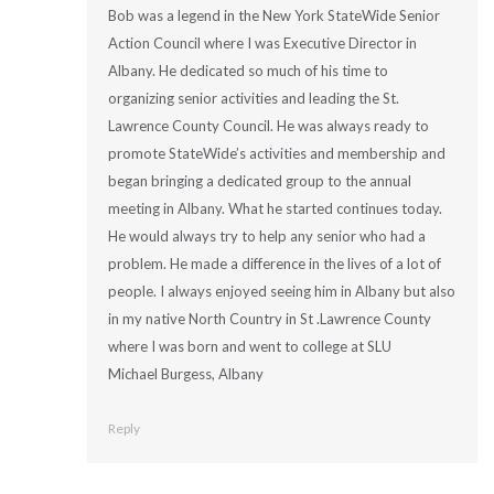
Bob was a legend in the New York StateWide Senior
Action Council where I was Executive Director in
Albany. He dedicated so much of his time to
organizing senior activities and leading the St.
Lawrence County Council. He was always ready to
promote StateWide’s activities and membership and
began bringing a dedicated group to the annual
meeting in Albany. What he started continues today.
He would always try to help any senior who had a
problem. He made a difference in the lives of a lot of
people. I always enjoyed seeing him in Albany but also
in my native North Country in St .Lawrence County
where I was born and went to college at SLU
Michael Burgess, Albany
Reply