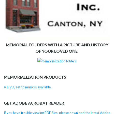
MEMORIAL FOLDERS WITH A PICTURE AND HISTORY
OF YOUR LOVED ONE.
MEMORIALIZATION PRODUCTS
A DVD, set to music is available.
GET ADOBE ACROBAT READER
If you have trouble viewing PDF files, please download the latest Adobe