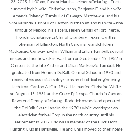
28, 2025, 11:00 am, Pastor Martha Helmer officiating. Eric is
survived by his wife, Christine, sons, Benjamin E. and his wife
Amanda “Mandy” Turnbull of Oswego, Matthew A. and his
wife Miranda Turnbull of Canton, Nathan W. and his wife Anna
Turnbull of Mexico, his sisters, Helen Glinski of Fort Pierce,
Florida, Constance LaClair of Granbury, Texas, Cynthia
Sherman of Lillington, North Carolina, grandchildren,
Mackenzie, Conway, Evelyn, William and Lillian Turnbull, several
nieces and nephews. Eric was born on September 19, 1952 in
Canton, to the late Arthur and Lillian Mackenzie Turnbull. He
graduated from Hermon DeKalb Central School in 1970 and
received his associates degree as an electrical engineering
tech from Canton ATC in 1972. He married Christine White
on August 15, 1981 at the Grace Episcopal Church in Canton,
Reverend Denny officiating. Roderick owned and operated
the DeKalb Skate Land in the 1970’s while working as an
electrician for Nel Corp in the north country until his
retirement in 2017. Eric was a member of the Buck Horn
Hunting Club in Harrisville. He and Chris moved to their home