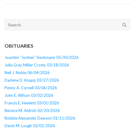
Search
for:
OBITUARIES
Joachim “Jochen” Sieckmann 05/30/2026
Julie Gray Miller Crotty 03/18/2026
Neil J. Noble 06/04/2026
Darlene D. Knapp 03/27/2026
Penny A. Cornell 03/06/2026
John E. Wilson 03/02/2026
Francis E. Hewlett 03/01/2026
Bernice M. Aldrich 02/20/2026
Robbie Alexander Dawson 01/11/2026
Devin M. Lough 02/01/2026