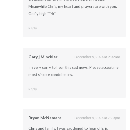
Meanwhile Chris, my heart and prayers are with you.
Go fly high “Erk”
Reply
Gary j Minckler
December 5, 2024 at 9:09 am
Im very sorry to hear this sad news. Please accept my
most sincere condolences.
Reply
Bryan McNamara
December 5, 2024 at 2:20 pm
Chris and family, I was saddened to hear of Eric