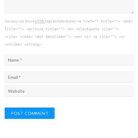
You may use these
HTML
tags and attributes:
<a href="" title=""> <abbr
title=""> <acronym title=""> <b> <blockquote cite="">
<cite> <code> <del datetime=""> <em> <i> <q cite=""> <s>
<strike> <strong>