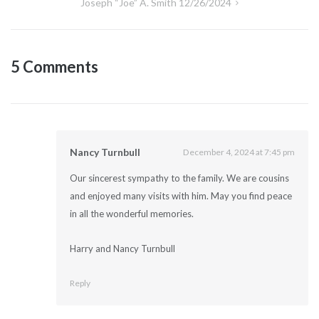
Joseph “Joe” A. Smith 12/26/2024
5 Comments
Nancy Turnbull
December 4, 2024 at 7:45 pm
Our sincerest sympathy to the family. We are cousins
and enjoyed many visits with him. May you find peace
in all the wonderful memories.
Harry and Nancy Turnbull
Reply