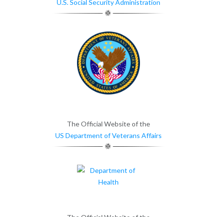
U.S. Social Security Administration
The Official Website of the
US Department of Veterans Affairs