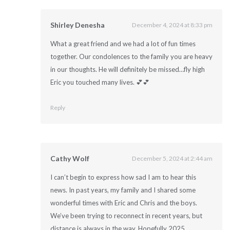
Shirley Denesha
December 4, 2024 at 8:33 pm
What a great friend and we had a lot of fun times
together. Our condolences to the family you are heavy
in our thoughts. He will definitely be missed…fly high
Eric you touched many lives. 💕💕
Reply
Cathy Wolf
December 5, 2024 at 2:44 am
I can’t begin to express how sad I am to hear this
news. In past years, my family and I shared some
wonderful times with Eric and Chris and the boys.
We’ve been trying to reconnect in recent years, but
distance is always in the way. Hopefully 2025.