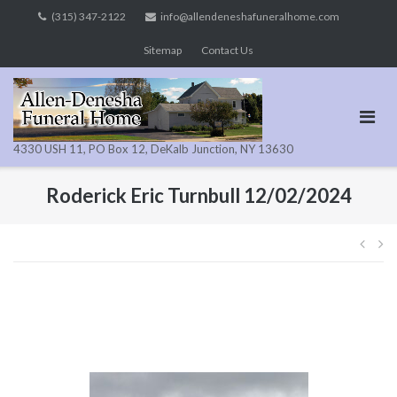
Skip
(315) 347-2122
info@allendeneshafuneralhome.com
to
Sitemap
Contact Us
content
4330 USH 11, PO Box 12, DeKalb Junction, NY 13630
Roderick Eric Turnbull 12/02/2024
Pos
navi