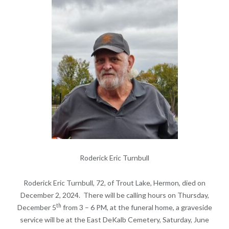
Roderick Eric Turnbull
Roderick Eric Turnbull, 72, of Trout Lake, Hermon, died on
December 2, 2024. There will be calling hours on Thursday,
th
December 5
from 3 – 6 PM, at the funeral home, a graveside
service will be at the East DeKalb Cemetery, Saturday, June