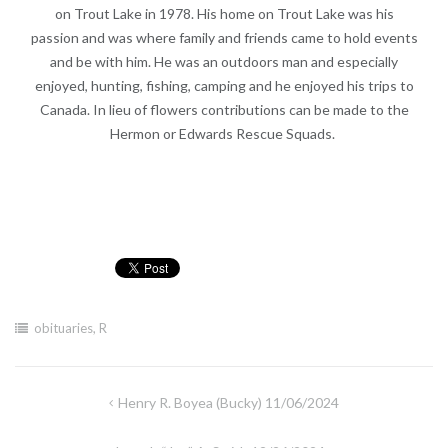
on Trout Lake in 1978. His home on Trout Lake was his
passion and was where family and friends came to hold events
and be with him. He was an outdoors man and especially
enjoyed, hunting, fishing, camping and he enjoyed his trips to
Canada. In lieu of flowers contributions can be made to the
Hermon or Edwards Rescue Squads.
obituaries
,
R
Post
Henry R. Boyea (Bucky) 11/06/2024
navigation