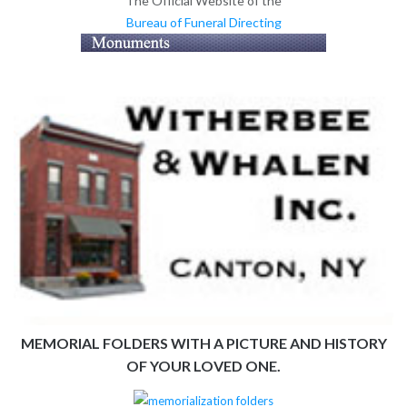
The Official Website of the
Bureau of Funeral Directing
MEMORIAL FOLDERS WITH A PICTURE AND HISTORY
OF YOUR LOVED ONE.