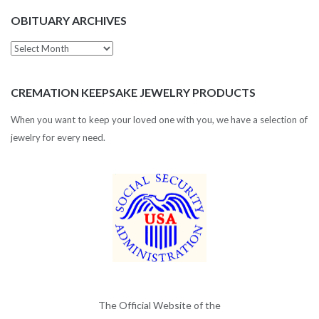
OBITUARY ARCHIVES
Obituary
Archives
CREMATION KEEPSAKE JEWELRY PRODUCTS
When you want to keep your loved one with you, we have a selection of
jewelry for every need.
The Official Website of the