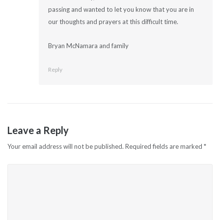
passing and wanted to let you know that you are in
our thoughts and prayers at this difficult time.
Bryan McNamara and family
Reply
Leave a Reply
Your email address will not be published.
Required fields are marked
*