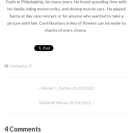
Fuels in Philadelphia, for many years. He loved spending time with
his family, riding motorcycles, and driving muscle cars. He played
Santa at day care centers or for anyone who wanted to take a
picture with him. Contributions in lieu of flowers can be made to
charity of one’s choice.
obituaries
,
R
Post
Muriel C. Patton 01/22/2022
navigation
Vickie M. Morse 02/14/2022
4 Comments