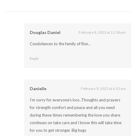
Douglas Daniel
February 8, 2022 at 11:58 pm
Condolences to the family of Ron ,
Reply
Danielle
February 9, 2022 at 6:13 am
I’m sorry for everyone’s loss .Thoughts and prayers
for strength comfort and peace and all you need
during these times remembering the love you share
continues on take care and I know this will take time
for you to get stronger. Big hugs