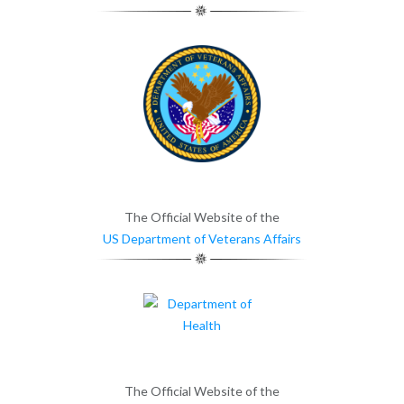
The Official Website of the
US Department of Veterans Affairs
The Official Website of the