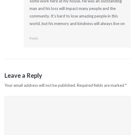
some work here at my house. He was an outstanding
man and his loss will impact many people and the
community. It’s hard to lose amazing people in this
world, but his memory and kindness will always live on
Reply
Leave a Reply
Your email address will not be published.
Required fields are marked
*