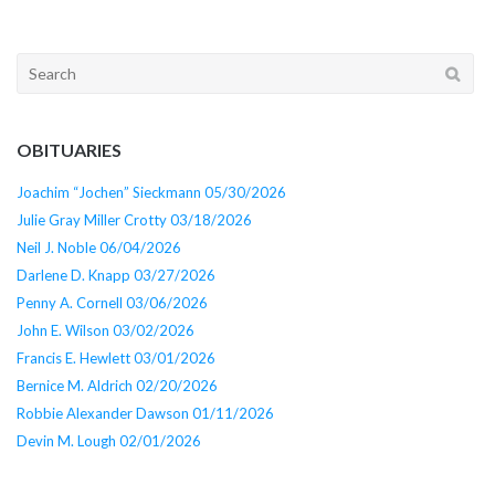
Search
for:
OBITUARIES
Joachim “Jochen” Sieckmann 05/30/2026
Julie Gray Miller Crotty 03/18/2026
Neil J. Noble 06/04/2026
Darlene D. Knapp 03/27/2026
Penny A. Cornell 03/06/2026
John E. Wilson 03/02/2026
Francis E. Hewlett 03/01/2026
Bernice M. Aldrich 02/20/2026
Robbie Alexander Dawson 01/11/2026
Devin M. Lough 02/01/2026