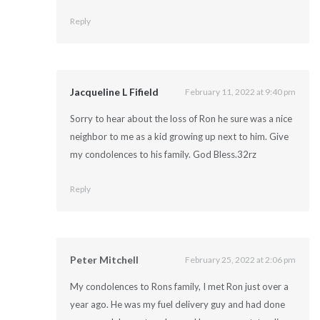
Reply
Jacqueline L Fifield
February 11, 2022 at 9:40 pm
Sorry to hear about the loss of Ron he sure was a nice
neighbor to me as a kid growing up next to him. Give
my condolences to his family. God Bless.32rz
Reply
Peter Mitchell
February 25, 2022 at 2:06 pm
My condolences to Rons family, I met Ron just over a
year ago. He was my fuel delivery guy and had done