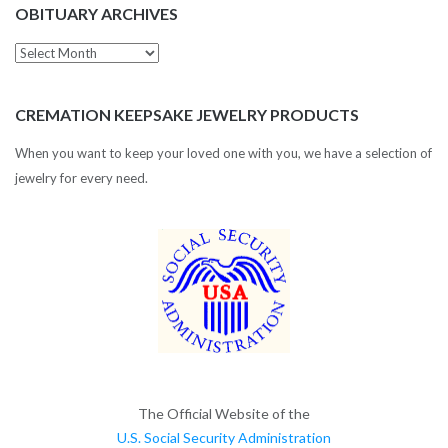
OBITUARY ARCHIVES
Obituary
Archives
CREMATION KEEPSAKE JEWELRY PRODUCTS
When you want to keep your loved one with you, we have a selection of
jewelry for every need.
The Official Website of the
U.S. Social Security Administration