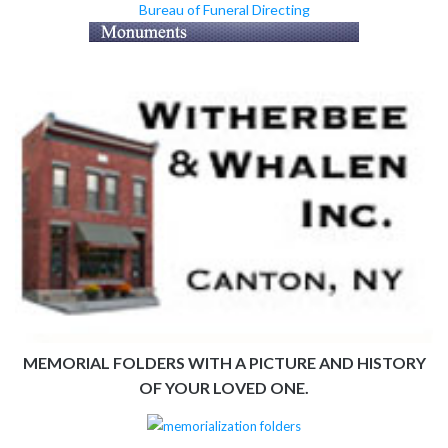
Bureau of Funeral Directing
MEMORIAL FOLDERS WITH A PICTURE AND HISTORY
OF YOUR LOVED ONE.