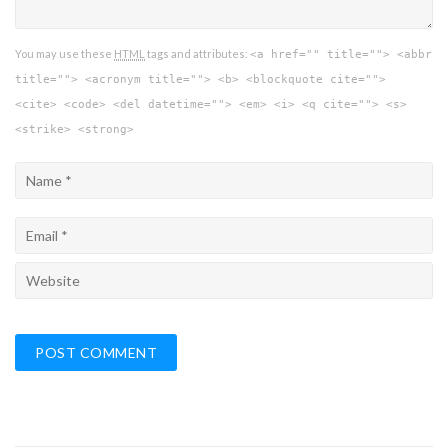
You may use these
HTML
tags and attributes:
<a href="" title=""> <abbr
title=""> <acronym title=""> <b> <blockquote cite="">
<cite> <code> <del datetime=""> <em> <i> <q cite=""> <s>
<strike> <strong>