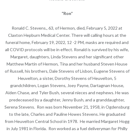
“Ron”
Ronald C. Stevens., 63, of Hermon, died, February 5, 2022 at
Claxton Hepburn Medical Center. There will calling hours at the
funeral home, February 19, 2022, 12 -2 PM, masks are required and
all COVID protocols will be in effect. Ronald is survived by his wife,
Margaret, daughters, Linda Stevens and her significant other
Matthew Martin of Hermon, Tina and her husband Steven House
of Russell, his brothers, Dale Stevens of Lisbon, Eugene Stevens of
Heuvelton, a sister, Dorothy Stevens of Heuvelton, 5
grandchildren, Logan Stevens, Joey Payne, Dartagnan House,
Aiden Chase, and Tyler Bush, several nieces and nephews. He was
predeceased by a daughter, Jenny Bush, and a granddaughter,
Serena Stevens. Ron was born November 21, 1958, in Ogdensburg
to the late, Charles and Pauline Howes Stevens. He graduated
from Heuvelton Central School in 1978. He married Margaret Hogg
in July 1981 in Florida. Ron worked as a fuel deliveryman for Philly