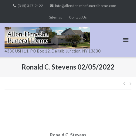
Skip
(315) 347-2122
info@allendeneshafuneralhome.com
to
Sitemap
Contact Us
content
4330 USH 11, PO Box 12, DeKalb Junction, NY 13630
Ronald C. Stevens 02/05/2022
Pos
navi
Ronald C. Stevens