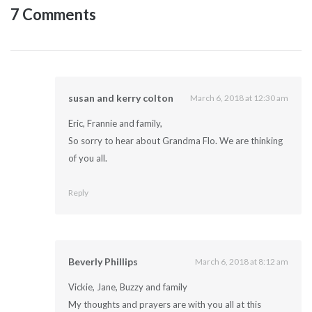
7 Comments
susan and kerry colton
March 6, 2018 at 12:30 am
Eric, Frannie and family,
So sorry to hear about Grandma Flo. We are thinking
of you all.
Reply
Beverly Phillips
March 6, 2018 at 8:12 am
Vickie, Jane, Buzzy and family
My thoughts and prayers are with you all at this