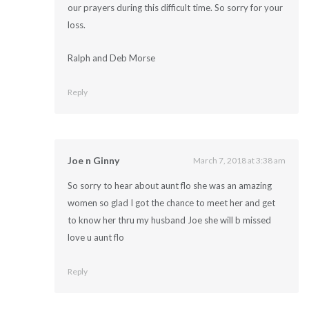
our prayers during this difficult time. So sorry for your
loss.
Ralph and Deb Morse
Reply
Joe n Ginny
March 7, 2018 at 3:38 am
So sorry to hear about aunt flo she was an amazing
women so glad I got the chance to meet her and get
to know her thru my husband Joe she will b missed
love u aunt flo
Reply