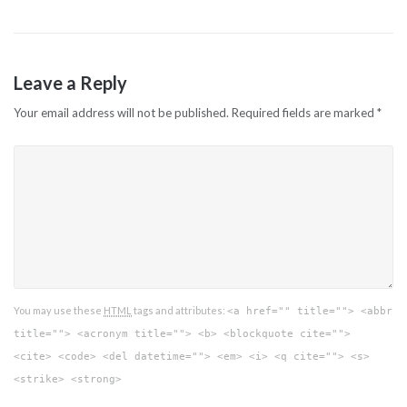
Leave a Reply
Your email address will not be published.
Required fields are marked
*
You may use these
HTML
tags and attributes:
<a href="" title=""> <abbr
title=""> <acronym title=""> <b> <blockquote cite="">
<cite> <code> <del datetime=""> <em> <i> <q cite=""> <s>
<strike> <strong>