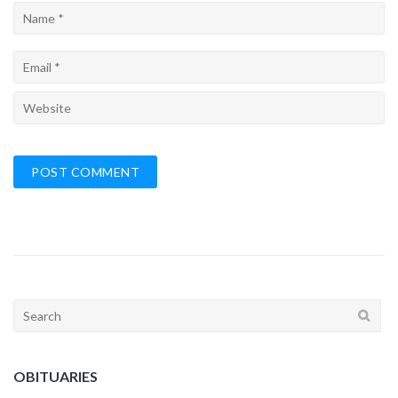
Search
for:
OBITUARIES