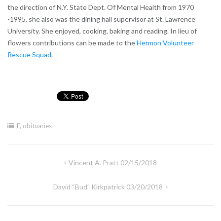
the direction of N.Y. State Dept. Of Mental Health from 1970
-1995, she also was the dining hall supervisor at St. Lawrence
University. She enjoyed, cooking, baking and reading. In lieu of
flowers contributions can be made to the
Hermon Volunteer
Rescue Squad
.
F
,
obituaries
Post
Vincent A. Pratt 02/15/2018
navigation
David “Bud” Kirkpatrick 03/20/2018