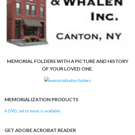
MEMORIAL FOLDERS WITH A PICTURE AND HISTORY
OF YOUR LOVED ONE.
MEMORIALIZATION PRODUCTS
A DVD, set to music is available.
GET ADOBE ACROBAT READER