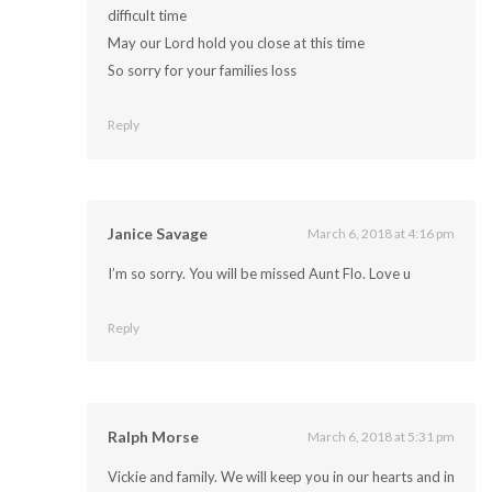
difficult time
May our Lord hold you close at this time
So sorry for your families loss
Reply
Janice Savage
March 6, 2018 at 4:16 pm
I’m so sorry. You will be missed Aunt Flo. Love u
Reply
Ralph Morse
March 6, 2018 at 5:31 pm
Vickie and family. We will keep you in our hearts and in