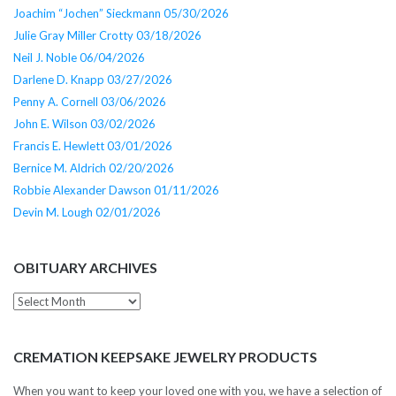
Joachim “Jochen” Sieckmann 05/30/2026
Julie Gray Miller Crotty 03/18/2026
Neil J. Noble 06/04/2026
Darlene D. Knapp 03/27/2026
Penny A. Cornell 03/06/2026
John E. Wilson 03/02/2026
Francis E. Hewlett 03/01/2026
Bernice M. Aldrich 02/20/2026
Robbie Alexander Dawson 01/11/2026
Devin M. Lough 02/01/2026
OBITUARY ARCHIVES
Obituary
Archives
CREMATION KEEPSAKE JEWELRY PRODUCTS
When you want to keep your loved one with you, we have a selection of