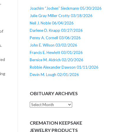
,
Joachim “Jochen” Sieckmann 05/30/2026
Julie Gray Miller Crotty 03/18/2026
Neil J. Noble 06/04/2026
Darlene D. Knapp 03/27/2026
of
Penny A. Cornell 03/06/2026
John E. Wilson 03/02/2026
s.
Francis E. Hewlett 03/01/2026
ied
Bernice M. Aldrich 02/20/2026
Robbie Alexander Dawson 01/11/2026
ing
Devin M. Lough 02/01/2026
OBITUARY ARCHIVES
Obituary
Archives
CREMATION KEEPSAKE
JEWELRY PRODUCTS