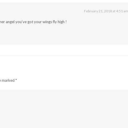
February 21, 2018 at 4:51 a
r angel you’ve got your wings fly high !
re marked
*