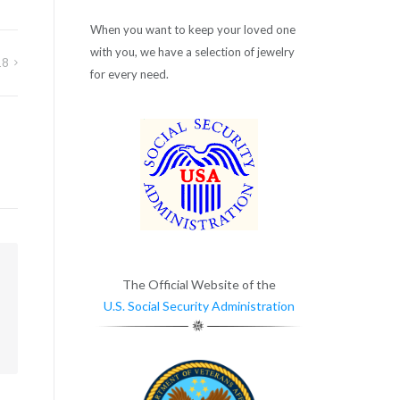
When you want to keep your loved one
with you, we have a selection of jewelry
18
for every need.
m
The Official Website of the
U.S. Social Security Administration