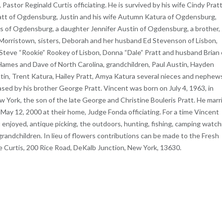
, Pastor Reginald Curtis officiating. He is survived by his wife Cindy Pratt
att of Ogdensburg, Justin and his wife Autumn Katura of Ogdensburg,
 of Ogdensburg, a daughter Jennifer Austin of Ogdensburg, a brother,
 Morristown, sisters, Deborah and her husband Ed Stevenson of Lisbon,
Steve “Rookie” Rookey of Lisbon, Donna “Dale” Pratt and husband Brian 
 Hames and Dave of North Carolina, grandchildren, Paul Austin, Hayden
ustin, Trent Katura, Hailey Pratt, Amya Katura several nieces and nephew
ed by his brother George Pratt. Vincent was born on July 4, 1963, in
York, the son of the late George and Christine Bouleris Pratt. He marr
 May 12, 2000 at their home, Judge Fonda officiating. For a time Vincent
njoyed, antique picking, the outdoors, hunting, fishing, camping watch
grandchildren. In lieu of flowers contributions can be made to the Fresh
e Curtis, 200 Rice Road, DeKalb Junction, New York, 13630.