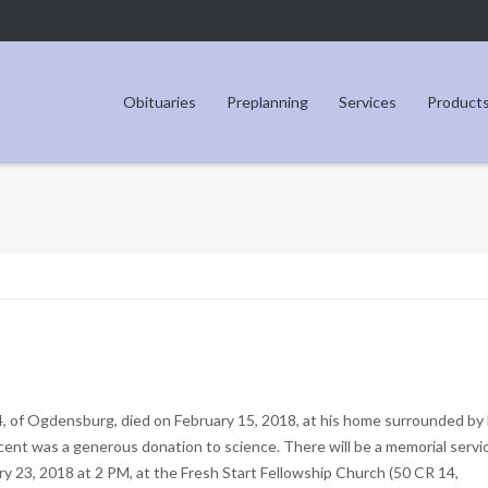
Obituaries
Preplanning
Services
Product
4, of Ogdensburg, died on February 15, 2018, at his home surrounded by 
incent was a generous donation to science. There will be a memorial servi
ary 23, 2018 at 2 PM, at the Fresh Start Fellowship Church (50 CR 14,