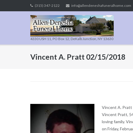
Skip
(315) 347-2122
info@allendeneshafuneralhome.com
to
content
4330 USH 11, PO Box 12, DeKalb Junction, NY 13630
Vincent A. Pratt 02/15/2018
Vincent A. Pratt
Vincent Pratt, 5
loving family. V
on Friday, Febru