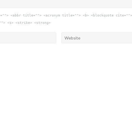
e=""> <abbr title=""> <acronym title=""> <b> <blockquote cite=""
""> <s> <strike> <strong>