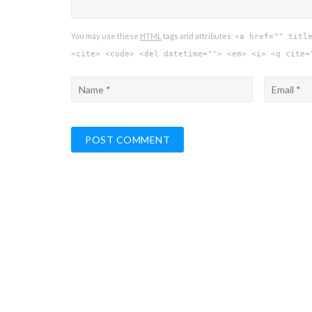
You may use these
HTML
tags and attributes:
<a href="" titl
<cite> <code> <del datetime=""> <em> <i> <q cite=