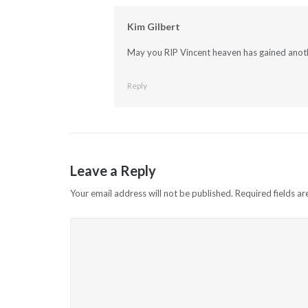
Kim Gilbert
May you RIP Vincent heaven has gained anothe
Reply
Leave a Reply
Your email address will not be published.
Required fields a