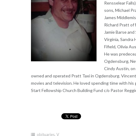
Rensselear Falls)
sons, Michael Pr
James Middlemiss
Richard Pratt of
Jamie Barse and 
Virginia, Sandra
Fifield, Olivia A
He was predeceas
Ogdensburg, New 
Cindy Austin, on
owned and operated Pratt Taxi in Ogdensburg. Vincent e
movies and television. He loved spending time with his 
Start Fellowship Church Building Fund c/o Pastor Reggi
obituaries
,
V