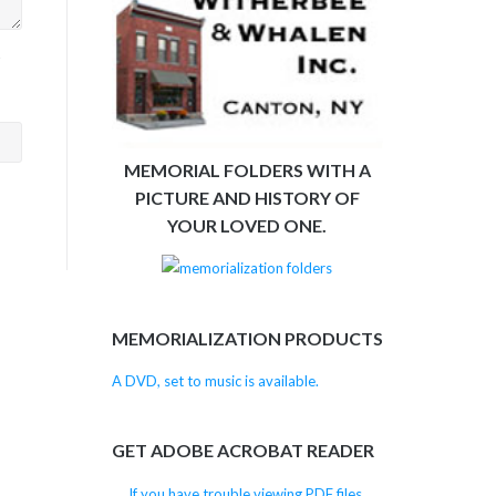
>
MEMORIAL FOLDERS WITH A
PICTURE AND HISTORY OF
YOUR LOVED ONE.
MEMORIALIZATION PRODUCTS
A DVD, set to music is available.
GET ADOBE ACROBAT READER
If you have trouble viewing PDF files,