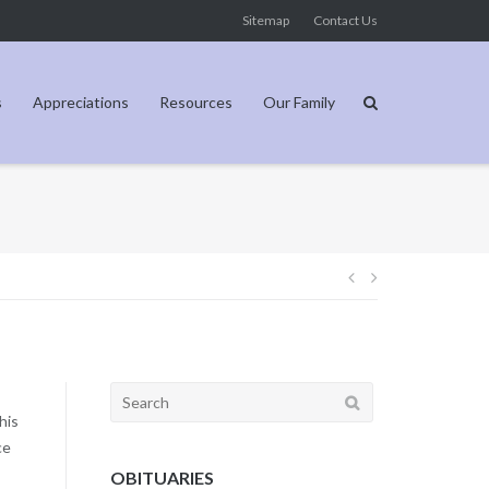
Sitemap
Contact Us
s
Appreciations
Resources
Our Family
Post
navigation
Search
for:
his
ce
OBITUARIES