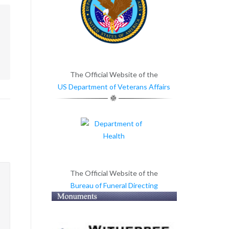
m
The Official Website of the
US Department of Veterans Affairs
The Official Website of the
Bureau of Funeral Directing