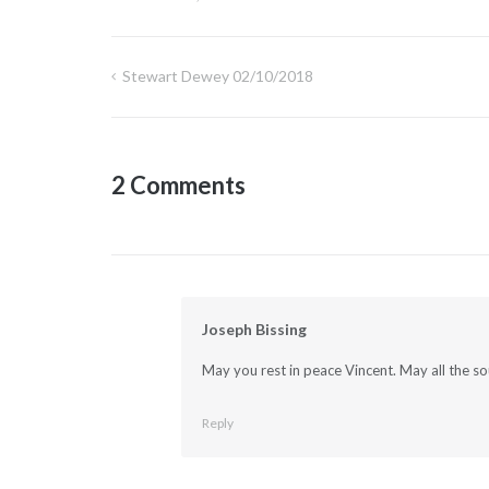
Stewart Dewey 02/10/2018
Post
navigation
2 Comments
Joseph Bissing
May you rest in peace Vincent. May all the so
Reply