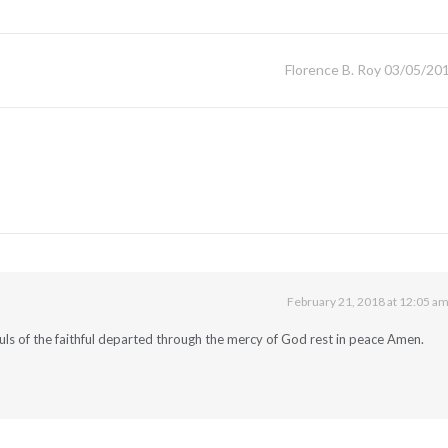
Florence B. Roy 03/05/20
February 21, 2018 at 12:05 a
uls of the faithful departed through the mercy of God rest in peace Amen.