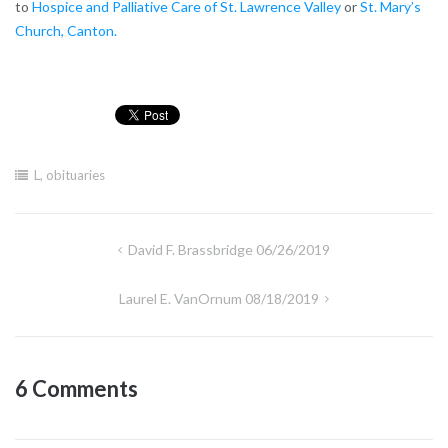
to
Hospice and Palliative Care of St. Lawrence Valley
or
St. Mary’s
Church, Canton.
L
,
obituaries
Post
David F. Brassbridge 06/26/2019
navigation
Laurel E. VanOrnum 08/18/2019
6 Comments