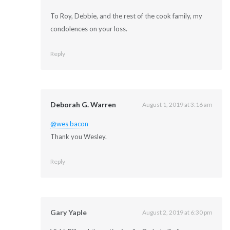
To Roy, Debbie, and the rest of the cook family, my
condolences on your loss.
Reply
Deborah G. Warren
August 1, 2019 at 3:16 am
@wes bacon
Thank you Wesley.
Reply
Gary Yaple
August 2, 2019 at 6:30 pm