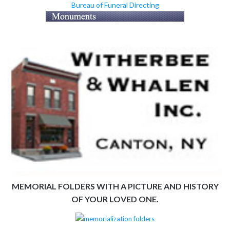
Bureau of Funeral Directing
MEMORIAL FOLDERS WITH A PICTURE AND HISTORY
OF YOUR LOVED ONE.