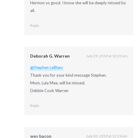
Hermon so good. I know she will be deeply missed by
all.
Reply
Deborah G. Warren
July 29, 2019 at 12:23 am
@Stephen LeBlanc
Thank you for your kind message Stephen.
Mom, Lula Mae, will be missed.
Debbie Cook Warren
Reply
wes bacon
July 30, 2019 at 12:24 am