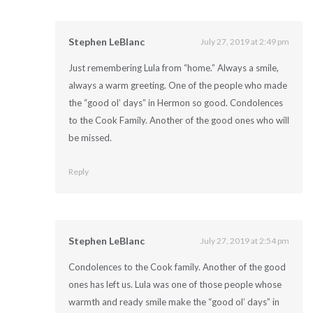
Stephen LeBlanc
July 27, 2019 at 2:49 pm
Just remembering Lula from “home.” Always a smile,
always a warm greeting. One of the people who made
the “good ol’ days” in Hermon so good. Condolences
to the Cook Family. Another of the good ones who will
be missed.
Reply
Stephen LeBlanc
July 27, 2019 at 2:54 pm
Condolences to the Cook family. Another of the good
ones has left us. Lula was one of those people whose
warmth and ready smile make the “good ol’ days” in