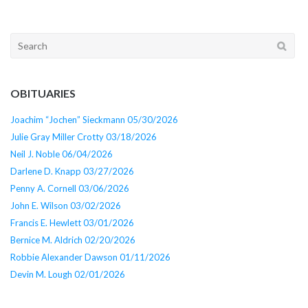
Search
for:
OBITUARIES
Joachim “Jochen” Sieckmann 05/30/2026
Julie Gray Miller Crotty 03/18/2026
Neil J. Noble 06/04/2026
Darlene D. Knapp 03/27/2026
Penny A. Cornell 03/06/2026
John E. Wilson 03/02/2026
Francis E. Hewlett 03/01/2026
Bernice M. Aldrich 02/20/2026
Robbie Alexander Dawson 01/11/2026
Devin M. Lough 02/01/2026