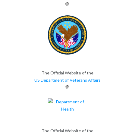
The Official Website of the
US Department of Veterans Affairs
The Official Website of the