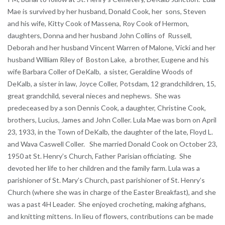
Mae is survived by her husband, Donald Cook, her sons, Steven
and his wife, Kitty Cook of Massena, Roy Cook of Hermon,
daughters, Donna and her husband John Collins of Russell,
Deborah and her husband Vincent Warren of Malone, Vicki and her
husband William Riley of Boston Lake, a brother, Eugene and his
wife Barbara Coller of DeKalb, a sister, Geraldine Woods of
DeKalb, a sister in law, Joyce Coller, Potsdam, 12 grandchildren, 15,
great grandchild, several nieces and nephews. She was
predeceased by a son Dennis Cook, a daughter, Christine Cook,
brothers, Lucius, James and John Coller. Lula Mae was born on April
23, 1933, in the Town of DeKalb, the daughter of the late, Floyd L.
and Wava Caswell Coller. She married Donald Cook on October 23,
1950 at St. Henry’s Church, Father Parisian officiating. She
devoted her life to her children and the family farm. Lula was a
parishioner of St. Mary’s Church, past parishioner of St. Henry’s
Church (where she was in charge of the Easter Breakfast), and she
was a past 4H Leader. She enjoyed crocheting, making afghans,
and knitting mittens. In lieu of flowers, contributions can be made