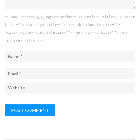
You may use these
HTML
tags and attributes:
<a href="" title=""> <abbr
title=""> <acronym title=""> <b> <blockquote cite="">
<cite> <code> <del datetime=""> <em> <i> <q cite=""> <s>
<strike> <strong>