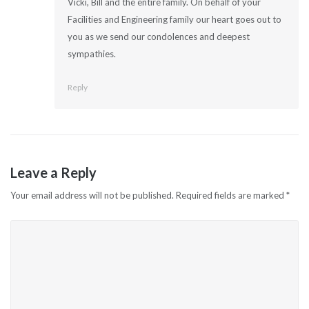
Vicki, Bill and the entire family. On behalf of your
Facilities and Engineering family our heart goes out to
you as we send our condolences and deepest
sympathies.
Reply
Leave a Reply
Your email address will not be published.
Required fields are marked
*