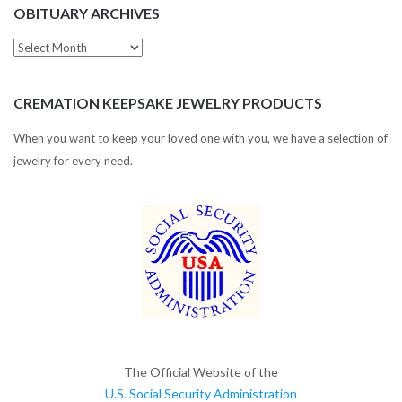
OBITUARY ARCHIVES
Obituary
Archives
CREMATION KEEPSAKE JEWELRY PRODUCTS
When you want to keep your loved one with you, we have a selection of
jewelry for every need.
The Official Website of the
U.S. Social Security Administration