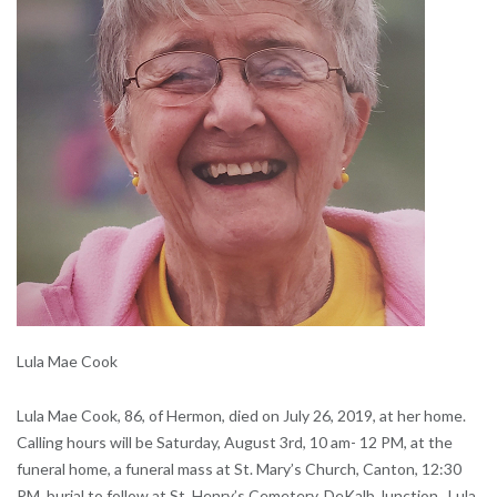
Lula Mae Cook
Lula Mae Cook, 86, of Hermon, died on July 26, 2019, at her home.
Calling hours will be Saturday, August 3rd, 10 am- 12 PM, at the
funeral home, a funeral mass at St. Mary’s Church, Canton, 12:30
PM, burial to follow at St. Henry’s Cemetery, DeKalb Junction. Lula