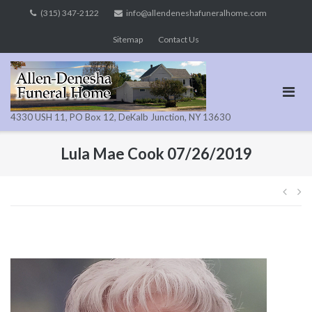
Skip
(315) 347-2122
info@allendeneshafuneralhome.com
to
Sitemap
Contact Us
content
4330 USH 11, PO Box 12, DeKalb Junction, NY 13630
Lula Mae Cook 07/26/2019
Pos
navi