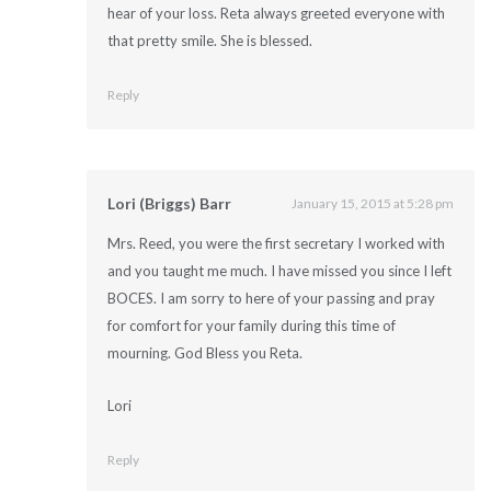
hear of your loss. Reta always greeted everyone with
that pretty smile. She is blessed.
Reply
Lori (Briggs) Barr
January 15, 2015 at 5:28 pm
Mrs. Reed, you were the first secretary I worked with
and you taught me much. I have missed you since I left
BOCES. I am sorry to here of your passing and pray
for comfort for your family during this time of
mourning. God Bless you Reta.
Lori
Reply