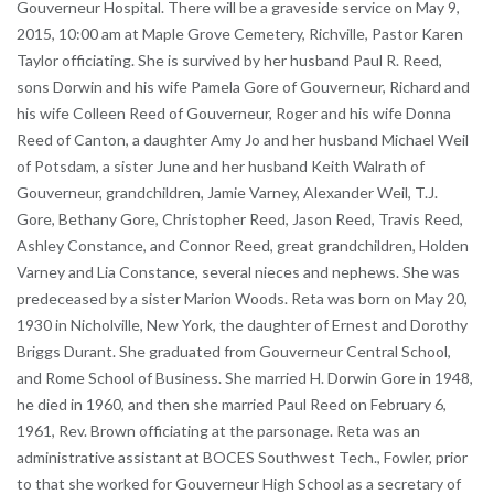
Gouverneur Hospital. There will be a graveside service on May 9,
2015, 10:00 am at Maple Grove Cemetery, Richville, Pastor Karen
Taylor officiating. She is survived by her husband Paul R. Reed,
sons Dorwin and his wife Pamela Gore of Gouverneur, Richard and
his wife Colleen Reed of Gouverneur, Roger and his wife Donna
Reed of Canton, a daughter Amy Jo and her husband Michael Weil
of Potsdam, a sister June and her husband Keith Walrath of
Gouverneur, grandchildren, Jamie Varney, Alexander Weil, T.J.
Gore, Bethany Gore, Christopher Reed, Jason Reed, Travis Reed,
Ashley Constance, and Connor Reed, great grandchildren, Holden
Varney and Lia Constance, several nieces and nephews. She was
predeceased by a sister Marion Woods. Reta was born on May 20,
1930 in Nicholville, New York, the daughter of Ernest and Dorothy
Briggs Durant. She graduated from Gouverneur Central School,
and Rome School of Business. She married H. Dorwin Gore in 1948,
he died in 1960, and then she married Paul Reed on February 6,
1961, Rev. Brown officiating at the parsonage. Reta was an
administrative assistant at BOCES Southwest Tech., Fowler, prior
to that she worked for Gouverneur High School as a secretary of