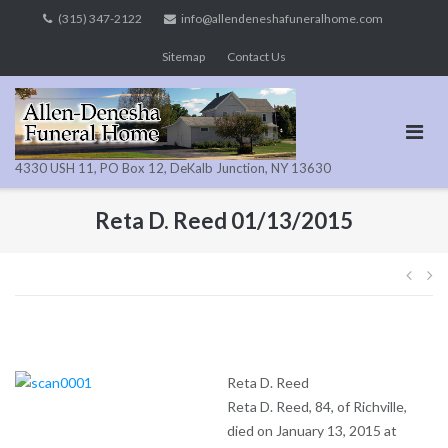
Skip
(315) 347-2122
info@allendeneshafuneralhome.com
to
Sitemap
Contact Us
content
4330 USH 11, PO Box 12, DeKalb Junction, NY 13630
Reta D. Reed 01/13/2015
Pos
navi
Reta D. Reed
Reta D. Reed, 84, of Richville,
died on January 13, 2015 at