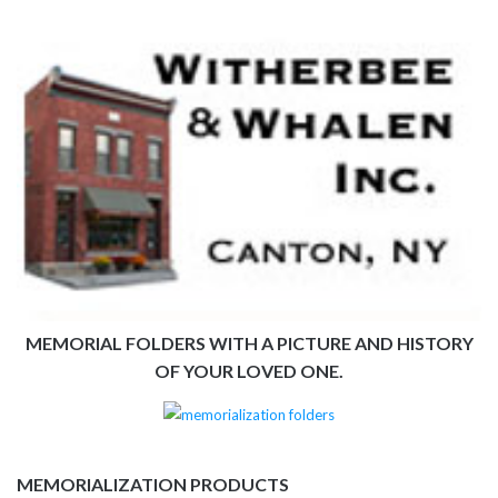
MEMORIAL FOLDERS WITH A PICTURE AND HISTORY
OF YOUR LOVED ONE.
MEMORIALIZATION PRODUCTS