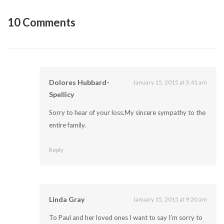
10 Comments
Dolores Hubbard-
January 15, 2015 at 3:41 am
Spellicy
Sorry to hear of your loss.My sincere sympathy to the
entire family.
Reply
Linda Gray
January 15, 2015 at 9:20 am
To Paul and her loved ones I want to say I’m sorry to