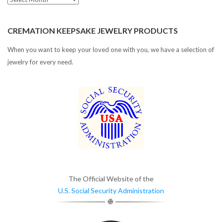
Archives
CREMATION KEEPSAKE JEWELRY PRODUCTS
When you want to keep your loved one with you, we have a selection of
jewelry for every need.
The Official Website of the
U.S. Social Security Administration