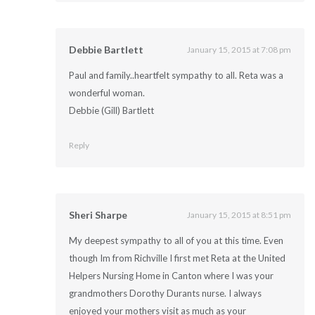
Debbie Bartlett
January 15, 2015 at 7:08 pm
Paul and family..heartfelt sympathy to all. Reta was a
wonderful woman.
Debbie (Gill) Bartlett
Reply
Sheri Sharpe
January 15, 2015 at 8:51 pm
My deepest sympathy to all of you at this time. Even
though Im from Richville I first met Reta at the United
Helpers Nursing Home in Canton where I was your
grandmothers Dorothy Durants nurse. I always
enjoyed your mothers visit as much as your