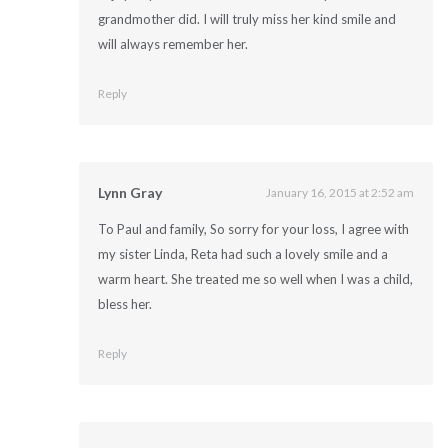
grandmother did. I will truly miss her kind smile and
will always remember her.
Reply
Lynn Gray
January 16, 2015 at 2:52 am
To Paul and family, So sorry for your loss, I agree with
my sister Linda, Reta had such a lovely smile and a
warm heart. She treated me so well when I was a child,
bless her.
Reply