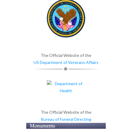
The Official Website of the
US Department of Veterans Affairs
The Official Website of the
Bureau of Funeral Directing