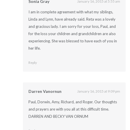
Sonia Gray
January 16, 2015 at 5:55 am
I am in complete agreement with what my siblings,
Linda and Lynn, have already said. Reta was a lovely
and gracious lady. I am sorry for your loss, Paul, and
for the loss your children and grandchildren are also
experiencing. She was blessed to have each of you in
her life.
Reply
Darren Vanornun
January 16, 2015 at 9:09 pm
Paul, Dorwin, Amy, Richard, and Roger. Our thoughts
and prayers are with you all at this difficult time.
DARREN AND BECKY VAN ORNUM