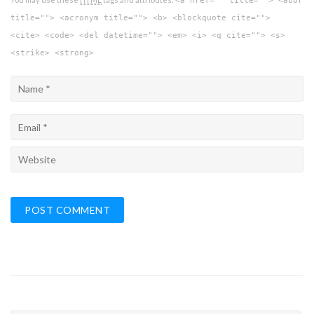
<a href="" title=""> <abbr
title=""> <acronym title=""> <b> <blockquote cite="">
<cite> <code> <del datetime=""> <em> <i> <q cite=""> <s>
<strike> <strong>