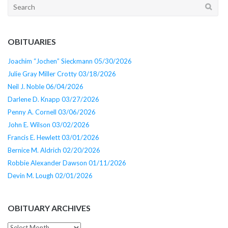
Search
for:
OBITUARIES
Joachim “Jochen” Sieckmann 05/30/2026
Julie Gray Miller Crotty 03/18/2026
Neil J. Noble 06/04/2026
Darlene D. Knapp 03/27/2026
Penny A. Cornell 03/06/2026
John E. Wilson 03/02/2026
Francis E. Hewlett 03/01/2026
Bernice M. Aldrich 02/20/2026
Robbie Alexander Dawson 01/11/2026
Devin M. Lough 02/01/2026
OBITUARY ARCHIVES
Obituary