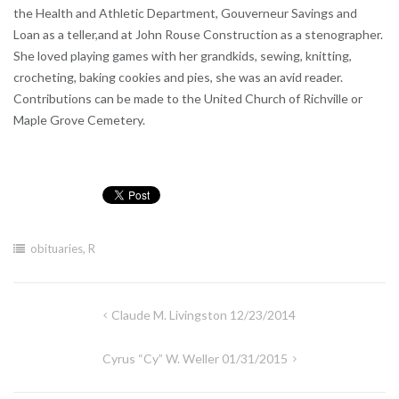
the Health and Athletic Department, Gouverneur Savings and
Loan as a teller,and at John Rouse Construction as a stenographer.
She loved playing games with her grandkids, sewing, knitting,
crocheting, baking cookies and pies, she was an avid reader.
Contributions can be made to the United Church of Richville or
Maple Grove Cemetery.
obituaries
,
R
Post
Claude M. Livingston 12/23/2014
navigation
Cyrus “Cy” W. Weller 01/31/2015