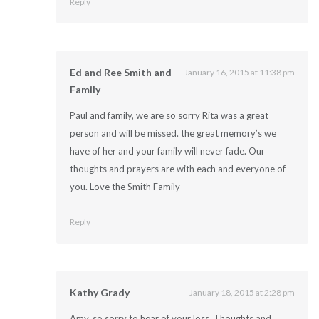
Reply
Ed and Ree Smith and
January 16, 2015 at 11:38 pm
Family
Paul and family, we are so sorry Rita was a great
person and will be missed. the great memory’s we
have of her and your family will never fade. Our
thoughts and prayers are with each and everyone of
you. Love the Smith Family
Reply
Kathy Grady
January 18, 2015 at 2:28 pm
Amy, so sorry to hear of your loss. Thoughts and