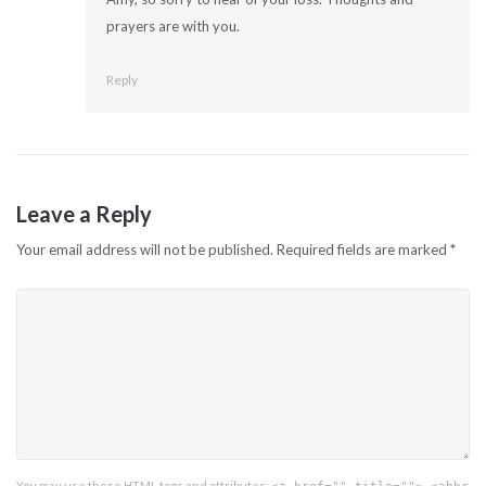
prayers are with you.
Reply
Leave a Reply
Your email address will not be published.
Required fields are marked
*
You may use these
HTML
tags and attributes: