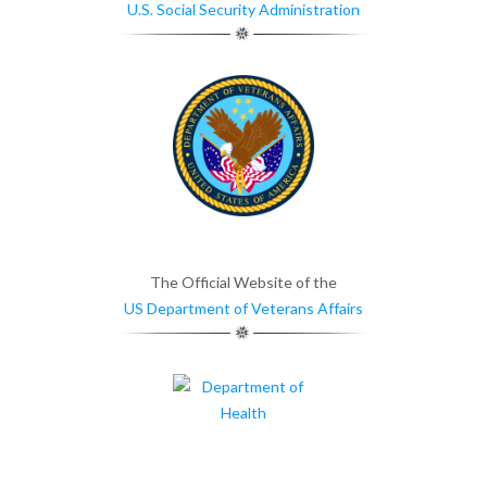
U.S. Social Security Administration
The Official Website of the
US Department of Veterans Affairs