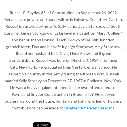
Russell E. Snyder, 88, of Canton, died on September 24, 2022.
Services are private and burial will be in Fairview Cemetery, Canton.
Russell is survived by his wife Sally, sons, David Storozow of South
Carolina, James Storozow of Lafargeville, a daughter Mary “Colleen”
and her husband Donald “Duck” Brown of DeKalb Junction,
grandchildren, Dan and his wife Kyleigh Storozow, Amy Storozow,
Jill and her husband Kirk Davis, Linda Shaw, and 8 great
grandchildren. Russell was born on March 23, 1934 in Johnson
City, New York. He graduated from Vestal Central School. He
served his country in the Army during the Korean War. Russell
married Sally Streevy on December 27, 1967 in Endicott, New York.
He was a heavy equipment operator, he owned and operated
Payne and Snyder Construction in Broome, NY. He enjoyed
puttering around the house, hunting and fishing. In lieu of flowers,
contributions can be made to
Disabled American Veterans.