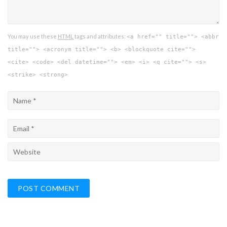
You may use these
HTML
tags and attributes:
<a href="" title=""> <abbr
title=""> <acronym title=""> <b> <blockquote cite="">
<cite> <code> <del datetime=""> <em> <i> <q cite=""> <s>
<strike> <strong>