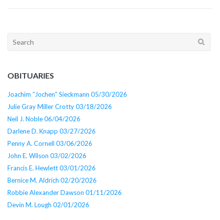
Search
for:
OBITUARIES
Joachim “Jochen” Sieckmann 05/30/2026
Julie Gray Miller Crotty 03/18/2026
Neil J. Noble 06/04/2026
Darlene D. Knapp 03/27/2026
Penny A. Cornell 03/06/2026
John E. Wilson 03/02/2026
Francis E. Hewlett 03/01/2026
Bernice M. Aldrich 02/20/2026
Robbie Alexander Dawson 01/11/2026
Devin M. Lough 02/01/2026