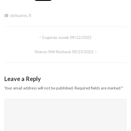
obituaries
,
R
Post
Eugenia Jusiak 09/12/2022
navigation
Sharon RW Norback 09/23/2022
Leave a Reply
Your email address will not be published.
Required fields are marked
*