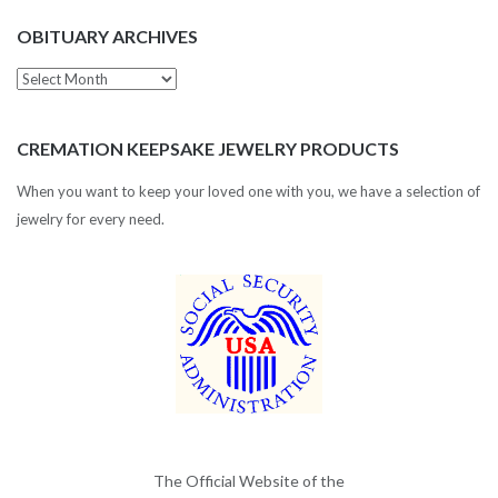
OBITUARY ARCHIVES
Obituary
Archives
CREMATION KEEPSAKE JEWELRY PRODUCTS
When you want to keep your loved one with you, we have a selection of
jewelry for every need.
The Official Website of the