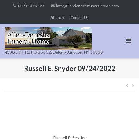
Skip
(315) 347-2122
info@allendeneshafuneralhome.com
to
Sitemap
Contact Us
content
4330 USH 11, PO Box 12, DeKalb Junction, NY 13630
Russell E. Snyder 09/24/2022
Pos
navi
Russell E. Snyder