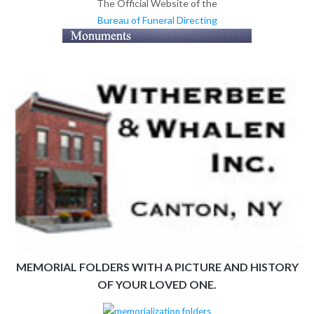
The Official Website of the
Bureau of Funeral Directing
MEMORIAL FOLDERS WITH A PICTURE AND HISTORY
OF YOUR LOVED ONE.