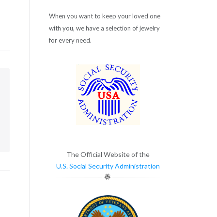
When you want to keep your loved one
with you, we have a selection of jewelry
for every need.
m
The Official Website of the
U.S. Social Security Administration