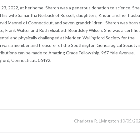
 23, 2022, at her home. Sharon was a generous donation to science. She 
d his wife Samantha Norback of Russell, daughters, Kristin and her husb
avid Mannel of Connecticut, and seven grandchildren. Sharon was born 
e, Frank Walter and Ruth Elizabeth Beardsley Wilson. She was a certifie
ntal and physically challenged at Meriden Wallingford Society for the
n was a member and treasurer of the Southington Genealogical Society i
tributions can be made to Amazing Grace Fellowship, 967 Yale Avenue,
gford, Connecticut, 06492.
Charlotte R. Livingston 10/05/20