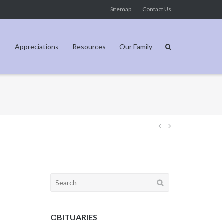
Sitemap
Contact Us
s
Appreciations
Resources
Our Family
Post
navigation
Search
for:
OBITUARIES