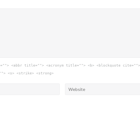
e=""> <abbr title=""> <acronym title=""> <b> <blockquote cite=""
""> <s> <strike> <strong>