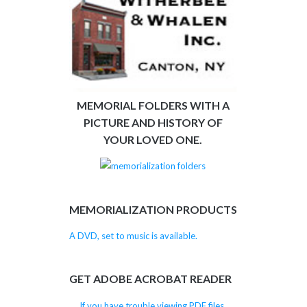
MEMORIAL FOLDERS WITH A
PICTURE AND HISTORY OF
YOUR LOVED ONE.
MEMORIALIZATION PRODUCTS
A DVD, set to music is available.
GET ADOBE ACROBAT READER
If you have trouble viewing PDF files,