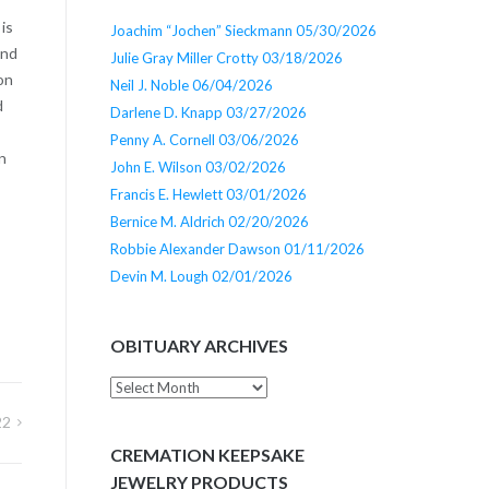
is
Joachim “Jochen” Sieckmann 05/30/2026
and
Julie Gray Miller Crotty 03/18/2026
on
Neil J. Noble 06/04/2026
d
Darlene D. Knapp 03/27/2026
Penny A. Cornell 03/06/2026
n
John E. Wilson 03/02/2026
Francis E. Hewlett 03/01/2026
Bernice M. Aldrich 02/20/2026
Robbie Alexander Dawson 01/11/2026
Devin M. Lough 02/01/2026
OBITUARY ARCHIVES
Obituary
Archives
22
CREMATION KEEPSAKE
JEWELRY PRODUCTS