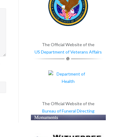
The Official Website of the
US Department of Veterans Affairs
>
The Official Website of the
Bureau of Funeral Directing