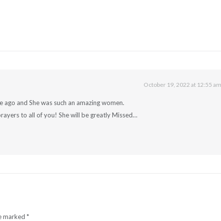
October 19, 2022 at 12:55 a
ime ago and She was such an amazing women.
rayers to all of you! She will be greatly Missed…
re marked
*