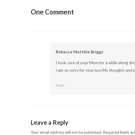
navigation
One Comment
Rebecca Matthie Briggs
I took care of your Mom for a while along t
I am so sorry for your loss My thoughts and p
Reply
Leave a Reply
Your email address will not be published.
Required fields a