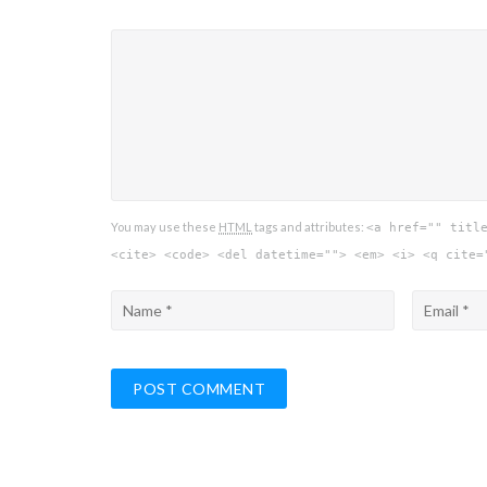
You may use these
HTML
tags and attributes:
<a href="" titl
<cite> <code> <del datetime=""> <em> <i> <q cite=