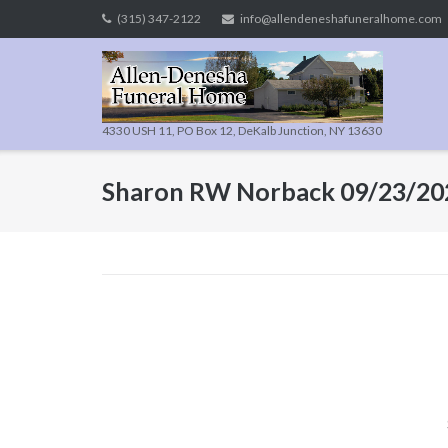
Skip
(315) 347-2122
info@allendeneshafuneralhome.com
to
content
4330 USH 11, PO Box 12, DeKalb Junction, NY 13630
Sharon RW Norback 09/23/20