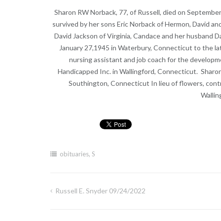
Sharon RW Norback, 77, of Russell, died on September
survived by her sons Eric Norback of Hermon, David an
David Jackson of Virginia, Candace and her husband D
January 27,1945 in Waterbury, Connecticut to the lat
nursing assistant and job coach for the developme
Handicapped Inc. in Wallingford, Connecticut. Sharo
Southington, Connecticut In lieu of flowers, con
Wallin
obituaries
,
S
Russell E. Snyder 09/24/2022
Post