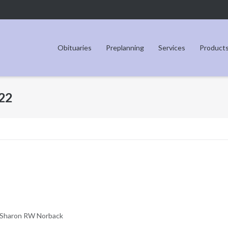
Obituaries
Preplanning
Services
Product
22
Sharon RW Norback